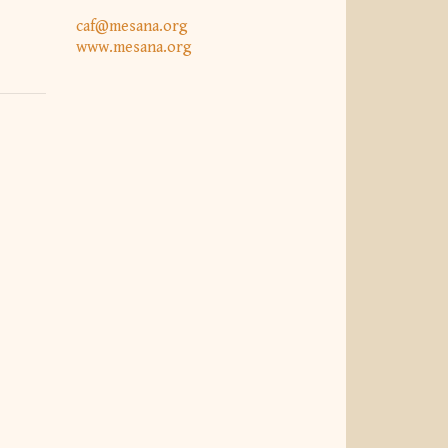
caf@mesana.org
www.mesana.org