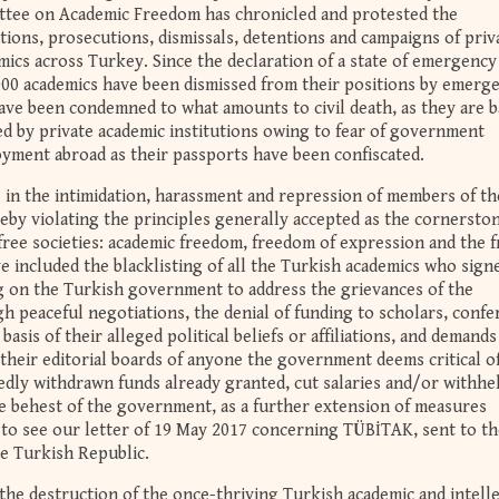
ttee on Academic Freedom has chronicled and protested the
tions, prosecutions, dismissals, detentions and campaigns of priv
ics across Turkey. Since the declaration of a state of emergency
000 academics have been dismissed from their positions by emerg
ave been condemned to what amounts to civil death, as they are 
ed by private academic institutions owing to fear of government
oyment abroad as their passports have been confiscated.
 in the intimidation, harassment and repression of members of th
by violating the principles generally accepted as the cornerston
 free societies: academic freedom, freedom of expression and the f
ave included the blacklisting of all the Turkish academics who sign
ng on the Turkish government to address the grievances of the
h peaceful negotiations, the denial of funding to scholars, confe
asis of their alleged political beliefs or affiliations, and demands
heir editorial boards of anyone the government deems critical of
edly withdrawn funds already granted, cut salaries and/or withhe
the behest of the government, as a further extension of measures
to see our letter of 19 May 2017 concerning TÜBİTAK, sent to th
he Turkish Republic.
the destruction of the once-thriving Turkish academic and intell