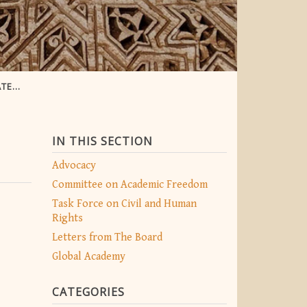
EXPO
IN THIS SECTION
Advocacy
Committee on Academic Freedom
Task Force on Civil and Human
Rights
Letters from The Board
Global Academy
CATEGORIES