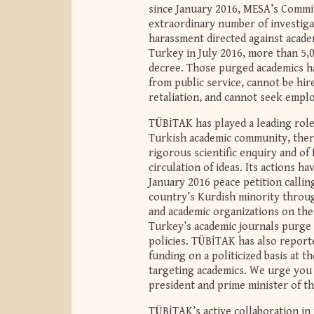
since January 2016, MESA’s Commi
extraordinary number of investiga
harassment directed against academ
Turkey in July 2016, more than 5,
decree. Those purged academics h
from public service, cannot be hir
retaliation, and cannot seek empl
TÜBİTAK has played a leading role
Turkish academic community, there
rigorous scientific enquiry and of
circulation of ideas. Its actions h
January 2016 peace petition calli
country’s Kurdish minority throug
and academic organizations on the b
Turkey’s academic journals purge t
policies. TÜBİTAK has also report
funding on a politicized basis at 
targeting academics. We urge you 
president and prime minister of t
TÜBİTAK’s active collaboration in 