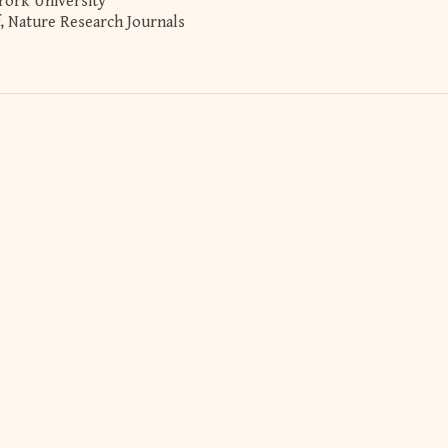
York University
ef, Nature Research Journals