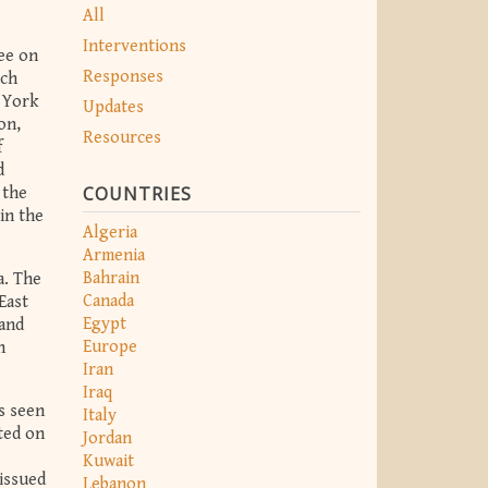
All
Interventions
ee on
Responses
rch
w York
Updates
on,
Resources
f
d
COUNTRIES
 the
in the
Algeria
Armenia
Bahrain
a. The
Canada
East
Egypt
 and
Europe
h
Iran
Iraq
as seen
Italy
ted on
Jordan
Kuwait
 issued
Lebanon