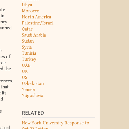
Libya
ate
Morocco
 in
North America
ency
Palestine/Israel
banned
Qatar
Saudi Arabia
Sudan
Syria
e
Tunisia
es of
Turkey
ree
UAE
ed the
UK
US
rences,
Uzbekistan
 that
Yemen
 its
Yugoslavia
ld
e
RELATED
New York University Response to
ectual