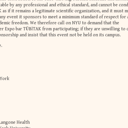
ble by any professional and ethical standard, and cannot be con
s if it remains a legitimate scientific organization, and it must m
t any event it sponsors to meet a minimum standard of respect for
ademic freedom. We therefore call on NYU to demand that the
r Expo bar TÜBİTAK from participating; if they are unwilling to 
nsorship and insist that this event not be held on its campus.
e.
 York
 Langone Health