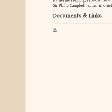
Katherine Fleming, Provost, New 
Sir Philip Campbell, Editor in Chi
Documents & Links