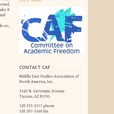
Oct 27 Letter
doned.
ake it
 and
do so,
CONTACT CAF
Middle East Studies Association of
North America, Inc.
3542 N. Geronimo Avenue
Tucson, AZ 85705
520 333-2577 phone
520 207-3166 fax