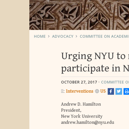
HOME
ADVOCACY
COMMITTEE ON ACADEM
Urging NYU to 
participate in 
OCTOBER 27, 2017
COMMITTEE O
Interventions
US
Andrew D. Hamilton
President,
New York University
andrew.hamilton@nyu.edu