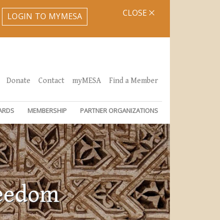
CLOSE
LOGIN TO MYMESA
Donate
Contact
myMESA
Find a Member
ARDS
MEMBERSHIP
PARTNER ORGANIZATIONS
reedom