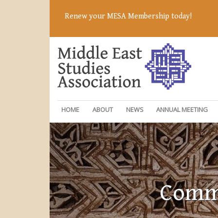
Renew your MESA Membership today!
HOME
ABOUT
NEWS
ANNUAL MEETING
Commi