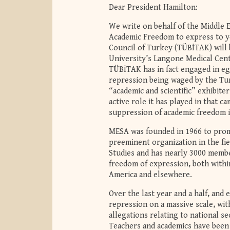
Dear President Hamilton:
We write on behalf of the Middle 
Academic Freedom to express to yo
Council of Turkey (TÜBİTAK) will 
University’s Langone Medical Cen
TÜBİTAK has in fact engaged in eg
repression being waged by the Tur
“academic and scientific” exhibit
active role it has played in that 
suppression of academic freedom 
MESA was founded in 1966 to promo
preeminent organization in the fie
Studies and has nearly 3000 memb
freedom of expression, both withi
America and elsewhere.
Over the last year and a half, and 
repression on a massive scale, wi
allegations relating to national s
Teachers and academics have been p