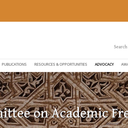
Search
PUBLICATIONS
RESOURCES & OPPORTUNITIES
ADVOCACY
AW
ttee on Academic F