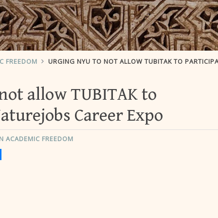
IC FREEDOM
URGING NYU TO NOT ALLOW TUBITAK TO PARTICIPATE IN NATUREJOBS CAREER 
not allow TUBITAK to
Naturejobs Career Expo
N ACADEMIC FREEDOM