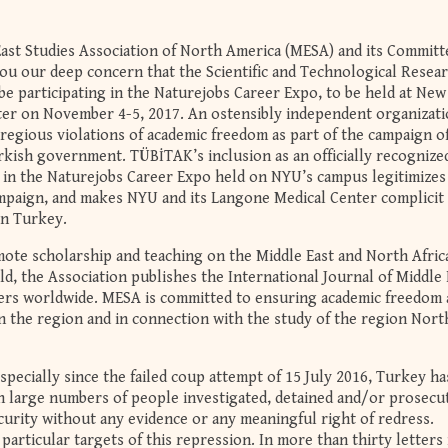
East Studies Association of North America (MESA) and its Committ
u our deep concern that the Scientific and Technological Resea
be participating in the Naturejobs Career Expo, to be held at Ne
ter on November 4-5, 2017. An ostensibly independent organizati
regious violations of academic freedom as part of the campaign o
kish government. TÜBİTAK’s inclusion as an officially recognize
er in the Naturejobs Career Expo held on NYU’s campus legitimizes
campaign, and makes NYU and its Langone Medical Center complicit 
in Turkey.
te scholarship and teaching on the Middle East and North Afric
ld, the Association publishes the International Journal of Middle 
ers worldwide. MESA is committed to ensuring academic freedom
n the region and in connection with the study of the region Nort
especially since the failed coup attempt of 15 July 2016, Turkey h
th large numbers of people investigated, detained and/or prosecu
ecurity without any evidence or any meaningful right of redress.
articular targets of this repression. In more than thirty letters