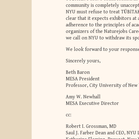
community is completely unaccepta
NYU must refuse to treat TÜBİTAK a
clear that it expects exhibitors a
adherence to the principles of ac
organizers of the Naturejobs Caree
we call on NYU to withdraw its spo
We look forward to your respons
Sincerely yours,
Beth Baron
MESA President
Professor, City University of New
Amy W. Newhall
MESA Executive Director
cc:
Robert I. Grossman, MD
Saul J. Farber Dean and CEO, NYU