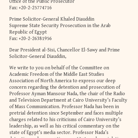
Office of the Public Prosecutor
Fax: +20-2-25774716
Prime Solicitor-General Khaled Diauddin
Supreme State Security Prosecution in the Arab
Republic of Egypt
Fax: +20-2-26381956
Dear President al-Sisi, Chancellor El-Sawy and Prime
Solicitor-General Diauddin,
We write to you on behalf of the Committee on
Academic Freedom of the Middle East Studies
Association of North America to express our deep
concern regarding the detention and prosecution of
Professor Ayman Mansour Nada, the chair of the Radio
and Television Department at Cairo University’s Faculty
of Mass Communication. Professor Nada has been in
pretrial detention since September and faces multiple
charges related to his criticisms of Cairo University’s
leadership, as well as his critical commentary on the
state of Egypt’s media sector. Professor Nada’s