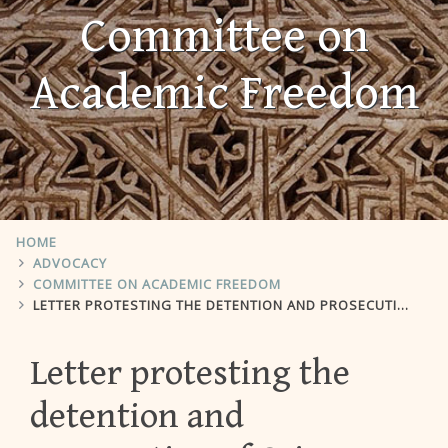
Committee on
Academic Freedom
HOME
ADVOCACY
COMMITTEE ON ACADEMIC FREEDOM
LETTER PROTESTING THE DETENTION AND PROSECUTION OF CAIRO UNIVERSITY PROFESSOR AYMAN MANSOUR NADA
Letter protesting the
detention and