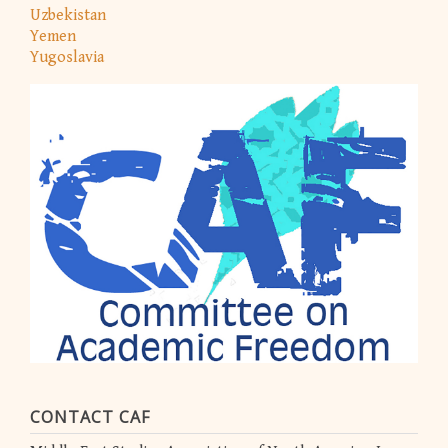
Uzbekistan
Yemen
Yugoslavia
CONTACT CAF