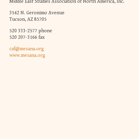
Middle East Studies Association of North America, Inc.
3542 N. Geronimo Avenue
Tucson, AZ 85705
520 333-2577 phone
520 207-3166 fax
caf@mesana.org
www.mesana.org