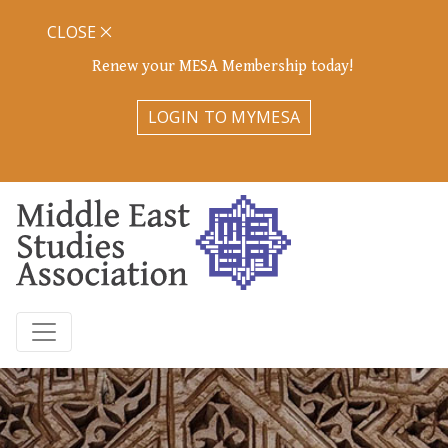
CLOSE
Renew your MESA Membership today!
LOGIN TO MYMESA