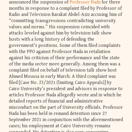
announced the suspension of
Professor Nada
for three
months in response to a complaint filed by Professor of
Radio and Television Barakat Abdel-Aziz accusing him of
“committing transgressions contradicting university
values and norms.” His suspension coincided with
attacks leveled against him by television talk show
hosts with a long history of defending the
government’s positions. Some of them filed complaints
with the PPO against Professor Nada in retaliation
against his criticism of their performance and the state
of the media sector more generally. Among them was a
complaint filed on behalf of television talk show host
Ahmed Moussa in early March. A third complaint was
filed [Case No. 23/2021 (limiting Cairo Appeals)] by
Cairo University’s president and advisors in response to
articles Professor Nada allegedly wrote and in which he
detailed reports of financial and administrative
misconduct on the part of University officials. Professor
Nada has been held in remand detention since 27
September 2021 in conjunction with the aforementioned
cases; his employment at Cairo University remains