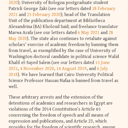
2020
); University of Bologna postgraduate student
Patrick George Zaki (see our letters dated
18 February
2021
and
25 February 2020
); head of the Translation
Unit of the publication department at Bibliotheca
Alexandrina (BA) Kholoud Said; and freelance translator
Marwa Arafa (see our letters dated
6 May 2021
and
28
May 2020
). The state also continues to retaliate against
scholars’ exercise of academic freedom by banning them
from travel, as exemplified by the case of University of
Washington doctoral candidate in political science Walid
Khalil el-Sayed Salem (see our letters dated
15 June
2021
,
4 November 2020
,
14 August 2019
, and
6 July
2018
). We have learned that Cairo University Political
Science Professor Hassan Nafaa is banned from travel as
well.
These arbitrary arrests and the extension of the
detentions of academics and researchers in Egypt are
violations of the 2014 Constitution’s Article 65
concerning the freedom of speech and all means of
expression and publications, and Article 23, which
provides for the freedom of scientific research, among