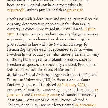
suspended. His detention is also very concerning
because the medical conditions from which he
reportedly
suffers put his health at
great risk
.
Professor Nada’s detention and prosecution reflect the
ongoing deterioration of academic freedom in the
country, a concern we raised in a letter dated
15 June
2021
. Despite recent proclamations by the government
expressing its readiness to enhance human rights
protections in line with the National Strategy for
Human Rights released in September 2021, academic
freedom in the country remains under attack, and many
of the rights integral to academic freedom, such as
freedom of speech, are routinely violated. Examples of
this trend include the cases of Master’s in
Sociology/Social Anthropology student at the Central
European University (CEU) in Vienna Ahmed Samir
Santawy (see our letter dated
22 February 2021
);
researcher Ismail Alexandrani (see our letters dated
15
June 2021
and
8 February 2016
); Alexandria University
Assistant Professor of Political Science Ahmed Al
Tohamy Abdel-Hay (see our letter dated
24 November