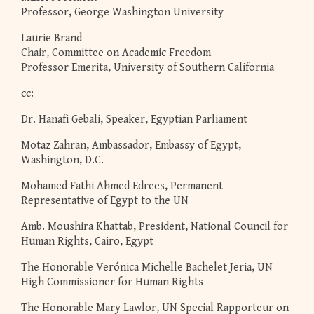
Professor, George Washington University
Laurie Brand
Chair, Committee on Academic Freedom
Professor Emerita, University of Southern California
cc:
Dr. Hanafi Gebali, Speaker, Egyptian Parliament
Motaz Zahran, Ambassador, Embassy of Egypt,
Washington, D.C.
Mohamed Fathi Ahmed Edrees, Permanent
Representative of Egypt to the UN
Amb. Moushira Khattab, President, National Council for
Human Rights, Cairo, Egypt
The Honorable Verónica Michelle Bachelet Jeria, UN
High Commissioner for Human Rights
The Honorable Mary Lawlor, UN Special Rapporteur on