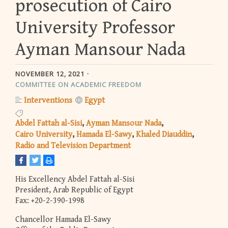
prosecution of Cairo
University Professor
Ayman Mansour Nada
NOVEMBER 12, 2021
COMMITTEE ON ACADEMIC FREEDOM
Interventions
Egypt
Abdel Fattah al-Sisi
Ayman Mansour Nada
Cairo University
Hamada El-Sawy
Khaled Diauddin
Radio and Television Department
His Excellency Abdel Fattah al-Sisi
President, Arab Republic of Egypt
Fax: +20-2-390-1998
Chancellor Hamada El-Sawy