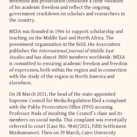
detention and prosecution constitute a clear violation
of his academic freedom and reflect the ongoing
government crackdown on scholars and researchers in
the country.
MESA was founded in 1966 to support scholarship and
teaching on the Middle East and North Africa. The
preeminent organization in the field, the Association
publishes the
International Journal of Middle East
Studies
and has almost 2800 members worldwide. MESA
is committed to ensuring academic freedom and freedom
of expression, both within the region and in connection
with the study of the region in North America and
elsewhere.
On 28 March 2021, the head of the state-appointed
Supreme Council for Media Regulation filed a complaint
with the Public Prosecution Office (PPO) accusing
Professor Nada of insulting the Council’s chair and its
members on social media. This complaint was eventually
referred to court (Case No. 9840/2021; Fifth Settlement
Misdemeanor). Then on 29 March, Cairo University