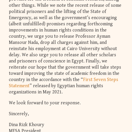
other things. While we note the recent release of some
political prisoners and the lifting of the State of
Emergency, as well as the government’s encouraging
(albeit unfulfilled) promises regarding forthcoming
improvements in human rights conditions in the
country, we urge you to release Professor Ayman
Mansour Nada, drop all charges against him, and
reinstate his employment at Cairo University without
delay. We also urge you to release all other scholars
and prisoners of conscience in Egypt. Finally, we
reiterate our hope that the government will take steps
toward improving the state of academic freedom in the
country in the accordance with the “
First Seven Steps
Statement
” released by Egyptian human rights
organizations in May 2021.
We look forward to your response.
Sincerely,
Dina Rizk Khoury
MESA President