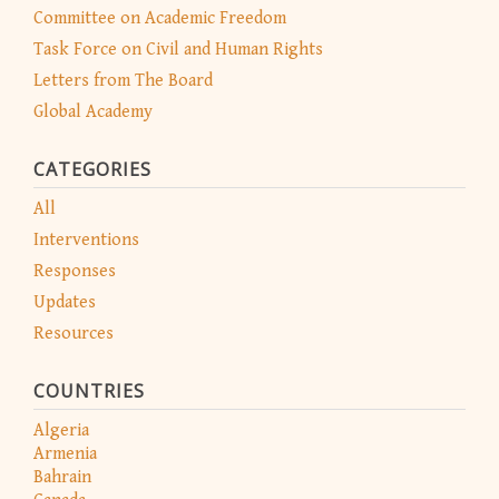
Committee on Academic Freedom
Task Force on Civil and Human Rights
Letters from The Board
Global Academy
CATEGORIES
All
Interventions
Responses
Updates
Resources
COUNTRIES
Algeria
Armenia
Bahrain