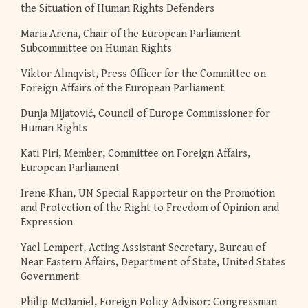
the Situation of Human Rights Defenders
Maria Arena, Chair of the European Parliament
Subcommittee on Human Rights
Viktor Almqvist, Press Officer for the Committee on
Foreign Affairs of the European Parliament
Dunja Mijatović, Council of Europe Commissioner for
Human Rights
Kati Piri, Member, Committee on Foreign Affairs,
European Parliament
Irene Khan, UN Special Rapporteur on the Promotion
and Protection of the Right to Freedom of Opinion and
Expression
Yael Lempert, Acting Assistant Secretary, Bureau of
Near Eastern Affairs, Department of State, United States
Government
Philip McDaniel, Foreign Policy Advisor: Congressman