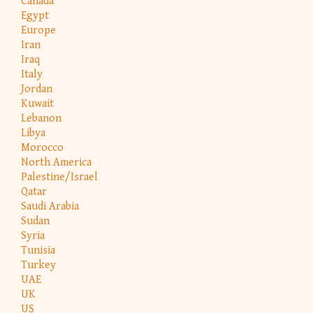
Canada
Egypt
Europe
Iran
Iraq
Italy
Jordan
Kuwait
Lebanon
Libya
Morocco
North America
Palestine/Israel
Qatar
Saudi Arabia
Sudan
Syria
Tunisia
Turkey
UAE
UK
US