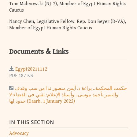
Tom Malinowski (NJ-7), Member of Egypt Human Rights
Caucus
Nancy Chen, Legislative Fellow: Rep. Don Beyer (D-VA),
Member of Egypt Human Rights Caucus
Documents & Links
Egypt20211112
PDF 187 KB
حكمت المحكمة.. براءة د. أيمن منصور ندا من سب وقذف
والتنمر بأحمد موسى.. وأستاذ الإعلام: ثقتي في القضاء لا
حدود لها (Daarb, 1 January 2022)
IN THIS SECTION
Advocacy