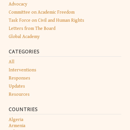
Advocacy
Committee on Academic Freedom
Task Force on Civil and Human Rights
Letters from The Board
Global Academy
CATEGORIES
All
Interventions
Responses
Updates
Resources
COUNTRIES
Algeria
Armenia