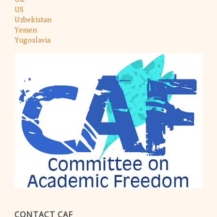
US
Uzbekistan
Yemen
Yugoslavia
CONTACT CAF