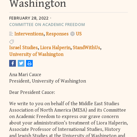
Washington
FEBRUARY 28, 2022
COMMITTEE ON ACADEMIC FREEDOM
Interventions
Responses
US
Israel Studies
Liora Halperin
StandWithUs
University of Washington
Ana Mari Cauce
President, University of Washington
Dear President Cauce:
We write to you on behalf of the Middle East Studies
Association of North America (MESA) and its Committee
on Academic Freedom to express our grave concern
about your administration’s treatment of Liora Halperin,
Associate Professor of International Studies, History
and Jewish Studies at the University of Washington and