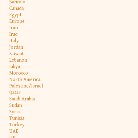
Bahrain
Canada
Egypt
Europe
Iran
Iraq
Italy
Jordan
Kuwait
Lebanon
Libya
Morocco
North America
Palestine/Israel
Qatar
Saudi Arabia
Sudan
Syria
Tunisia
Turkey
UAE
UK