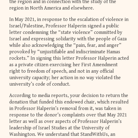
the region and in connection with the study of the
region in North America and elsewhere.
In May 2021, in response to the escalation of violence in
Israel/Palestine, Professor Halperin signed a public
letter condemning the “state violence” committed by
Israel and expressing solidarity with the people of Gaza
while also acknowledging the “pain, fear, and anger”
provoked by “unjustifiable and indiscriminate Hamas
rockets.” In signing this letter Professor Halperin acted
as a private citizen exercising her First Amendment
right to freedom of speech, and not in any official
university capacity; her action in no way violated the
university’s code of conduct.
According to media reports, your decision to return the
donation that funded this endowed chair, which resulted
in Professor Halperin’s removal from it, was taken in
response to the donor’s complaints over that May 2021
letter as well as over aspects of Professor Halperin’s
leadership of Israel Studies at the University of
Washington. We understand that StandWithUs, an