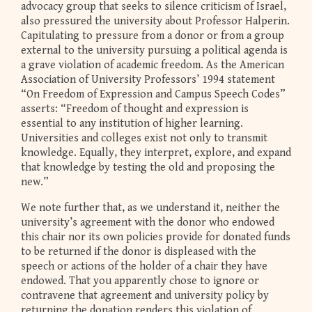
advocacy group that seeks to silence criticism of Israel,
also pressured the university about Professor Halperin.
Capitulating to pressure from a donor or from a group
external to the university pursuing a political agenda is
a grave violation of academic freedom. As the American
Association of University Professors’ 1994 statement
“On Freedom of Expression and Campus Speech Codes”
asserts: “Freedom of thought and expression is
essential to any institution of higher learning.
Universities and colleges exist not only to transmit
knowledge. Equally, they interpret, explore, and expand
that knowledge by testing the old and proposing the
new.”
We note further that, as we understand it, neither the
university’s agreement with the donor who endowed
this chair nor its own policies provide for donated funds
to be returned if the donor is displeased with the
speech or actions of the holder of a chair they have
endowed. That you apparently chose to ignore or
contravene that agreement and university policy by
returning the donation renders this violation of