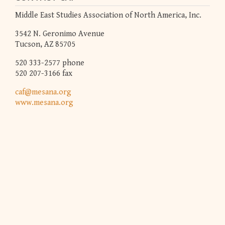
Middle East Studies Association of North America, Inc.
3542 N. Geronimo Avenue
Tucson, AZ 85705
520 333-2577 phone
520 207-3166 fax
caf@mesana.org
www.mesana.org