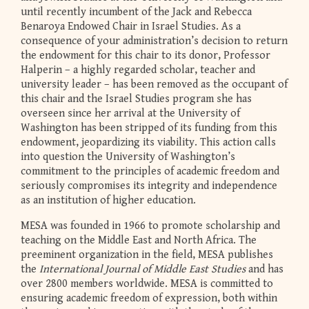
until recently incumbent of the Jack and Rebecca
Benaroya Endowed Chair in Israel Studies. As a
consequence of your administration’s decision to return
the endowment for this chair to its donor, Professor
Halperin – a highly regarded scholar, teacher and
university leader – has been removed as the occupant of
this chair and the Israel Studies program she has
overseen since her arrival at the University of
Washington has been stripped of its funding from this
endowment, jeopardizing its viability. This action calls
into question the University of Washington’s
commitment to the principles of academic freedom and
seriously compromises its integrity and independence
as an institution of higher education.
MESA was founded in 1966 to promote scholarship and
teaching on the Middle East and North Africa. The
preeminent organization in the field, MESA publishes
the
International Journal of Middle East Studies
and has
over 2800 members worldwide. MESA is committed to
ensuring academic freedom of expression, both within