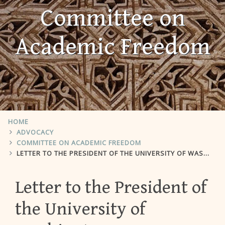
Committee on
Academic Freedom
HOME
ADVOCACY
COMMITTEE ON ACADEMIC FREEDOM
LETTER TO THE PRESIDENT OF THE UNIVERSITY OF WASHINGTON
Letter to the President of
the University of