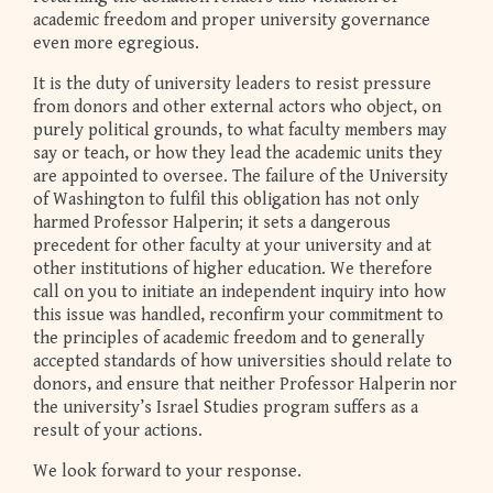
academic freedom and proper university governance
even more egregious.
It is the duty of university leaders to resist pressure
from donors and other external actors who object, on
purely political grounds, to what faculty members may
say or teach, or how they lead the academic units they
are appointed to oversee. The failure of the University
of Washington to fulfil this obligation has not only
harmed Professor Halperin; it sets a dangerous
precedent for other faculty at your university and at
other institutions of higher education. We therefore
call on you to initiate an independent inquiry into how
this issue was handled, reconfirm your commitment to
the principles of academic freedom and to generally
accepted standards of how universities should relate to
donors, and ensure that neither Professor Halperin nor
the university’s Israel Studies program suffers as a
result of your actions.
We look forward to your response.