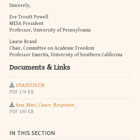
Sincerely,
Eve Troutt Powell
MESA President
Professor, University of Pennsylvania
Laurie Brand
Chair, Committee on Academic Freedom
Professor Emerita, University of Southern California
Documents & Links
USA20220228
PDF 176 KB
Ana_Mari_Cauce_Response_
PDF 100 KB
IN THIS SECTION