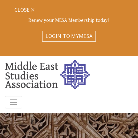
CLOSE
Renew your MESA Membership today!
LOGIN TO MYMESA