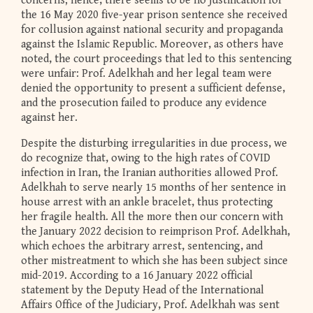
concerns; hence, there seems to be no justification for
the 16 May 2020 five-year prison sentence she received
for collusion against national security and propaganda
against the Islamic Republic. Moreover, as others have
noted, the court proceedings that led to this sentencing
were unfair: Prof. Adelkhah and her legal team were
denied the opportunity to present a sufficient defense,
and the prosecution failed to produce any evidence
against her.
Despite the disturbing irregularities in due process, we
do recognize that, owing to the high rates of COVID
infection in Iran, the Iranian authorities allowed Prof.
Adelkhah to serve nearly 15 months of her sentence in
house arrest with an ankle bracelet, thus protecting
her fragile health. All the more then our concern with
the January 2022 decision to reimprison Prof. Adelkhah,
which echoes the arbitrary arrest, sentencing, and
other mistreatment to which she has been subject since
mid-2019. According to a 16 January 2022 official
statement by the Deputy Head of the International
Affairs Office of the Judiciary, Prof. Adelkhah was sent