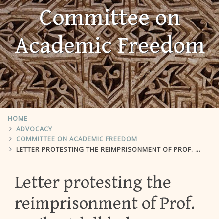
Committee on
Academic Freedom
HOME
ADVOCACY
COMMITTEE ON ACADEMIC FREEDOM
LETTER PROTESTING THE REIMPRISONMENT OF PROF. FARIBA ADELKHAH
Letter protesting the
reimprisonment of Prof.