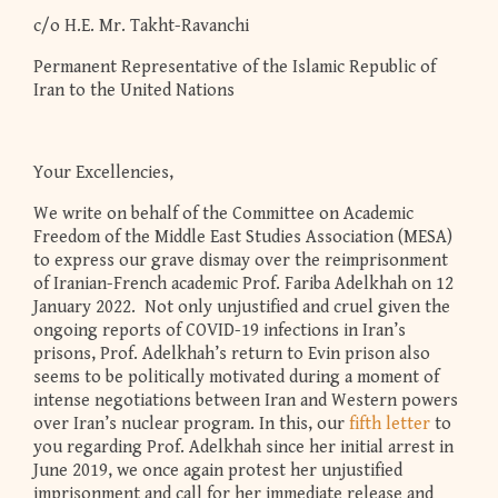
c/o H.E. Mr. Takht-Ravanchi
Permanent Representative of the Islamic Republic of
Iran to the United Nations
Your Excellencies,
We write on behalf of the Committee on Academic
Freedom of the Middle East Studies Association (MESA)
to express our grave dismay over the reimprisonment
of Iranian-French academic Prof. Fariba Adelkhah on 12
January 2022. Not only unjustified and cruel given the
ongoing reports of COVID-19 infections in Iran’s
prisons, Prof. Adelkhah’s return to Evin prison also
seems to be politically motivated during a moment of
intense negotiations between Iran and Western powers
over Iran’s nuclear program. In this, our
fifth letter
to
you regarding Prof. Adelkhah since her initial arrest in
June 2019, we once again protest her unjustified
imprisonment and call for her immediate release and