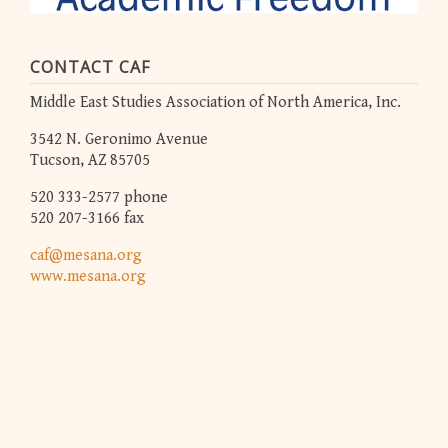
CONTACT CAF
Middle East Studies Association of North America, Inc.
3542 N. Geronimo Avenue
Tucson, AZ 85705
520 333-2577 phone
520 207-3166 fax
caf@mesana.org
www.mesana.org