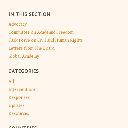
IN THIS SECTION
Advocacy
Committee on Academic Freedom
Task Force on Civil and Human Rights
Letters from The Board
Global Academy
CATEGORIES
All
Interventions
Responses
Updates
Resources