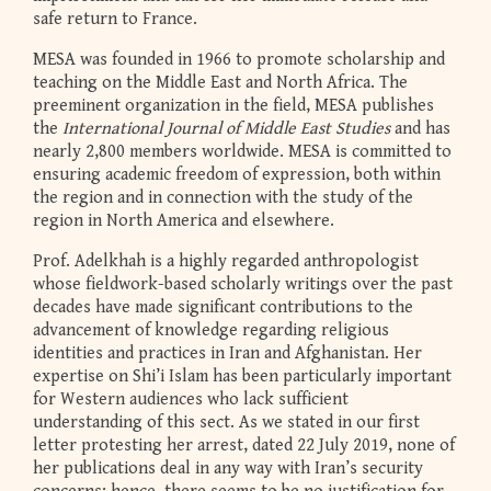
safe return to France.
MESA was founded in 1966 to promote scholarship and
teaching on the Middle East and North Africa. The
preeminent organization in the field, MESA publishes
the
International Journal of Middle East Studies
and has
nearly 2,800 members worldwide. MESA is committed to
ensuring academic freedom of expression, both within
the region and in connection with the study of the
region in North America and elsewhere.
Prof. Adelkhah is a highly regarded anthropologist
whose fieldwork-based scholarly writings over the past
decades have made significant contributions to the
advancement of knowledge regarding religious
identities and practices in Iran and Afghanistan. Her
expertise on Shi’i Islam has been particularly important
for Western audiences who lack sufficient
understanding of this sect. As we stated in our first
letter protesting her arrest, dated 22 July 2019, none of
her publications deal in any way with Iran’s security