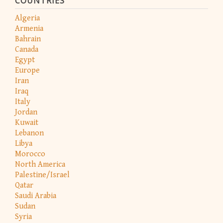
COUNTRIES
Algeria
Armenia
Bahrain
Canada
Egypt
Europe
Iran
Iraq
Italy
Jordan
Kuwait
Lebanon
Libya
Morocco
North America
Palestine/Israel
Qatar
Saudi Arabia
Sudan
Syria