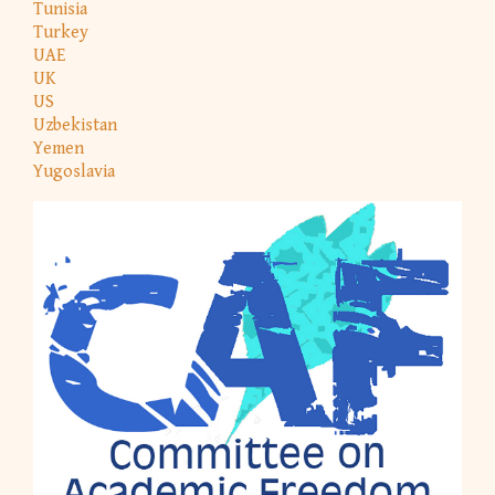
Tunisia
Turkey
UAE
UK
US
Uzbekistan
Yemen
Yugoslavia