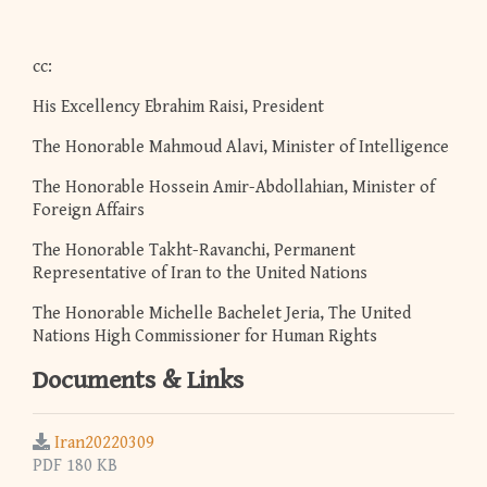
cc:
His Excellency Ebrahim Raisi, President
The Honorable Mahmoud Alavi, Minister of Intelligence
The Honorable Hossein Amir-Abdollahian, Minister of
Foreign Affairs
The Honorable Takht-Ravanchi, Permanent
Representative of Iran to the United Nations
The Honorable Michelle Bachelet Jeria, The United
Nations High Commissioner for Human Rights
Documents & Links
Iran20220309
PDF 180 KB