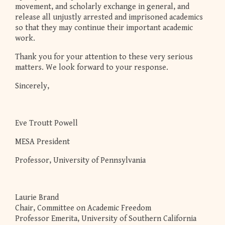
movement, and scholarly exchange in general, and
release all unjustly arrested and imprisoned academics
so that they may continue their important academic
work.
Thank you for your attention to these very serious
matters. We look forward to your response.
Sincerely,
Eve Troutt Powell
MESA President
Professor, University of Pennsylvania
Laurie Brand
Chair, Committee on Academic Freedom
Professor Emerita, University of Southern California