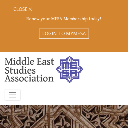
CLOSE
Renew your MESA Membership today!
LOGIN TO MYMESA