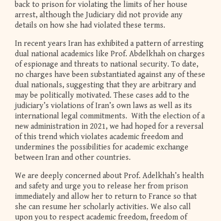
back to prison for violating the limits of her house
arrest, although the Judiciary did not provide any
details on how she had violated these terms.
In recent years Iran has exhibited a pattern of arresting
dual national academics like Prof. Abdelkhah on charges
of espionage and threats to national security. To date,
no charges have been substantiated against any of these
dual nationals, suggesting that they are arbitrary and
may be politically motivated. These cases add to the
judiciary’s violations of Iran’s own laws as well as its
international legal commitments. With the election of a
new administration in 2021, we had hoped for a reversal
of this trend which violates academic freedom and
undermines the possibilities for academic exchange
between Iran and other countries.
We are deeply concerned about Prof. Adelkhah’s health
and safety and urge you to release her from prison
immediately and allow her to return to France so that
she can resume her scholarly activities. We also call
upon you to respect academic freedom, freedom of