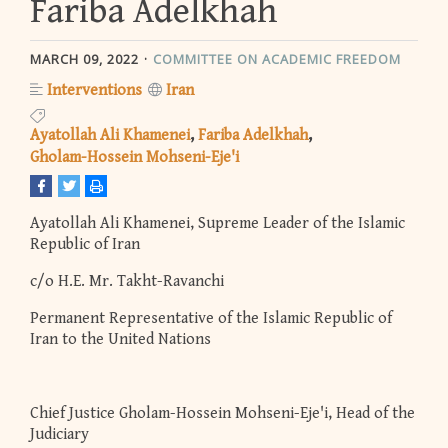
Fariba Adelkhah
MARCH 09, 2022
COMMITTEE ON ACADEMIC FREEDOM
Interventions
Iran
Ayatollah Ali Khamenei
Fariba Adelkhah
Gholam-Hossein Mohseni-Eje'i
Ayatollah Ali Khamenei, Supreme Leader of the Islamic
Republic of Iran
c/o H.E. Mr. Takht-Ravanchi
Permanent Representative of the Islamic Republic of
Iran to the United Nations
Chief Justice Gholam-Hossein Mohseni-Eje'i, Head of the
Judiciary