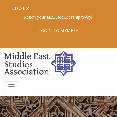
CLOSE
Renew your MESA Membership today!
LOGIN TO MYMESA