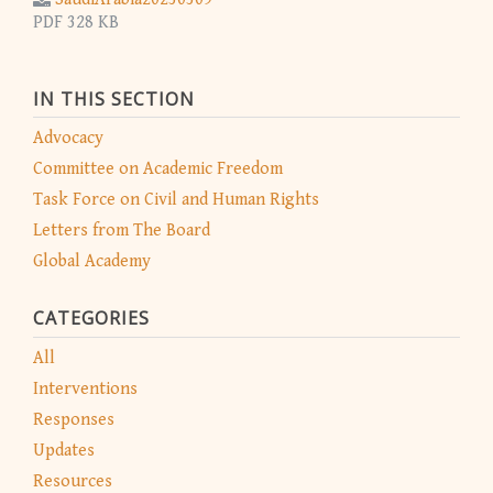
PDF 328 KB
IN THIS SECTION
Advocacy
Committee on Academic Freedom
Task Force on Civil and Human Rights
Letters from The Board
Global Academy
CATEGORIES
All
Interventions
Responses
Updates
Resources