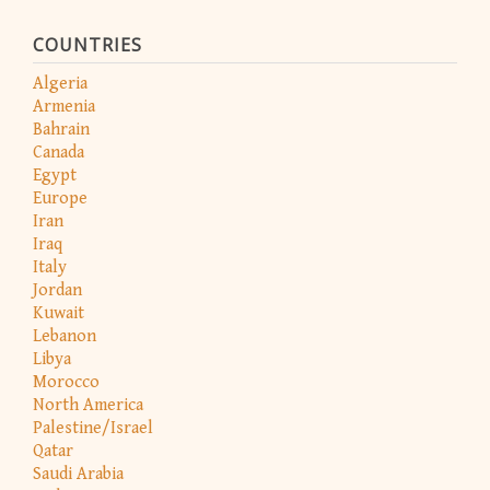
COUNTRIES
Algeria
Armenia
Bahrain
Canada
Egypt
Europe
Iran
Iraq
Italy
Jordan
Kuwait
Lebanon
Libya
Morocco
North America
Palestine/Israel
Qatar
Saudi Arabia