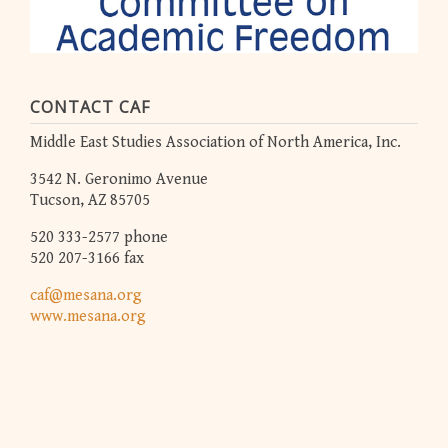
CONTACT CAF
Middle East Studies Association of North America, Inc.
3542 N. Geronimo Avenue
Tucson, AZ 85705
520 333-2577 phone
520 207-3166 fax
caf@mesana.org
www.mesana.org