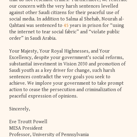
our concern with the very harsh sentences levelled
against other Saudi citizens for their peaceful use of
social media. In addition to Salma al Shehab, Nourah al-
Qahtani was sentenced to
45
years in prison for “using
the internet to tear social fabric” and “violate public
order” in Saudi Arabia.
Your Majesty, Your Royal Highnesses, and Your
Excellency, despite your government's social reforms,
substantial investment in Vision 2030 and promotion of
Saudi youth as a key driver for change, such harsh
sentences contradict the very goals you seek to
achieve. We implore your government to take prompt
action to cease the persecution and criminalization of
peaceful expression of opinions.
Sincerely,
Eve Troutt Powell
MESA President
Professor, University of Pennsylvania