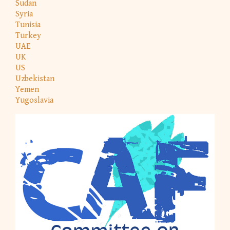
Sudan
Syria
Tunisia
Turkey
UAE
UK
US
Uzbekistan
Yemen
Yugoslavia