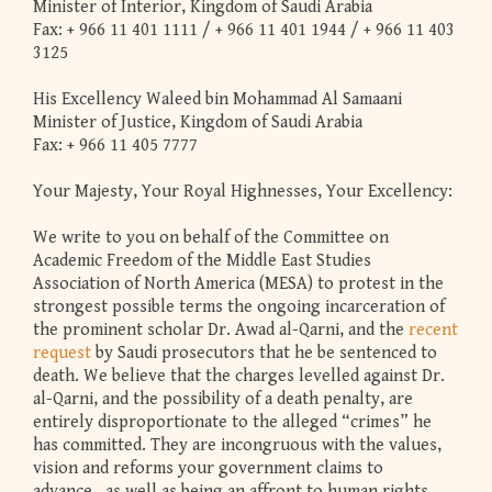
Minister of Interior, Kingdom of Saudi Arabia
Fax: + 966 11 401 1111 / + 966 11 401 1944 / + 966 11 403
3125
His Excellency Waleed bin Mohammad Al Samaani
Minister of Justice, Kingdom of Saudi Arabia
Fax: + 966 11 405 7777
Your Majesty, Your Royal Highnesses, Your Excellency:
We write to you on behalf of the Committee on
Academic Freedom of the Middle East Studies
Association of North America (MESA) to protest in the
strongest possible terms the ongoing incarceration of
the prominent scholar Dr. Awad al-Qarni, and the
recent
request
by Saudi prosecutors that he be sentenced to
death. We believe that the charges levelled against Dr.
al-Qarni, and the possibility of a death penalty, are
entirely disproportionate to the alleged “crimes” he
has committed. They are incongruous with the values,
vision and reforms your government claims to
advance, as well as being an affront to human rights.