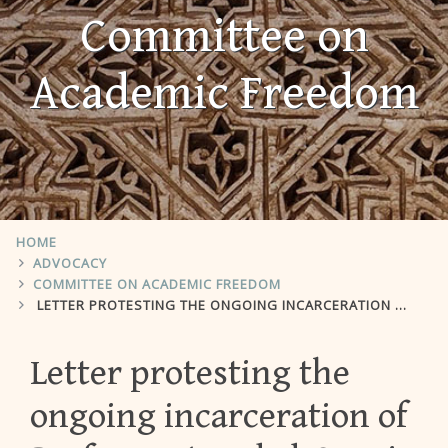
Committee on
Academic Freedom
HOME
ADVOCACY
COMMITTEE ON ACADEMIC FREEDOM
LETTER PROTESTING THE ONGOING INCARCERATION OF PROFESSOR AWAD AL-QARNI
Letter protesting the
ongoing incarceration of