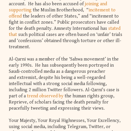
account. He has also been accused of
joining and
supporting
the Muslim Brotherhood, “
incitement to
offend
the leaders of other States,” and “incitement to
fight in conflict zones.” Public prosecutors have called
for the death penalty. Amnesty International has
stated
that
such political cases are often based on ‘unfair’ trials
and ‘confessions’ obtained through torture or other ill-
treatment.
Al-Qarni was a member of the ‘Sahwa movement’ in the
early 1990s. He has subsequently been portrayed in
Saudi-controlled media as a dangerous preacher
and extremist, despite his being a well-regarded
intellectual with a strong social media following,
including 2 million Twitter followers. Al-Qarni's case is
part of a
trend observed by
the human rights group,
Reprieve, of scholars facing the death penalty for
peacefully tweeting and expressing their views.
Your Majesty, Your Royal Highnesses, Your Excellency,
using social media, including Telegram, Twitter, or