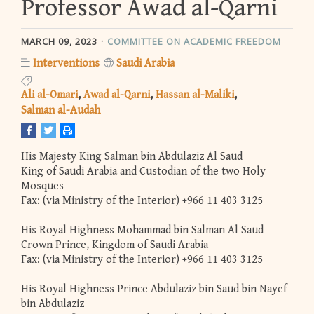
Professor Awad al-Qarni
MARCH 09, 2023
COMMITTEE ON ACADEMIC FREEDOM
Interventions
Saudi Arabia
Ali al-Omari
Awad al-Qarni
Hassan al-Maliki
Salman al-Audah
His Majesty King Salman bin Abdulaziz Al Saud
King of Saudi Arabia and Custodian of the two Holy
Mosques
Fax: (via Ministry of the Interior) +966 11 403 3125
His Royal Highness Mohammad bin Salman Al Saud
Crown Prince, Kingdom of Saudi Arabia
Fax: (via Ministry of the Interior) +966 11 403 3125
His Royal Highness Prince Abdulaziz bin Saud bin Nayef
bin Abdulaziz