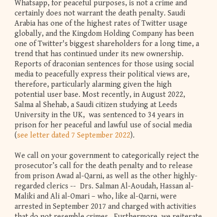
Whatsapp, for peaceful purposes, is not a crime and
certainly does not warrant the death penalty. Saudi
Arabia has one of the highest rates of Twitter usage
globally, and the Kingdom Holding Company has been
one of Twitter's biggest shareholders for a long time, a
trend that has continued under its new ownership.
Reports of draconian sentences for those using social
media to peacefully express their political views are,
therefore, particularly alarming given the high
potential user base. Most recently, in August 2022,
Salma al Shehab, a Saudi citizen studying at Leeds
University in the UK, was sentenced to 34 years in
prison for her peaceful and lawful use of social media
(
see letter dated 7 September 2022
).
We call on your government to categorically reject the
prosecutor’s call for the death penalty and to release
from prison Awad al-Qarni, as well as the other highly-
regarded clerics -- Drs. Salman Al-Aoudah, Hassan al-
Maliki and Ali al-Omari – who, like al-Qarni, were
arrested in September 2017 and charged with activities
that do not resemble crimes. Furthermore, we reiterate