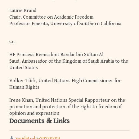
Laurie Brand
Chair, Committee on Academic Freedom
Professor Emerita, University of Southern California
Cc:
HE Princess Reema bint Bandar bin Sultan Al
Saud, Ambassador of the Kingdom of Saudi Arabia to the
United States
Volker Türk, United Nations High Commissioner for
Human Rights
Irene Khan, United Nations Special Rapporteur on the
promotion and protection of the right to freedom of
opinion and expression
Documents & Links
SaudiArabia20230309