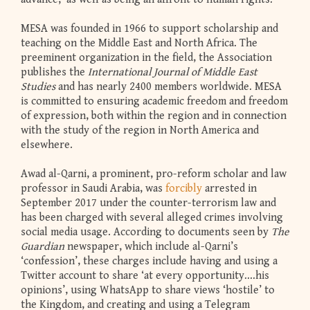
MESA was founded in 1966 to support scholarship and
teaching on the Middle East and North Africa. The
preeminent organization in the field, the Association
publishes the
International Journal of Middle East
Studies
and has nearly 2400 members worldwide. MESA
is committed to ensuring academic freedom and freedom
of expression, both within the region and in connection
with the study of the region in North America and
elsewhere.
Awad al-Qarni, a prominent, pro-reform scholar and law
professor in Saudi Arabia, was
forcibly
arrested in
September 2017 under the counter-terrorism law and
has been charged with several alleged crimes involving
social media usage. According to documents seen by
The
Guardian
newspaper, which include al-Qarni’s
‘confession’, these charges include having and using a
Twitter account to share ‘at every opportunity....his
opinions’, using WhatsApp to share views ‘hostile’ to
the Kingdom, and creating and using a Telegram