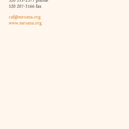
520 333-2577 phone
520 207-3166 fax
caf@mesana.org
www.mesana.org