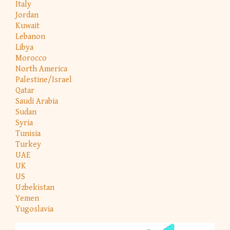
Italy
Jordan
Kuwait
Lebanon
Libya
Morocco
North America
Palestine/Israel
Qatar
Saudi Arabia
Sudan
Syria
Tunisia
Turkey
UAE
UK
US
Uzbekistan
Yemen
Yugoslavia