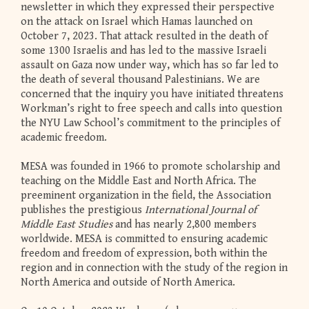
newsletter in which they expressed their perspective
on the attack on Israel which Hamas launched on
October 7, 2023. That attack resulted in the death of
some 1300 Israelis and has led to the massive Israeli
assault on Gaza now under way, which has so far led to
the death of several thousand Palestinians. We are
concerned that the inquiry you have initiated threatens
Workman’s right to free speech and calls into question
the NYU Law School’s commitment to the principles of
academic freedom.
MESA was founded in 1966 to promote scholarship and
teaching on the Middle East and North Africa. The
preeminent organization in the field, the Association
publishes the prestigious
International Journal of
Middle East Studies
and has nearly 2,800 members
worldwide. MESA is committed to ensuring academic
freedom and freedom of expression, both within the
region and in connection with the study of the region in
North America and outside of North America.