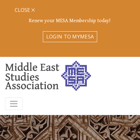
CLOSE
Renew your MESA Membership today!
LOGIN TO MYMESA