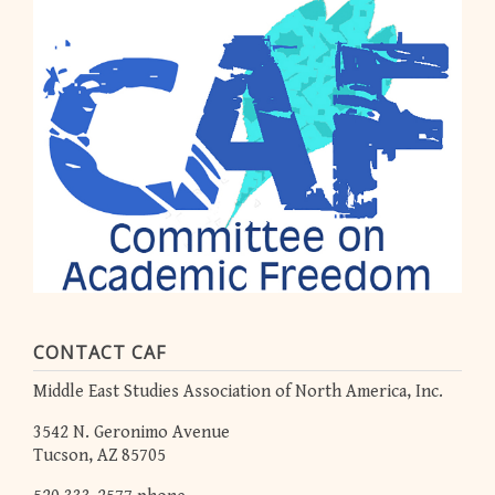
CONTACT CAF
Middle East Studies Association of North America, Inc.
3542 N. Geronimo Avenue
Tucson, AZ 85705