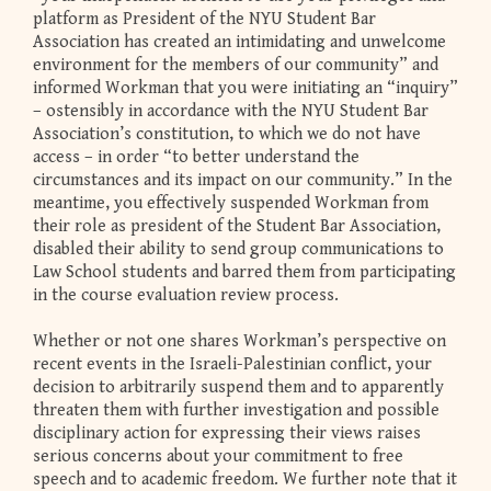
platform as President of the NYU Student Bar
Association has created an intimidating and unwelcome
environment for the members of our community” and
informed Workman that you were initiating an “inquiry”
– ostensibly in accordance with the NYU Student Bar
Association’s constitution, to which we do not have
access – in order “to better understand the
circumstances and its impact on our community.” In the
meantime, you effectively suspended Workman from
their role as president of the Student Bar Association,
disabled their ability to send group communications to
Law School students and barred them from participating
in the course evaluation review process.
Whether or not one shares Workman’s perspective on
recent events in the Israeli-Palestinian conflict, your
decision to arbitrarily suspend them and to apparently
threaten them with further investigation and possible
disciplinary action for expressing their views raises
serious concerns about your commitment to free
speech and to academic freedom. We further note that it