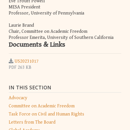
Eve Troutt Powell
MESA President
Professor, University of Pennsylvania
Laurie Brand
Chair, Committee on Academic Freedom
Professor Emerita, University of Southern California
Documents & Links
US20231017
PDF 263 KB
IN THIS SECTION
Advocacy
Committee on Academic Freedom
Task Force on Civil and Human Rights
Letters from The Board