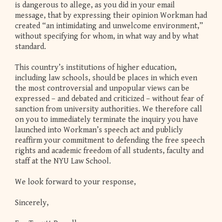
is dangerous to allege, as you did in your email
message, that by expressing their opinion Workman had
created “an intimidating and unwelcome environment,”
without specifying for whom, in what way and by what
standard.
This country’s institutions of higher education,
including law schools, should be places in which even
the most controversial and unpopular views can be
expressed – and debated and criticized – without fear of
sanction from university authorities. We therefore call
on you to immediately terminate the inquiry you have
launched into Workman’s speech act and publicly
reaffirm your commitment to defending the free speech
rights and academic freedom of all students, faculty and
staff at the NYU Law School.
We look forward to your response,
Sincerely,