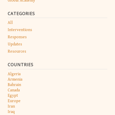
Global Academy
CATEGORIES
All
Interventions
Responses
Updates
Resources
COUNTRIES
Algeria
Armenia
Bahrain
Canada
Egypt
Europe
Iran
Iraq