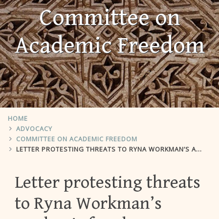
Committee on
Academic Freedom
HOME
ADVOCACY
COMMITTEE ON ACADEMIC FREEDOM
LETTER PROTESTING THREATS TO RYNA WORKMAN’S ACADEMIC FREEDOM
Letter protesting threats
to Ryna Workman’s