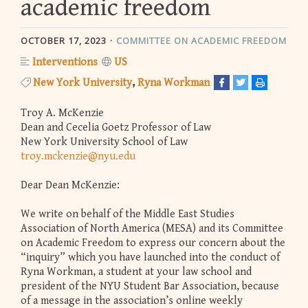
academic freedom
OCTOBER 17, 2023
COMMITTEE ON ACADEMIC FREEDOM
Interventions
US
New York University
Ryna Workman
Troy A. McKenzie
Dean and Cecelia Goetz Professor of Law
New York University School of Law
troy.mckenzie@nyu.edu
Dear Dean McKenzie:
We write on behalf of the Middle East Studies
Association of North America (MESA) and its Committee
on Academic Freedom to express our concern about the
“inquiry” which you have launched into the conduct of
Ryna Workman, a student at your law school and
president of the NYU Student Bar Association, because
of a message in the association’s online weekly