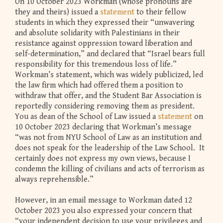
On 10 October 2023 Workman (whose pronouns are
they and theirs) issued a
statement
to their fellow
students in which they expressed their “unwavering
and absolute solidarity with Palestinians in their
resistance against oppression toward liberation and
self-determination,” and declared that “Israel bears full
responsibility for this tremendous loss of life.”
Workman’s statement, which was widely publicized, led
the law firm which had offered them a position to
withdraw that offer, and the Student Bar Association is
reportedly considering removing them as president.
You as dean of the School of Law issued a
statement
on
10 October 2023 declaring that Workman’s message
“was not from NYU School of Law as an institution and
does not speak for the leadership of the Law School. It
certainly does not express my own views, because I
condemn the killing of civilians and acts of terrorism as
always reprehensible.”
However, in an email message to Workman dated 12
October 2023 you also expressed your concern that
“your independent decision to use your privileges and