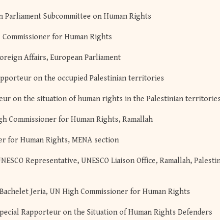
ean Parliament Subcommittee on Human Rights
pe Commissioner for Human Rights
oreign Affairs, European Parliament
pporteur on the occupied Palestinian territories
r on the situation of human rights in the Palestinian territorie
igh Commissioner for Human Rights, Ramallah
er for Human Rights, MENA section
UNESCO Representative, UNESCO Liaison Office, Ramallah, Palesti
Bachelet Jeria, UN High Commissioner for Human Rights
ecial Rapporteur on the Situation of Human Rights Defenders