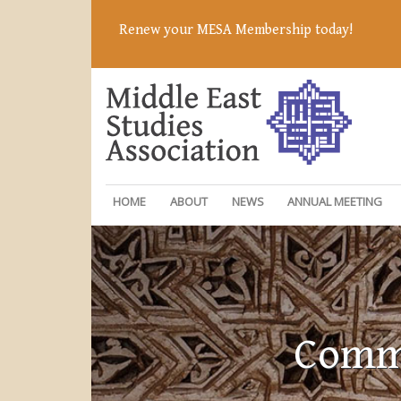
Renew your MESA Membership today!
HOME
ABOUT
NEWS
ANNUAL MEETING
Commi