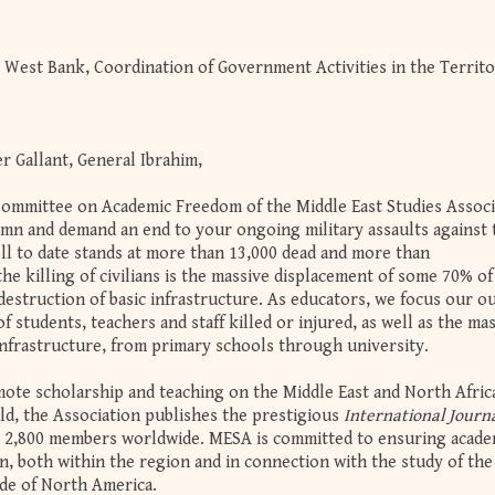
e West Bank, Coordination of Government Activities in the Territo
r Gallant, General Ibrahim,
Committee on Academic Freedom of the Middle East Studies Associ
mn and demand an end to your ongoing military assaults against 
oll to date stands at more than 13,000 dead and more than
 the killing of civilians is the massive displacement of some 70% of
estruction of basic infrastructure. As educators, we focus our o
students, teachers and staff killed or injured, as well as the ma
 infrastructure, from primary schools through university.
te scholarship and teaching on the Middle East and North Afric
ld, the Association publishes the prestigious
International Journa
y 2,800 members worldwide. MESA is committed to ensuring acade
, both within the region and in connection with the study of the
de of North America.