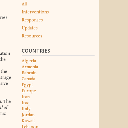
All
Interventions
ries
Responses
Updates
Resources
COUNTRIES
ation
the
Algeria
Armenia
 the
Bahrain
utrage
Canada
ssive
Egypt
Europe
Iran
a. The
Iraq
l of
Italy
mic
Jordan
Kuwait
Lebanon