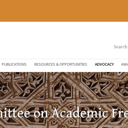
Search
PUBLICATIONS
RESOURCES & OPPORTUNITIES
ADVOCACY
AW
ttee on Academic F