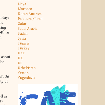
Libya
Morocco
North America
n days
Palestine/Israel
and
Qatar
ising
Saudi Arabia
R), as
Sudan
n
Syria
Tunisia
Turkey
UAE
, about
UK
the
US
e
Uzbekistan
Yemen
d’s 26
Yugoslavia
ty of
ll as
49,