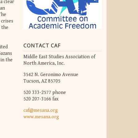
a clear
man
The
 crises
o the
CONTACT CAF
ited
Gazans
Middle East Studies Association of
in the
North America, Inc.
3542 N. Geronimo Avenue
Tucson, AZ 85705
520 333-2577 phone
520 207-3166 fax
caf@mesana.org
www.mesana.org