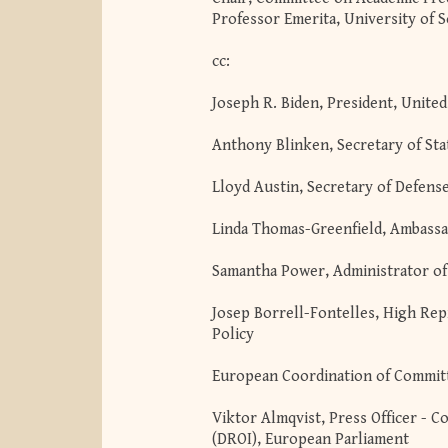
Professor Emerita, University of 
cc:
Joseph R. Biden, President, United
Anthony Blinken, Secretary of Sta
Lloyd Austin, Secretary of Defens
Linda Thomas-Greenfield, Ambassa
Samantha Power, Administrator of
Josep Borrell-Fontelles, High Rep
Policy
European Coordination of Committ
Viktor Almqvist, Press Officer -
(DROI), European Parliament