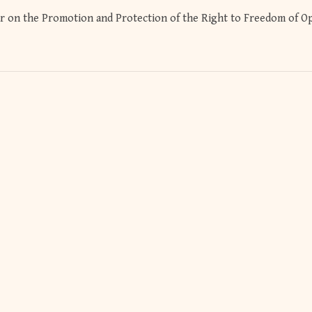
r on the Promotion and Protection of the Right to Freedom of O