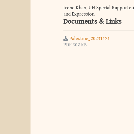
Irene Khan, UN Special Rapporteu
and Expression
Documents & Links
Palestine_20231121
PDF 302 KB