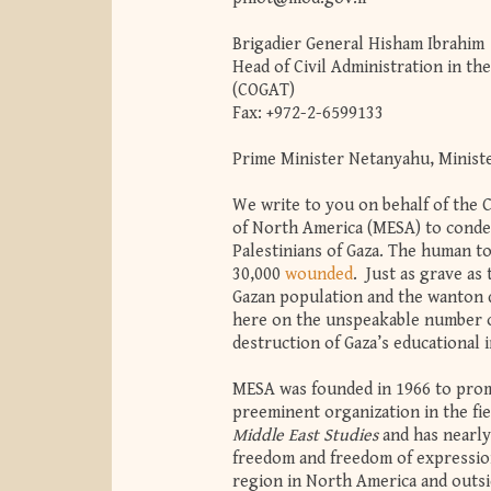
Brigadier General Hisham Ibrahim
Head of Civil Administration in th
(COGAT)
Fax: +972-2-6599133
Prime Minister Netanyahu, Ministe
We write to you on behalf of the 
of North America (MESA) to conde
Palestinians of Gaza. The human t
30,000
wounded
. Just as grave as
Gazan population and the wanton d
here on the unspeakable number of 
destruction of Gaza’s educational
MESA was founded in 1966 to promo
preeminent organization in the fie
Middle East Studies
and has nearl
freedom and freedom of expression
region in North America and outsi