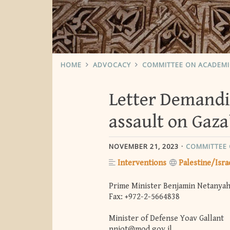
HOME
ADVOCACY
COMMITTEE ON ACADEM
Letter Demandin
assault on Gaza
NOVEMBER 21, 2023
COMMITTEE 
Interventions
Palestine/Isra
Prime Minister Benjamin Netanya
Fax: +972-2-5664838
Minister of Defense Yoav Gallant
pniot@mod.gov.il