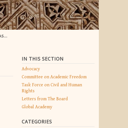
CTOR
IN THIS SECTION
Advocacy
Committee on Academic Freedom
Task Force on Civil and Human
Rights
Letters from The Board
Global Academy
CATEGORIES