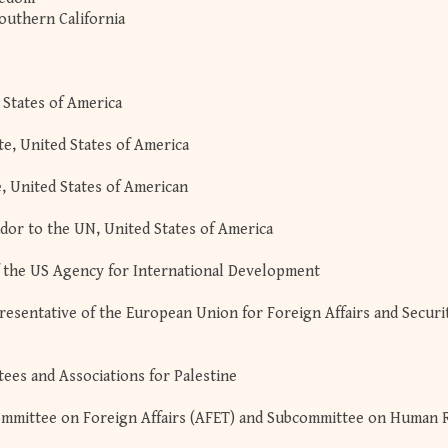
Southern California
 States of America
te, United States of America
e, United States of American
dor to the UN, United States of America
 the US Agency for International Development
resentative of the European Union for Foreign Affairs and Securi
ees and Associations for Palestine
 Committee on Foreign Affairs (AFET) and Subcommittee on Human 