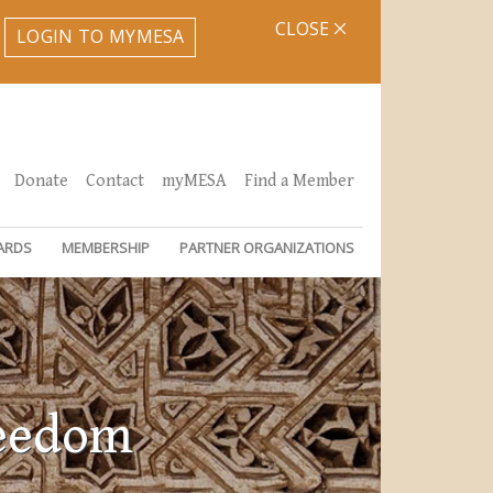
CLOSE
LOGIN TO MYMESA
Donate
Contact
myMESA
Find a Member
ARDS
MEMBERSHIP
PARTNER ORGANIZATIONS
reedom