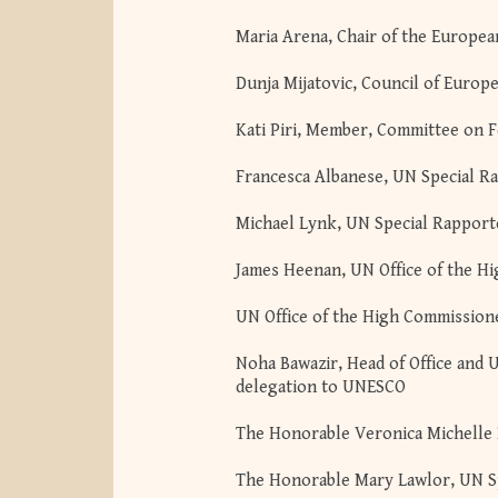
Maria Arena, Chair of the Europ
Dunja Mijatovic, Council of Euro
Kati Piri, Member, Committee on F
Francesca Albanese, UN Special Ra
Michael Lynk, UN Special Rapporteu
James Heenan, UN Office of the H
UN Office of the High Commission
Noha Bawazir, Head of Office and 
delegation to UNESCO
The Honorable Veronica Michelle 
The Honorable Mary Lawlor, UN Sp