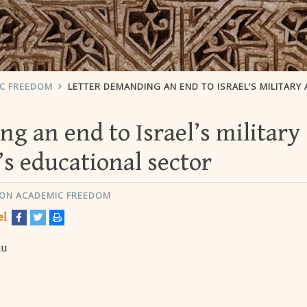
IC FREEDOM
LETTER DEMANDING AN END TO ISRAEL’S MILITARY ASSAULT ON GAZA’S EDUCATIONAL SE
g an end to Israel’s military
’s educational sector
ON ACADEMIC FREEDOM
el
hu