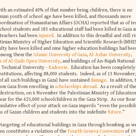
with an estimated 40% of that number being children, there is no
inian youth of school age have been killed, and thousands more
ordination of Humanitarian Affairs (OCHA) reported that as of te
chool students and 183 educational staff had been killed in Gaza 
 teachers had been
injured
. In addition to this dreadful and still r
tinian Ministry of Higher Education and Scientific Research (MHES
lty have been killed and nine higher education buildings had bee
 among them the
Islamic University of Gaza
,
Al-Azhar University
,
s of Al-Quds Open University
, and buildings of An-Najah National
e Technical University -
Kadoorie
. Education has been completely
nstitutions, affecting 88,000 students. Indeed, as of 13 November
of all such buildings in Gaza) have sustained
damage
. In addition, 
rom Gaza from enrolling in
scholarships abroad
. As a result of th
destruction, on 6 November the Palestinian Ministry of Education
ar for the 625,000 schoolchildren in the Gaza Strip. As our Boar
lative effect of your attack on Gaza imperils “even the possibili
s of Gazan children and students into the indefinite
future
.”
targeting of educational buildings in Gaza through bombing as we
ns constitutes a violation of the
Fourth Geneva Convention
of 19