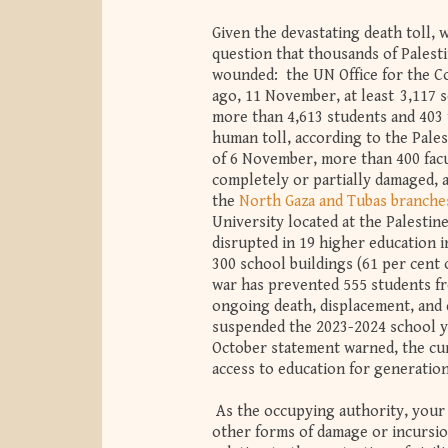
Given the devastating death toll, 
question that thousands of Palest
wounded: the UN Office for the Co
ago, 11 November, at least 3,117 s
more than 4,613 students and 403
human toll, according to the Pales
of 6 November, more than 400 facu
completely or partially damaged,
the
North Gaza and Tubas branche
University located at the Palestin
disrupted in 19 higher education i
300 school buildings (61 per cent 
war has prevented 555 students f
ongoing death, displacement, and 
suspended the 2023-2024 school ye
October statement warned, the cumu
access to education for generation
As the occupying authority, your 
other forms of damage or incursio