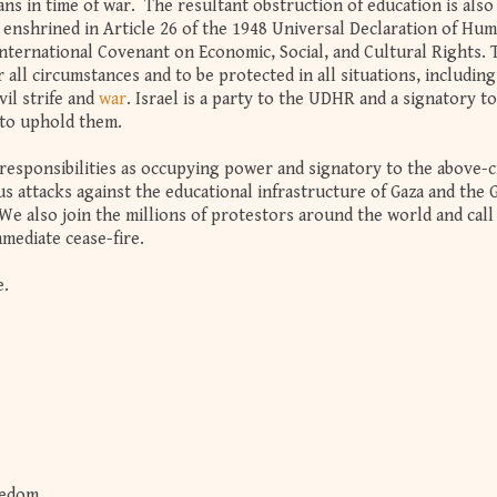
ians in time of war. The resultant obstruction of education is also 
n enshrined in Article 26 of the 1948 Universal Declaration of Hu
International Covenant on Economic, Social, and Cultural Rights. 
 all circumstances and to be protected in all situations, including
il strife and
war
. Israel is a party to the UDHR and a signatory t
d to uphold them.
esponsibilities as occupying power and signatory to the above-c
s attacks against the educational infrastructure of Gaza and the 
e also join the millions of protestors around the world and call 
mediate cease-fire.
e.
eedom