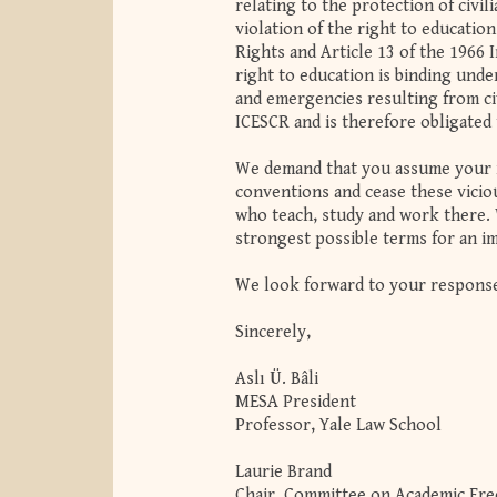
relating to the protection of civil
violation of the right to educatio
Rights and Article 13 of the 1966 
right to education is binding under
and emergencies resulting from civ
ICESCR and is therefore obligate
We demand that you assume your r
conventions and cease these viciou
who teach, study and work there. W
strongest possible terms for an im
We look forward to your respons
Sincerely,
Aslı Ü. Bâli
MESA President
Professor, Yale Law School
Laurie Brand
Chair, Committee on Academic Fr