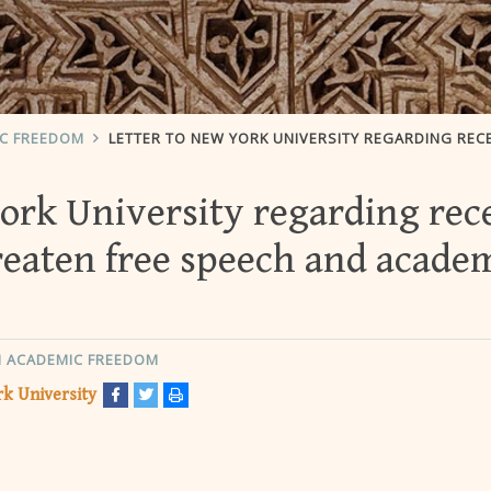
IC FREEDOM
LETTER TO NEW YORK UNIVERSITY REGARDING RECENT ACTIONS THAT THREATEN FREE SPEECH AND ACADEMIC FRE
York University regarding rec
reaten free speech and acade
 ACADEMIC FREEDOM
k University