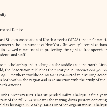
sity
Provost Dopico:
East Studies Association of North America (MESA) and its Committ
concern about a number of New York University’s recent actions
o its avowed commitment to protecting the right to free speech a
udents and staff.
te scholarship and teaching on the Middle East and North Afric
ld, the Association publishes the prestigious
International Journa
 2,800 members worldwide. MESA is committed to ensuring acade
 both within the region and in connection with the study of the
orth America.
ork University (NYU) has suspended Hafiza Khalique, a first-year
tart of the fall 2024 semester for tearing down posters depicting
eld as hostages in Gaza by Hamas or other organizations. Khaliqu