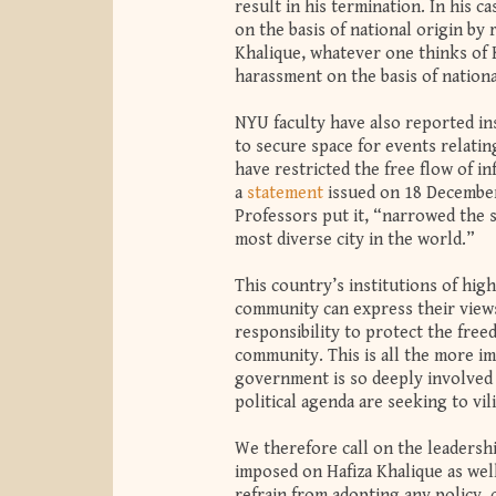
result in his termination. In his c
on the basis of national origin by
Khalique, whatever one thinks of K
harassment on the basis of nationa
NYU faculty have also reported ins
to secure space for events relating
have restricted the free flow of i
a
statement
issued on 18 December
Professors put it, “narrowed the s
most diverse city in the world.”
This country’s institutions of hi
community can express their views
responsibility to protect the fre
community. This is all the more i
government is so deeply involved i
political agenda are seeking to vi
We therefore call on the leadersh
imposed on Hafiza Khalique as wel
refrain from adopting any policy, o