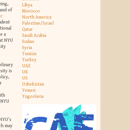
zing,
Libya
and of
Morocco
or
North America
tudent
Palestine/Israel
tional
Qatar
e a
Saudi Arabia
 at NYU
Sudan
ity
Syria
Tunisia
Turkey
plinary
UAE
ity is
UK
licy,
US
r
Uzbekistan
Yemen
ith
Yugoslavia
t NYU
 NYU’s
ich may