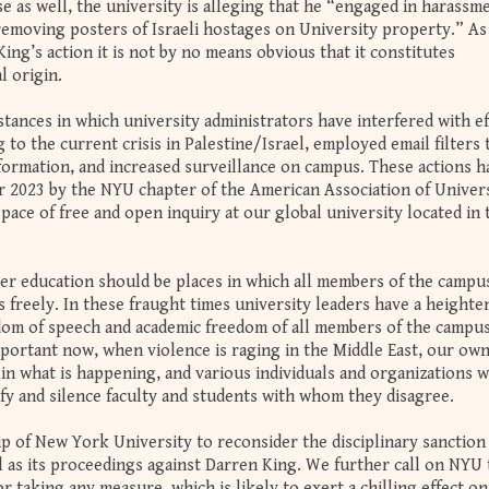
ase as well, the university is alleging that he “engaged in harass
 removing posters of Israeli hostages on University property.” As
ing’s action it is not by no means obvious that it constitutes
l origin.
tances in which university administrators have interfered with ef
 to the current crisis in Palestine/Israel, employed email filters 
nformation, and increased surveillance on campus. These actions h
 2023 by the NYU chapter of the American Association of Univer
pace of free and open inquiry at our global university located in 
gher education should be places in which all members of the campu
 freely. In these fraught times university leaders have a heighte
edom of speech and academic freedom of all members of the campu
mportant now, when violence is raging in the Middle East, our ow
n what is happening, and various individuals and organizations w
lify and silence faculty and students with whom they disagree.
ip of New York University to reconsider the disciplinary sanction
l as its proceedings against Darren King. We further call on NYU 
r taking any measure, which is likely to exert a chilling effect on