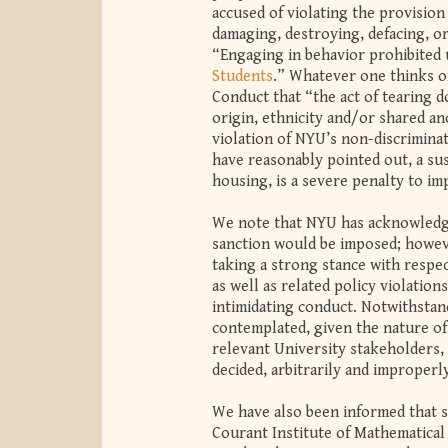
accused of violating the provision
damaging, destroying, defacing, o
“Engaging in behavior prohibited
Students
.” Whatever one thinks of
Conduct that “the act of tearing d
origin, ethnicity and/or shared anc
violation of NYU’s non-discrimina
have reasonably pointed out, a sus
housing, is a severe penalty to i
We note that NYU has acknowledged 
sanction would be imposed; however
taking a strong stance with respe
as well as related policy violation
intimidating conduct. Notwithstan
contemplated, given the nature of 
relevant University stakeholders, 
decided, arbitrarily and improperl
We have also been informed that 
Courant Institute of Mathematical 