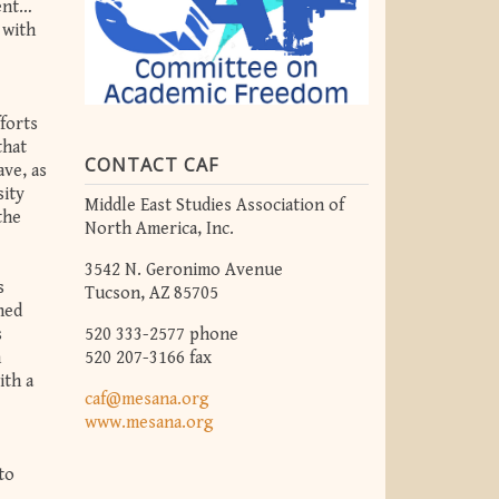
ment…
 with
forts
that
CONTACT CAF
ave, as
sity
Middle East Studies Association of
the
North America, Inc.
3542 N. Geronimo Avenue
s
Tucson, AZ 85705
ned
520 333-2577 phone
s
520 207-3166 fax
n
ith a
caf@mesana.org
www.mesana.org
to