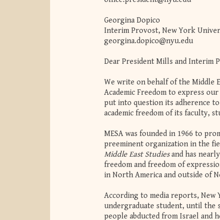
Georgina Dopico
Interim Provost, New York Univer
georgina.dopico@nyu.edu
Dear President Mills and Interim 
We write on behalf of the Middle 
Academic Freedom to express our 
put into question its adherence t
academic freedom of its faculty, st
MESA was founded in 1966 to promo
preeminent organization in the fie
Middle East Studies
and has nearly
freedom and freedom of expression
in North America and outside of N
According to media reports, New Y
undergraduate student, until the s
people abducted from Israel and h