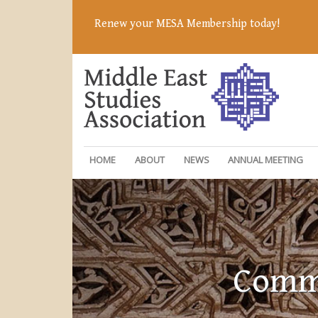
Renew your MESA Membership today!
HOME
ABOUT
NEWS
ANNUAL MEETING
Commi