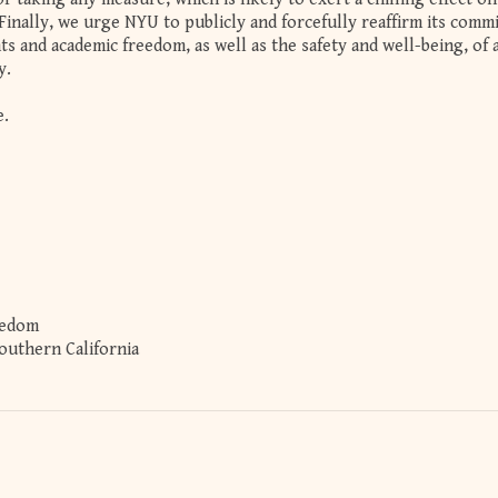
Finally, we urge NYU to publicly and forcefully reaffirm its com
ts and academic freedom, as well as the safety and well-being, of a
y.
e.
eedom
Southern California