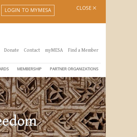
CLOSE
LOGIN TO MYMESA
Donate
Contact
myMESA
Find a Member
ARDS
MEMBERSHIP
PARTNER ORGANIZATIONS
reedom