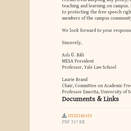
teaching and learning on campus. 
to protecting the free speech righ
members of the campus communit
We look forward to your respons
Sincerely,
Aslı Ü. Bâli
MESA President
Professor, Yale Law School
Laurie Brand
Chair, Committee on Academic Fr
Professor Emerita, University of 
Documents & Links
US20240103
PDF 317 KB