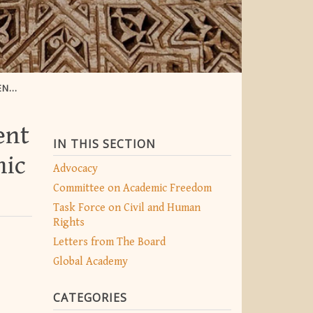
EDOM
ent
IN THIS SECTION
mic
Advocacy
Committee on Academic Freedom
Task Force on Civil and Human
Rights
Letters from The Board
Global Academy
CATEGORIES