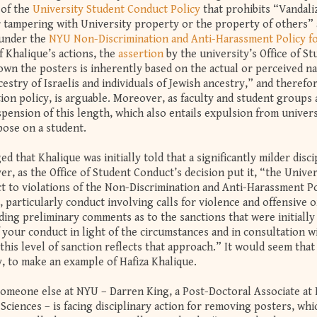
 of the
University Student Conduct Policy
that prohibits “Vandali
r tampering with University property or the property of others” 
 under the
NYU Non-Discrimination and Anti-Harassment Policy f
 Khalique’s actions, the
assertion
by the university’s Office of S
own the posters is inherently based on the actual or perceived na
estry of Israelis and individuals of Jewish ancestry,” and therefor
tion policy, is arguable. Moreover, as faculty and student groups
pension of this length, which also entails expulsion from univers
mpose on a student.
that Khalique was initially told that a significantly milder disci
, as the Office of Student Conduct’s decision put it, “the Univers
ct to violations of the Non-Discrimination and Anti-Harassment Po
s, particularly conduct involving calls for violence and offensive o
ding preliminary comments as to the sanctions that were initially
your conduct in light of the circumstances and in consultation w
this level of sanction reflects that approach.” It would seem tha
y, to make an example of Hafiza Khalique.
someone else at NYU – Darren King, a Post-Doctoral Associate at
Sciences – is facing disciplinary action for removing posters, wh