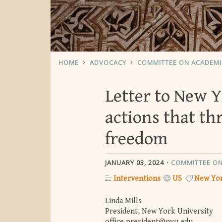
HOME
ADVOCACY
COMMITTEE ON ACADEM
Letter to New 
actions that th
freedom
JANUARY 03, 2024
COMMITTEE ON
Interventions
US
New Yor
Linda Mills
President, New York University
office.president@nyu.edu