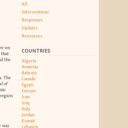
All
Interventions
Responses
Updates
Resources
ee on
COUNTRIES
 that
nd the
Algeria
Armenia
Bahrain
a. The
Canada
l of
Egypt
mic
Europe
 region
Iran
Iraq
Italy
Jordan
Kuwait
e was
Lebanon