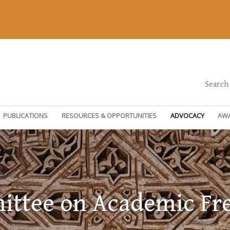
Search
PUBLICATIONS
RESOURCES & OPPORTUNITIES
ADVOCACY
AW
ttee on Academic F