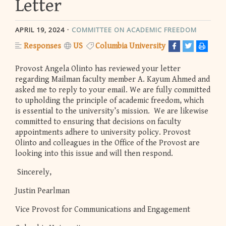
Letter
APRIL 19, 2024
COMMITTEE ON ACADEMIC FREEDOM
Responses
US
Columbia University
Provost Angela Olinto has reviewed your letter
regarding Mailman faculty member A. Kayum Ahmed and
asked me to reply to your email. We are fully committed
to upholding the principle of academic freedom, which
is essential to the university’s mission. We are likewise
committed to ensuring that decisions on faculty
appointments adhere to university policy. Provost
Olinto and colleagues in the Office of the Provost are
looking into this issue and will then respond.
Sincerely,
Justin Pearlman
Vice Provost for Communications and Engagement