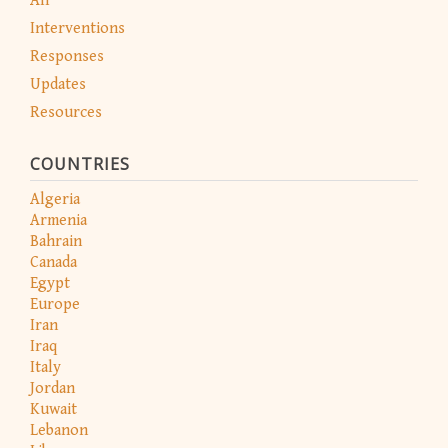
All
Interventions
Responses
Updates
Resources
COUNTRIES
Algeria
Armenia
Bahrain
Canada
Egypt
Europe
Iran
Iraq
Italy
Jordan
Kuwait
Lebanon