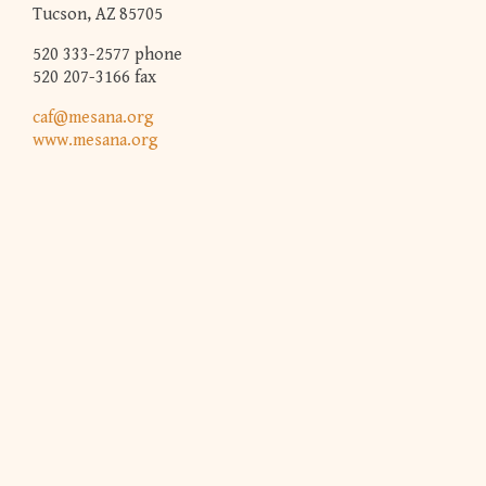
Tucson, AZ 85705
520 333-2577 phone
520 207-3166 fax
caf@mesana.org
www.mesana.org