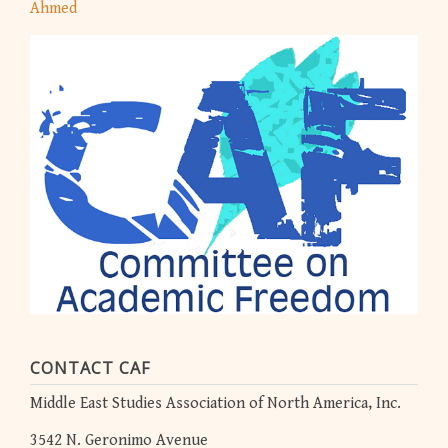
Ahmed
CONTACT CAF
Middle East Studies Association of North America, Inc.
3542 N. Geronimo Avenue