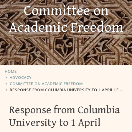
Committee on
Academic Freedom
HOME
ADVOCACY
COMMITTEE ON ACADEMIC FREEDOM
RESPONSE FROM COLUMBIA UNIVERSITY TO 1 APRIL LETTER
Response from Columbia
University to 1 April