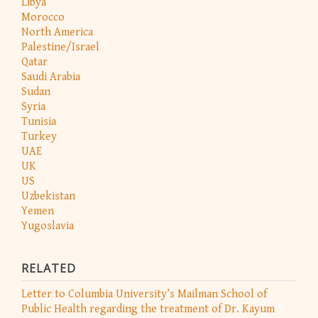
Libya
Morocco
North America
Palestine/Israel
Qatar
Saudi Arabia
Sudan
Syria
Tunisia
Turkey
UAE
UK
US
Uzbekistan
Yemen
Yugoslavia
RELATED
Letter to Columbia University’s Mailman School of
Public Health regarding the treatment of Dr. Kayum