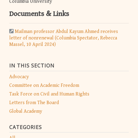
Columbia University
Documents & Links
Mailman professor Abdul Kayum Ahmed receives
letter of nonrenewal (Columbia Spectator, Rebecca
Massel, 10 April 2024)
IN THIS SECTION
Advocacy
Committee on Academic Freedom
Task Force on Civil and Human Rights
Letters from The Board
Global Academy
CATEGORIES