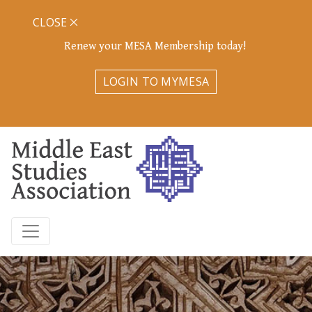
CLOSE
Renew your MESA Membership today!
LOGIN TO MYMESA