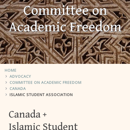
Committee on
Academic Freedom
HOME
ADVOCACY
COMMITTEE ON ACADEMIC FREEDOM
CANADA
ISLAMIC STUDENT ASSOCIATION
Canada
Islamic Student