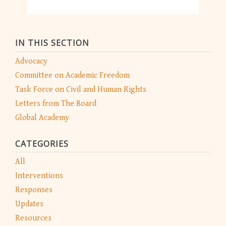
IN THIS SECTION
Advocacy
Committee on Academic Freedom
Task Force on Civil and Human Rights
Letters from The Board
Global Academy
CATEGORIES
All
Interventions
Responses
Updates
Resources