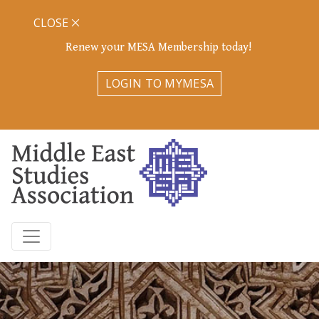
CLOSE
Renew your MESA Membership today!
LOGIN TO MYMESA