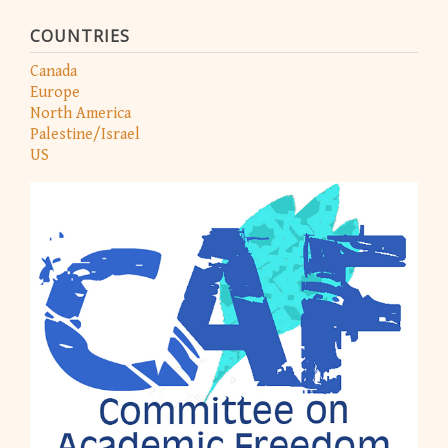
COUNTRIES
Canada
Europe
North America
Palestine/Israel
US