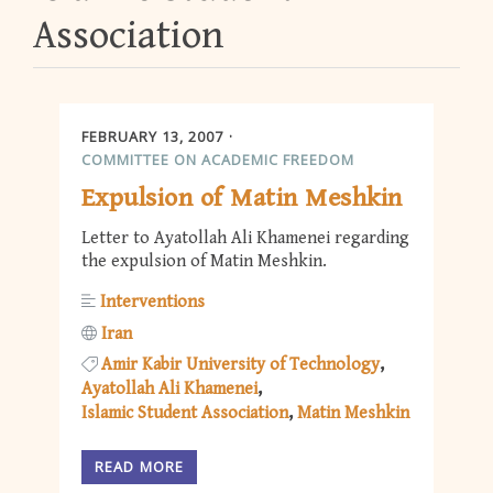
Association
FEBRUARY 13, 2007
COMMITTEE ON ACADEMIC FREEDOM
Expulsion of Matin Meshkin
Letter to Ayatollah Ali Khamenei regarding
the expulsion of Matin Meshkin.
Interventions
Iran
Amir Kabir University of Technology
Ayatollah Ali Khamenei
Islamic Student Association
Matin Meshkin
READ MORE