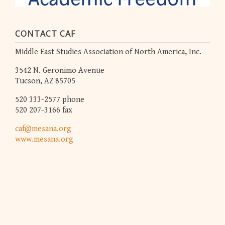
CONTACT CAF
Middle East Studies Association of North America, Inc.
3542 N. Geronimo Avenue
Tucson, AZ 85705
520 333-2577 phone
520 207-3166 fax
caf@mesana.org
www.mesana.org