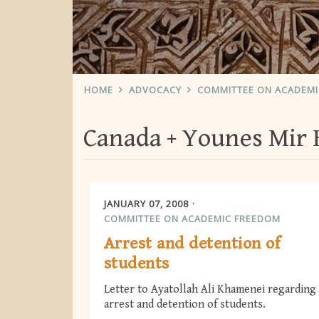
HOME
ADVOCACY
COMMITTEE ON ACADEM
Canada
Younes Mir 
JANUARY 07, 2008
COMMITTEE ON ACADEMIC FREEDOM
Arrest and detention of
students
Letter to Ayatollah Ali Khamenei regarding
arrest and detention of students.