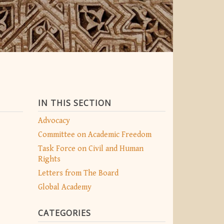
IN THIS SECTION
Advocacy
Committee on Academic Freedom
Task Force on Civil and Human
Rights
Letters from The Board
Global Academy
CATEGORIES