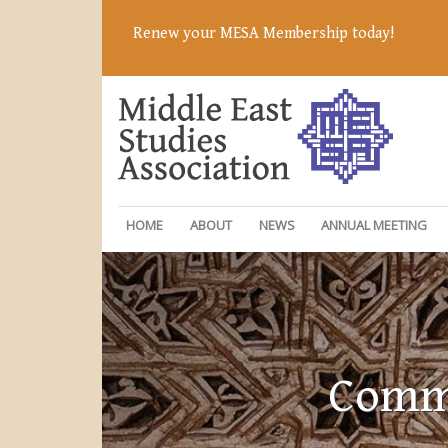
Renew your MESA Membership today!
HOME
ABOUT
NEWS
ANNUAL MEETING
Commi