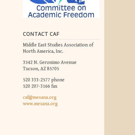
CONTACT CAF
Middle East Studies Association of
North America, Inc.
3542 N. Geronimo Avenue
Tucson, AZ 85705
520 333-2577 phone
520 207-3166 fax
caf@mesana.org
www.mesana.org