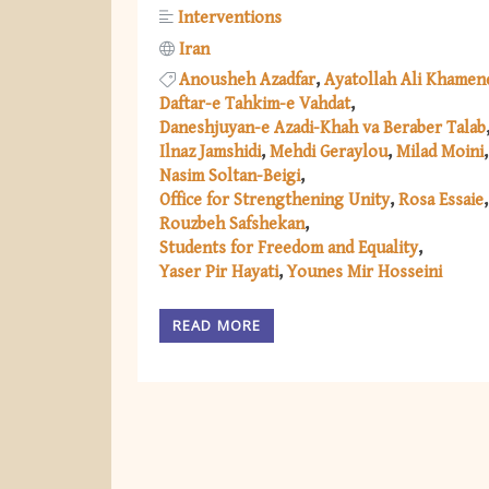
Interventions
Iran
Anousheh Azadfar
Ayatollah Ali Khamen
Daftar-e Tahkim-e Vahdat
Daneshjuyan-e Azadi-Khah va Beraber Talab
Ilnaz Jamshidi
Mehdi Geraylou
Milad Moini
Nasim Soltan-Beigi
Office for Strengthening Unity
Rosa Essaie
Rouzbeh Safshekan
Students for Freedom and Equality
Yaser Pir Hayati
Younes Mir Hosseini
READ MORE