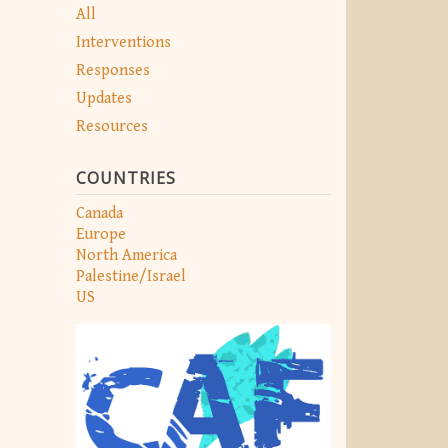
All
Interventions
Responses
Updates
Resources
COUNTRIES
Canada
Europe
North America
Palestine/Israel
US