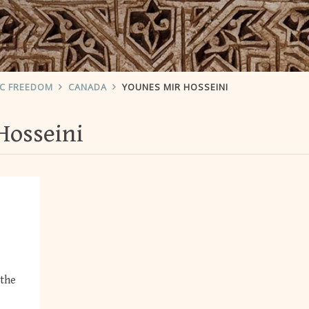
IC FREEDOM
CANADA
YOUNES MIR HOSSEINI
Hosseini
 the