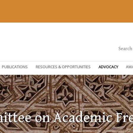
Search
PUBLICATIONS
RESOURCES & OPPORTUNITIES
ADVOCACY
AW
ttee on Academic F