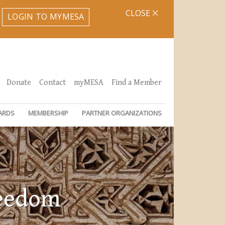
CLOSE
LOGIN TO MYMESA
Donate
Contact
myMESA
Find a Member
ARDS
MEMBERSHIP
PARTNER ORGANIZATIONS
reedom