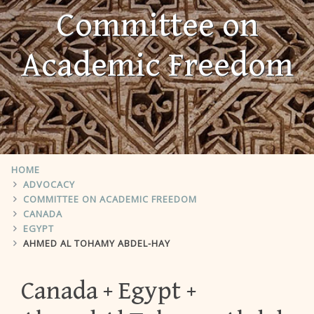
Committee on
Academic Freedom
HOME
ADVOCACY
COMMITTEE ON ACADEMIC FREEDOM
CANADA
EGYPT
AHMED AL TOHAMY ABDEL-HAY
Canada
Egypt