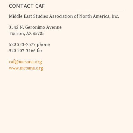
CONTACT CAF
Middle East Studies Association of North America, Inc.
3542 N. Geronimo Avenue
Tucson, AZ 85705
520 333-2577 phone
520 207-3166 fax
caf@mesana.org
www.mesana.org