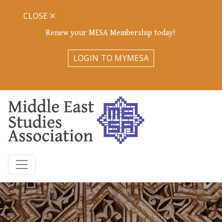
CLOSE
Renew your MESA Membership today!
LOGIN TO MYMESA