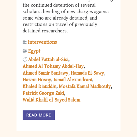
the continued detention of several
scholars, leveling of new charges against
some who are already detained, and
restrictions on travel of previously
detained researchers.
Interventions
Egypt
Abdel Fattah al-Sisi
Ahmed Al Tohamy Abdel-Hay
Ahmed Samir Santawy
Hamada El-Sawy
Hazem Hosny
Ismail Alexandrani
Khaled Diauddin
Mostafa Kamal Madbouly
Patrick George Zaki
Walid Khalil el-Sayed Salem
READ MORE