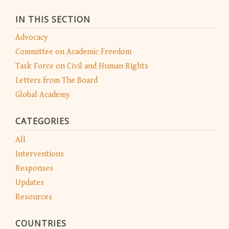
IN THIS SECTION
Advocacy
Committee on Academic Freedom
Task Force on Civil and Human Rights
Letters from The Board
Global Academy
CATEGORIES
All
Interventions
Responses
Updates
Resources
COUNTRIES