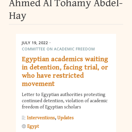
Ahmed Al Tohamy Abdel-
Hay
JULY 19, 2022
COMMITTEE ON ACADEMIC FREEDOM
Egyptian academics waiting
in detention, facing trial, or
who have restricted
movement
Letter to Egyptian authorities protesting
continued detention, violation of academic
freedom of Egyptian scholars
Interventions
Updates
Egypt