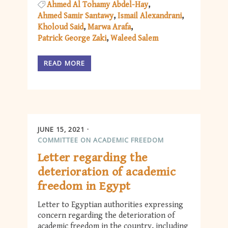
Ahmed Al Tohamy Abdel-Hay
Ahmed Samir Santawy
Ismail Alexandrani
Kholoud Said
Marwa Arafa
Patrick George Zaki
Waleed Salem
READ MORE
JUNE 15, 2021
COMMITTEE ON ACADEMIC FREEDOM
Letter regarding the
deterioration of academic
freedom in Egypt
Letter to Egyptian authorities expressing
concern regarding the deterioration of
academic freedom in the country, including