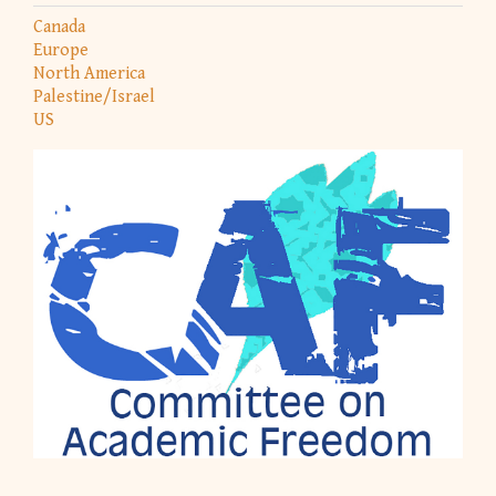
Canada
Europe
North America
Palestine/Israel
US