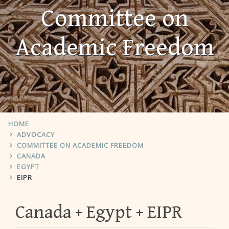
Committee on
Academic Freedom
HOME
ADVOCACY
COMMITTEE ON ACADEMIC FREEDOM
CANADA
EGYPT
EIPR
Canada
Egypt
EIPR