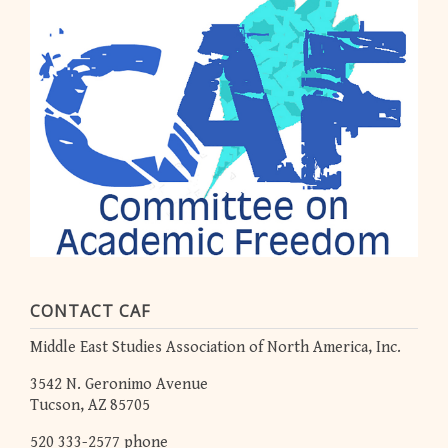
CONTACT CAF
Middle East Studies Association of North America, Inc.
3542 N. Geronimo Avenue
Tucson, AZ 85705
520 333-2577 phone