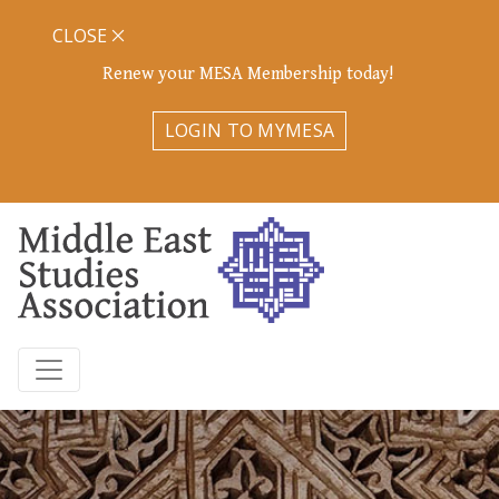
CLOSE
Renew your MESA Membership today!
LOGIN TO MYMESA