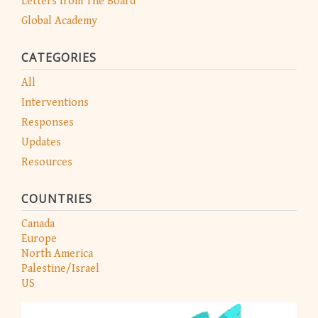
Letters from The Board
Global Academy
CATEGORIES
All
Interventions
Responses
Updates
Resources
COUNTRIES
Canada
Europe
North America
Palestine/Israel
US