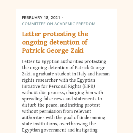
FEBRUARY 18, 2021
COMMITTEE ON ACADEMIC FREEDOM
Letter protesting the
ongoing detention of
Patrick George Zaki
Letter to Egyptian authorities protesting
the ongoing detention of Patrick George
Zaki, a graduate student in Italy and human
rights researcher with the Egyptian
Initiative for Personal Rights (EIPR)
without due process, charging him with
spreading false news and statements to
disturb the peace, and inciting protest
without permission from relevant
authorities with the goal of undermining
state institutions, overthrowing the
Egyptian government and instigating