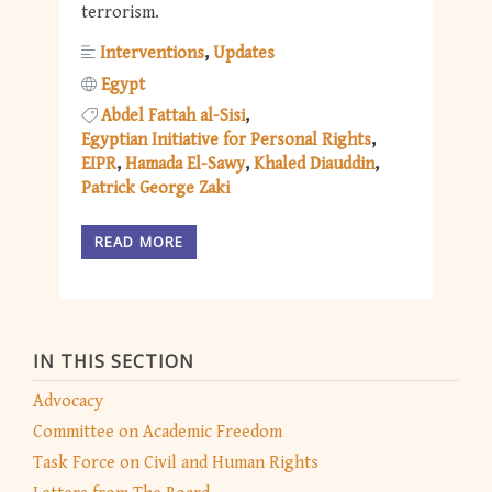
terrorism.
Interventions
Updates
Egypt
Abdel Fattah al-Sisi
Egyptian Initiative for Personal Rights
EIPR
Hamada El-Sawy
Khaled Diauddin
Patrick George Zaki
READ MORE
IN THIS SECTION
Advocacy
Committee on Academic Freedom
Task Force on Civil and Human Rights