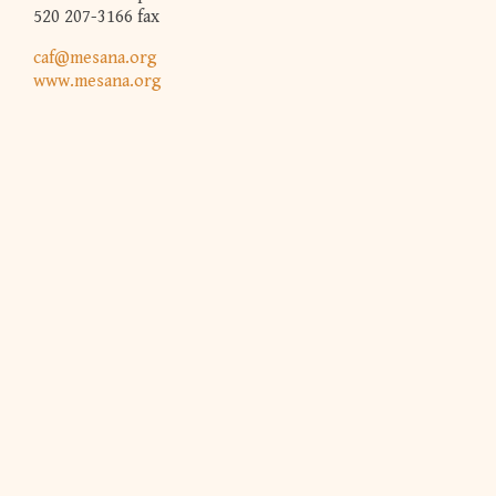
520 207-3166 fax
caf@mesana.org
www.mesana.org