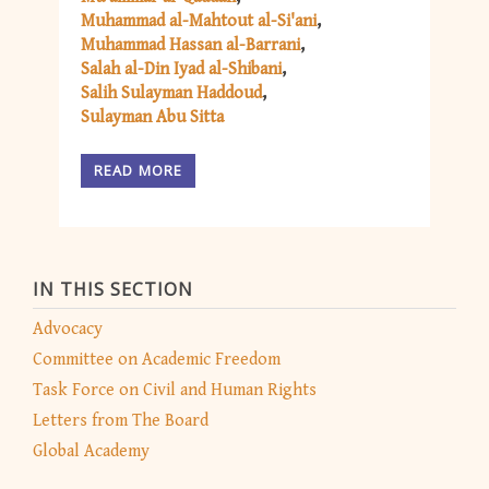
Muhammad al-Mahtout al-Si'ani
Muhammad Hassan al-Barrani
Salah al-Din Iyad al-Shibani
Salih Sulayman Haddoud
Sulayman Abu Sitta
READ MORE
IN THIS SECTION
Advocacy
Committee on Academic Freedom
Task Force on Civil and Human Rights
Letters from The Board
Global Academy