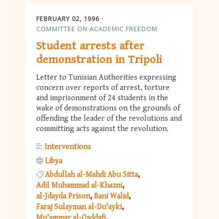
FEBRUARY 02, 1996
COMMITTEE ON ACADEMIC FREEDOM
Student arrests after
demonstration in Tripoli
Letter to Tunisian Authorities expressing
concern over reports of arrest, torture
and imprisonment of 24 students in the
wake of demonstrations on the grounds of
offending the leader of the revolutions and
committing acts against the revolution.
Interventions
Libya
Abdullah al-Mahdi Abu Sitta
Adil Muhammad al-Khazni
al-Jdayda Prison
Bani Walid
Faraj Sulayman al-Du'ayki
Mu'ammar al-Qaddafi