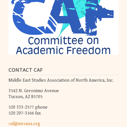
CONTACT CAF
Middle East Studies Association of North America, Inc.
3542 N. Geronimo Avenue
Tucson, AZ 85705
520 333-2577 phone
520 207-3166 fax
caf@mesana.org