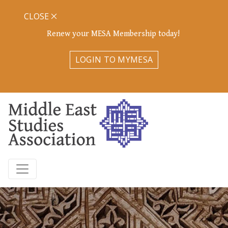
CLOSE
Renew your MESA Membership today!
LOGIN TO MYMESA