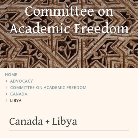
Committee on
Academic Freedom
HOME
ADVOCACY
COMMITTEE ON ACADEMIC FREEDOM
CANADA
LIBYA
Canada
Libya