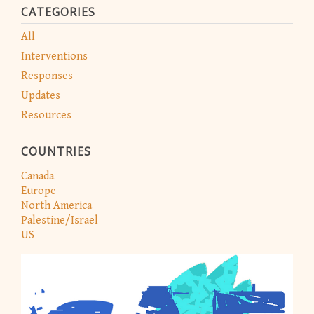
CATEGORIES
All
Interventions
Responses
Updates
Resources
COUNTRIES
Canada
Europe
North America
Palestine/Israel
US