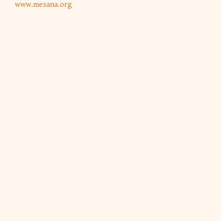
www.mesana.org