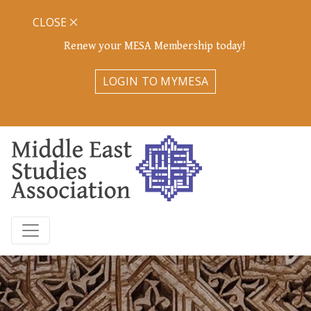
CLOSE
Renew your MESA Membership today!
LOGIN TO MYMESA