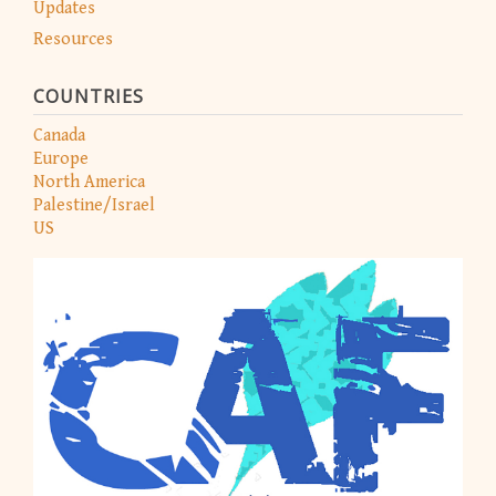
Updates
Resources
COUNTRIES
Canada
Europe
North America
Palestine/Israel
US