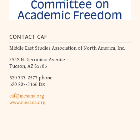
CONTACT CAF
Middle East Studies Association of North America, Inc.
3542 N. Geronimo Avenue
Tucson, AZ 85705
520 333-2577 phone
520 207-3166 fax
caf@mesana.org
www.mesana.org