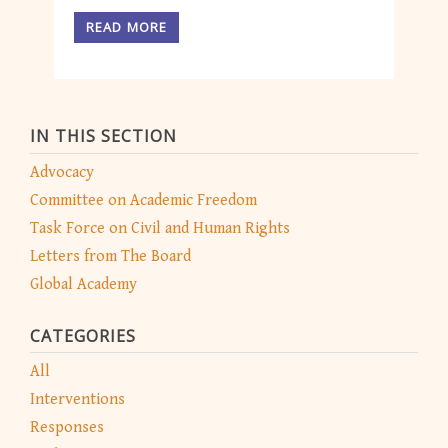
READ MORE
IN THIS SECTION
Advocacy
Committee on Academic Freedom
Task Force on Civil and Human Rights
Letters from The Board
Global Academy
CATEGORIES
All
Interventions
Responses