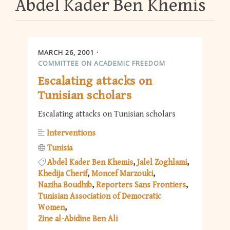
Abdel Kader Ben Khemis
MARCH 26, 2001
COMMITTEE ON ACADEMIC FREEDOM
Escalating attacks on
Tunisian scholars
Escalating attacks on Tunisian scholars
Interventions
Tunisia
Abdel Kader Ben Khemis
Jalel Zoghlami
Khedija Cherif
Moncef Marzouki
Naziha Boudhib
Reporters Sans Frontiers
Tunisian Association of Democratic
Women
Zine al-Abidine Ben Ali