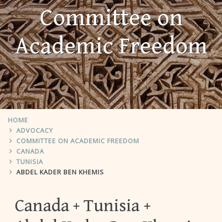
Committee on
Academic Freedom
HOME
ADVOCACY
COMMITTEE ON ACADEMIC FREEDOM
CANADA
TUNISIA
ABDEL KADER BEN KHEMIS
Canada
Tunisia