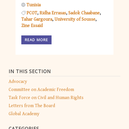
Tunisia
PCOT
Ridha Errasas
Sadok Chaabane
Tahar Gargoura
University of Sousse
Zine Essaid
READ MORE
IN THIS SECTION
Advocacy
Committee on Academic Freedom
Task Force on Civil and Human Rights
Letters from The Board
Global Academy
CATEGORIES