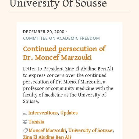
University Of Sousse
DECEMBER 20, 2000
COMMITTEE ON ACADEMIC FREEDOM
Continued persecution of
Dr. Moncef Marzouki
Letter to President Zine El Abidine Ben Ali
to express concern over the continued
persecution of Dr. Moncef Marzouki, a
professor of community medicine with the
faculty of medicine at the University of
Sousse.
Interventions
Updates
Tunisia
Moncef Marzouki
University of Sousse
Zine El Abidine Ben Ali