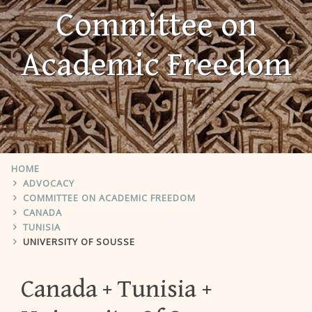
Committee on
Academic Freedom
HOME
ADVOCACY
COMMITTEE ON ACADEMIC FREEDOM
CANADA
TUNISIA
UNIVERSITY OF SOUSSE
Canada
Tunisia