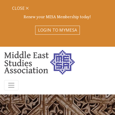
CLOSE
Renew your MESA Membership today!
LOGIN TO MYMESA