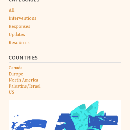
All
Interventions
Responses
Updates
Resources
COUNTRIES
Canada
Europe
North America
Palestine/Israel
US