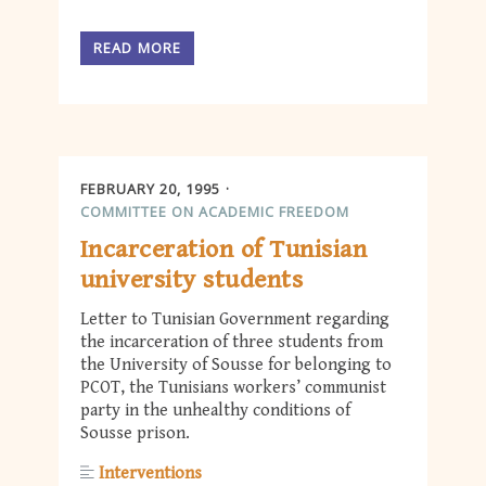
READ MORE
FEBRUARY 20, 1995
COMMITTEE ON ACADEMIC FREEDOM
Incarceration of Tunisian
university students
Letter to Tunisian Government regarding
the incarceration of three students from
the University of Sousse for belonging to
PCOT, the Tunisians workers’ communist
party in the unhealthy conditions of
Sousse prison.
Interventions