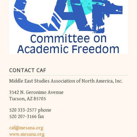
CONTACT CAF
Middle East Studies Association of North America, Inc.
3542 N. Geronimo Avenue
Tucson, AZ 85705
520 333-2577 phone
520 207-3166 fax
caf@mesana.org
www.mesana.org