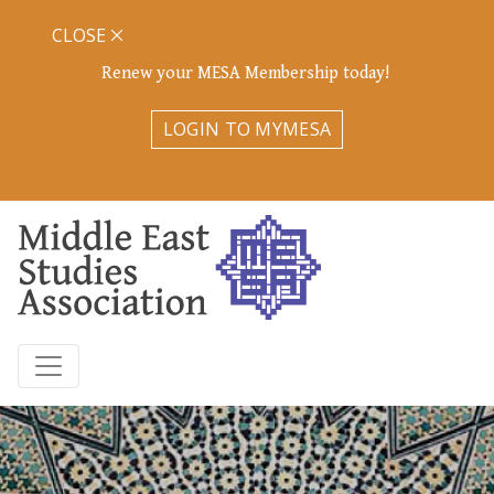
CLOSE
Renew your MESA Membership today!
LOGIN TO MYMESA