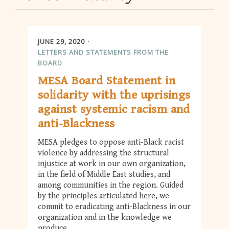
JUNE 29, 2020
LETTERS AND STATEMENTS FROM THE
BOARD
MESA Board Statement in
solidarity with the uprisings
against systemic racism and
anti-Blackness
MESA pledges to oppose anti-Black racist
violence by addressing the structural
injustice at work in our own organization,
in the field of Middle East studies, and
among communities in the region. Guided
by the principles articulated here, we
commit to eradicating anti-Blackness in our
organization and in the knowledge we
produce.