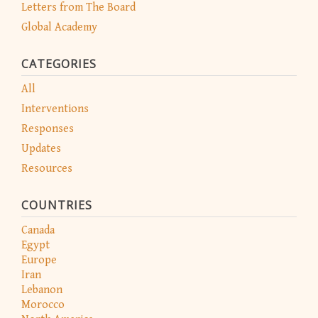
Letters from The Board
Global Academy
CATEGORIES
All
Interventions
Responses
Updates
Resources
COUNTRIES
Canada
Egypt
Europe
Iran
Lebanon
Morocco