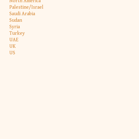
North America
Palestine/Israel
Saudi Arabia
Sudan
Syria
Turkey
UAE
UK
US