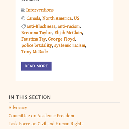
Interventions
Canada
North America
US
anti-Blackness
anti-racism
Breonna Taylor
Elijah McClain
Faustina Tay
George Floyd
police brutality
systemic racism
Tony McDade
READ MORE
IN THIS SECTION
Advocacy
Committee on Academic Freedom
Task Force on Civil and Human Rights