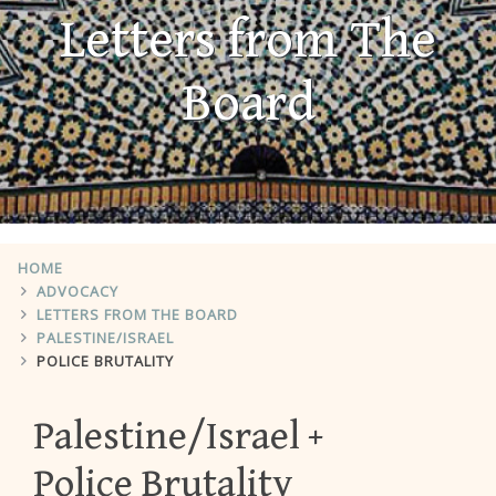
Letters from The
Board
HOME
ADVOCACY
LETTERS FROM THE BOARD
PALESTINE/ISRAEL
POLICE BRUTALITY
Palestine/Israel
Police Brutality