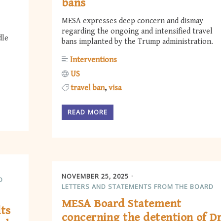
bans
MESA expresses deep concern and dismay
regarding the ongoing and intensified travel
dle
bans implanted by the Trump administration.
Interventions
US
travel ban
visa
READ MORE
NOVEMBER 25, 2025
D
LETTERS AND STATEMENTS FROM THE BOARD
MESA Board Statement
lts
concerning the detention of Dr