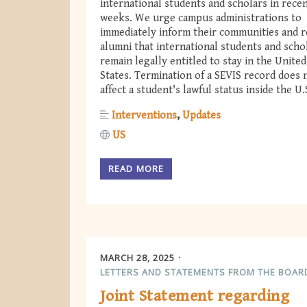
international students and scholars in rece
weeks. We urge campus administrations to
immediately inform their communities and 
alumni that international students and scho
remain legally entitled to stay in the United
States. Termination of a SEVIS record does 
affect a student's lawful status inside the U.
Interventions
Updates
US
READ MORE
MARCH 28, 2025
LETTERS AND STATEMENTS FROM THE BOAR
Joint Statement regarding