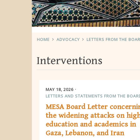
HOME
ADVOCACY
LETTERS FROM THE BOA
Interventions
MAY 18, 2026
LETTERS AND STATEMENTS FROM THE BOAR
MESA Board Letter concerni
the widening attacks on hig
education and academics in
Gaza, Lebanon, and Iran