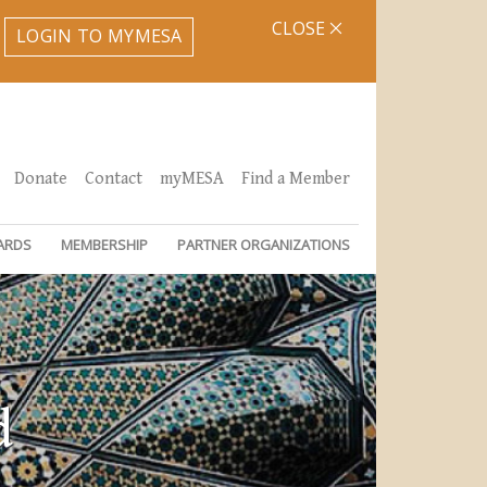
CLOSE
LOGIN TO MYMESA
Donate
Contact
myMESA
Find a Member
ARDS
MEMBERSHIP
PARTNER ORGANIZATIONS
d