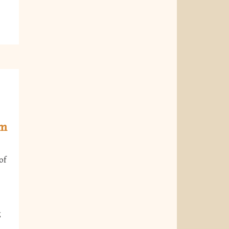
om
of
g