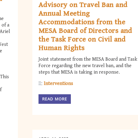
Advisory on Travel Ban and
Annual Meeting
he
Accommodations from the
 of a
MESA Board of Directors and
Ariel
the Task Force on Civil and
West
Human Rights
e
Joint statement from the MESA Board and Task
Force regarding the new travel ban, and the
steps that MESA is taking in response.
 This
Interventions
f
READ MORE