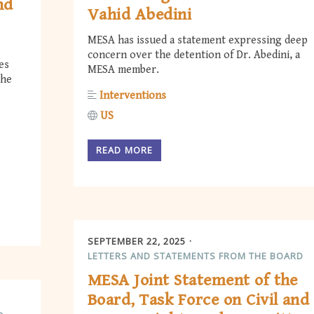
nd
Vahid Abedini
MESA has issued a statement expressing deep
concern over the detention of Dr. Abedini, a
es
MESA member.
the
Interventions
US
READ MORE
SEPTEMBER 22, 2025
LETTERS AND STATEMENTS FROM THE BOARD
MESA Joint Statement of the
Board, Task Force on Civil and