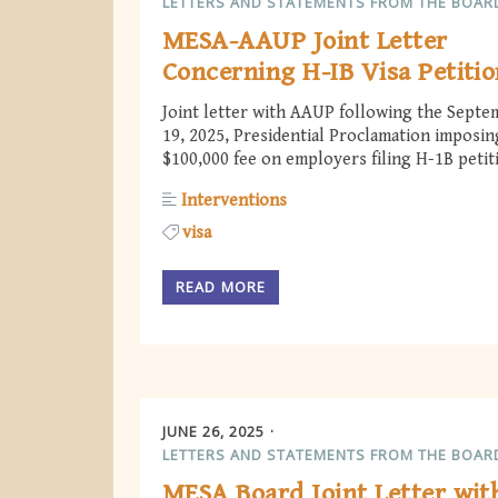
LETTERS AND STATEMENTS FROM THE BOAR
MESA-AAUP Joint Letter
Concerning H-IB Visa Petitio
Joint letter with AAUP following the Septe
19, 2025, Presidential Proclamation imposin
$100,000 fee on employers filing H-1B petit
Interventions
visa
READ MORE
JUNE 26, 2025
LETTERS AND STATEMENTS FROM THE BOAR
MESA Board Joint Letter wit