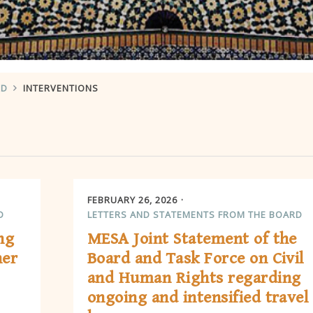
RD
INTERVENTIONS
FEBRUARY 26, 2026
D
LETTERS AND STATEMENTS FROM THE BOARD
ng
MESA Joint Statement of the
her
Board and Task Force on Civil
and Human Rights regarding
ongoing and intensified travel