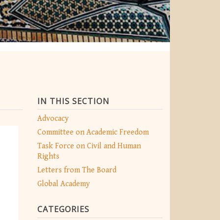
IN THIS SECTION
Advocacy
Committee on Academic Freedom
Task Force on Civil and Human
Rights
Letters from The Board
Global Academy
CATEGORIES