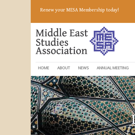
Renew your MESA Membership today!
HOME
ABOUT
NEWS
ANNUAL MEETING