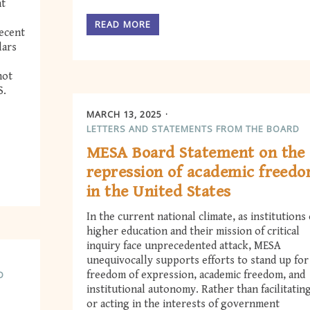
nt
READ MORE
recent
lars
not
S.
MARCH 13, 2025
LETTERS AND STATEMENTS FROM THE BOARD
MESA Board Statement on the
repression of academic freed
in the United States
In the current national climate, as institutions 
higher education and their mission of critical
inquiry face unprecedented attack, MESA
unequivocally supports efforts to stand up for
D
freedom of expression, academic freedom, and
institutional autonomy. Rather than facilitatin
or acting in the interests of government