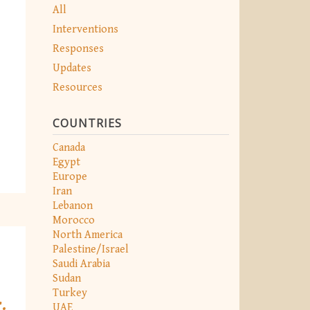
All
Interventions
Responses
Updates
Resources
COUNTRIES
Canada
Egypt
Europe
Iran
Lebanon
Morocco
North America
Palestine/Israel
Saudi Arabia
Sudan
Turkey
.
UAE