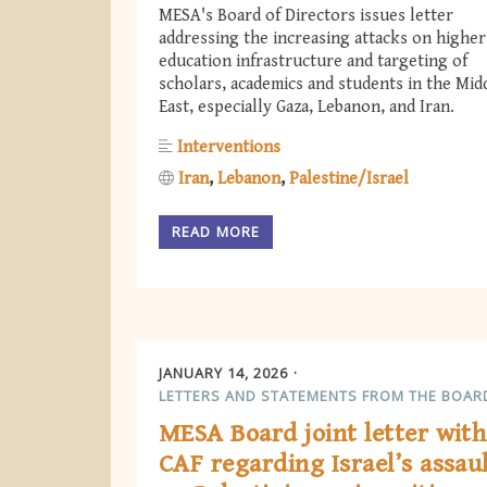
MESA's Board of Directors issues letter
addressing the increasing attacks on higher
education infrastructure and targeting of
scholars, academics and students in the Mid
East, especially Gaza, Lebanon, and Iran.
Interventions
Iran
Lebanon
Palestine/Israel
READ MORE
JANUARY 14, 2026
LETTERS AND STATEMENTS FROM THE BOAR
MESA Board joint letter with
CAF regarding Israel’s assau