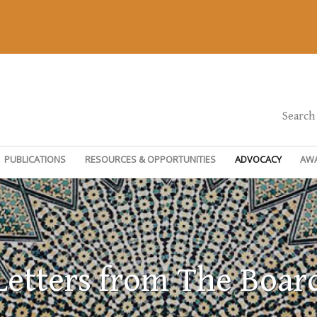
Search
PUBLICATIONS
RESOURCES & OPPORTUNITIES
ADVOCACY
AW
Letters from The Boar