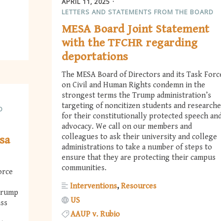
APRIL 11, 2025
LETTERS AND STATEMENTS FROM THE BOARD
MESA Board Joint Statement
with the TFCHR regarding
deportations
The MESA Board of Directors and its Task Forc
on Civil and Human Rights condemn in the
strongest terms the Trump administration’s
targeting of noncitizen students and researche
D
for their constitutionally protected speech an
advocacy. We call on our members and
colleagues to ask their university and college
sa
administrations to take a number of steps to
ensure that they are protecting their campus
communities.
orce
Interventions
Resources
 Trump
US
ass
AAUP v. Rubio