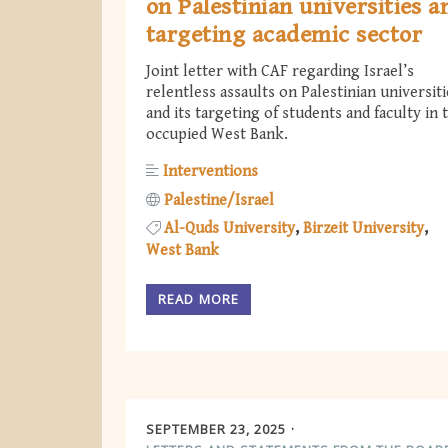
on Palestinian universities a
targeting academic sector
Joint letter with CAF regarding Israel’s
relentless assaults on Palestinian universiti
and its targeting of students and faculty in 
occupied West Bank.
Interventions
Palestine/Israel
Al-Quds University
Birzeit University
West Bank
READ MORE
SEPTEMBER 23, 2025