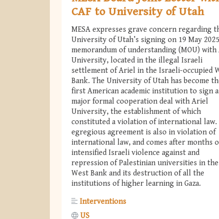
CAF to University of Utah
MESA expresses grave concern regarding t
University of Utah’s signing on 19 May 2025
memorandum of understanding (MOU) with 
University, located in the illegal Israeli
settlement of Ariel in the Israeli-occupied 
Bank. The University of Utah has become th
first American academic institution to sign a
major formal cooperation deal with Ariel
University, the establishment of which
constituted a violation of international law.
egregious agreement is also in violation of
international law, and comes after months o
intensified Israeli violence against and
repression of Palestinian universities in the
West Bank and its destruction of all the
institutions of higher learning in Gaza.
Interventions
US