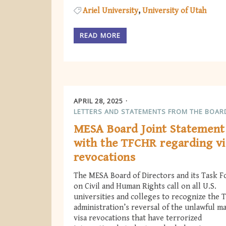
Ariel University
University of Utah
READ MORE
APRIL 28, 2025
LETTERS AND STATEMENTS FROM THE BOAR
MESA Board Joint Statement
with the TFCHR regarding vi
revocations
The MESA Board of Directors and its Task F
on Civil and Human Rights call on all U.S.
universities and colleges to recognize the
administration’s reversal of the unlawful m
visa revocations that have terrorized