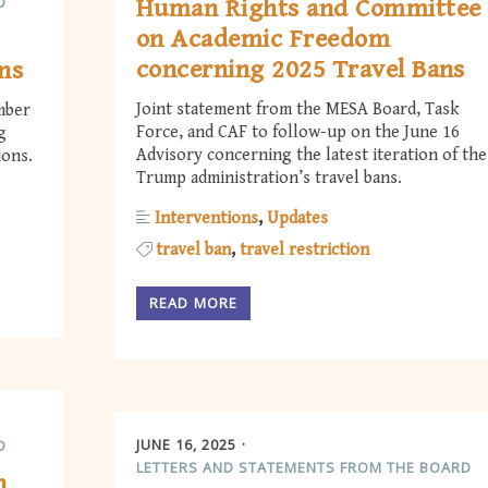
D
Human Rights and Committee
on Academic Freedom
concerning 2025 Travel Bans
ns
Joint statement from the MESA Board, Task
mber
Force, and CAF to follow-up on the June 16
g
Advisory concerning the latest iteration of the
ions.
Trump administration’s travel bans.
Interventions
Updates
travel ban
travel restriction
READ MORE
JUNE 16, 2025
D
LETTERS AND STATEMENTS FROM THE BOARD
h