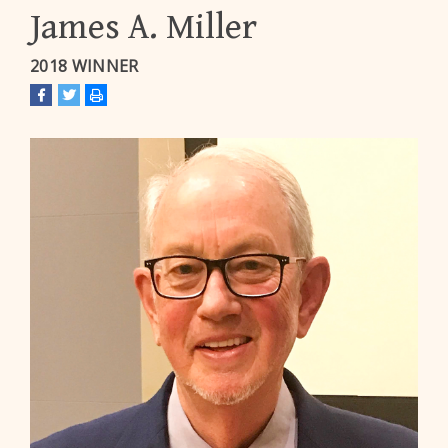
James A. Miller
2018 WINNER