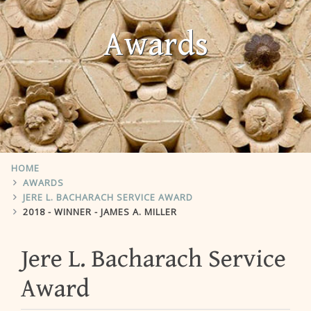
Awards
HOME
AWARDS
JERE L. BACHARACH SERVICE AWARD
2018 - WINNER - JAMES A. MILLER
Jere L. Bacharach Service
Award