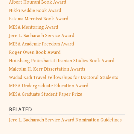
Albert Hourani Book Award
Nikki Keddie Book Award
Fatema Mernissi Book Award
MESA Mentoring Award
Jere L. Bacharach Service Award
MESA Academic Freedom Award
Roger Owen Book Award
Houshang Pourshariati Iranian Studies Book Award
Malcolm H. Kerr Dissertation Awards
Wadad Kadi Travel Fellowships for Doctoral Students
MESA Undergraduate Education Award
MESA Graduate Student Paper Prize
RELATED
Jere L. Bacharach Service Award Nomination Guidelines