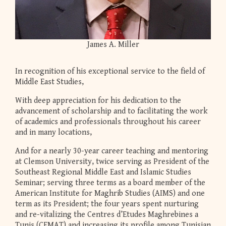
James A. Miller
In recognition of his exceptional service to the field of
Middle East Studies,
With deep appreciation for his dedication to the
advancement of scholarship and to facilitating the work
of academics and professionals throughout his career
and in many locations,
And for a nearly 30-year career teaching and mentoring
at Clemson University, twice serving as President of the
Southeast Regional Middle East and Islamic Studies
Seminar; serving three terms as a board member of the
American Institute for Maghrib Studies (AIMS) and one
term as its President; the four years spent nurturing
and re-vitalizing the Centres d’Etudes Maghrebines a
Tunis (CEMAT) and increasing its profile among Tunisian