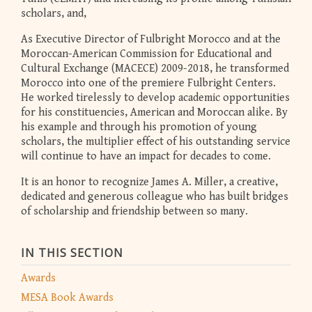
scholars, and,
As Executive Director of Fulbright Morocco and at the
Moroccan-American Commission for Educational and
Cultural Exchange (MACECE) 2009-2018, he transformed
Morocco into one of the premiere Fulbright Centers.
He worked tirelessly to develop academic opportunities
for his constituencies, American and Moroccan alike. By
his example and through his promotion of young
scholars, the multiplier effect of his outstanding service
will continue to have an impact for decades to come.
It is an honor to recognize James A. Miller, a creative,
dedicated and generous colleague who has built bridges
of scholarship and friendship between so many.
IN THIS SECTION
Awards
MESA Book Awards