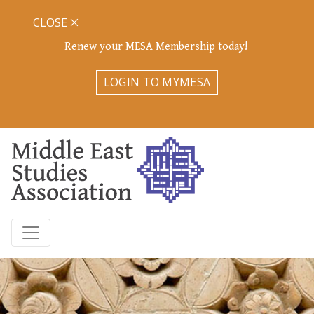
CLOSE
Renew your MESA Membership today!
LOGIN TO MYMESA