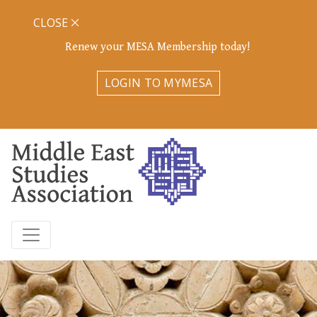
CLOSE
Renew your MESA Membership today!
LOGIN TO MYMESA