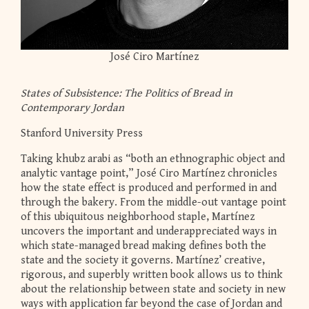
José Ciro Martínez
States of Subsistence: The Politics of Bread in
Contemporary Jordan
Stanford University Press
Taking khubz arabi as “both an ethnographic object and
analytic vantage point,” José Ciro Martínez chronicles
how the state effect is produced and performed in and
through the bakery. From the middle-out vantage point
of this ubiquitous neighborhood staple, Martínez
uncovers the important and underappreciated ways in
which state-managed bread making defines both the
state and the society it governs. Martínez’ creative,
rigorous, and superbly written book allows us to think
about the relationship between state and society in new
ways with application far beyond the case of Jordan and