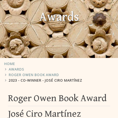
Awards
HOME
AWARDS
ROGER OWEN BOOK AWARD
2023 - CO-WINNER - JOSÉ CIRO MARTÍNEZ
Roger Owen Book Award
José Ciro Martínez