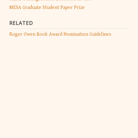
MESA Graduate Student Paper Prize
RELATED
Roger Owen Book Award Nomination Guidelines