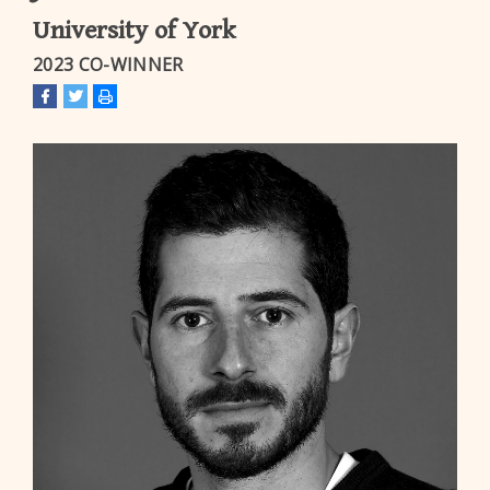
University of York
2023 CO-WINNER