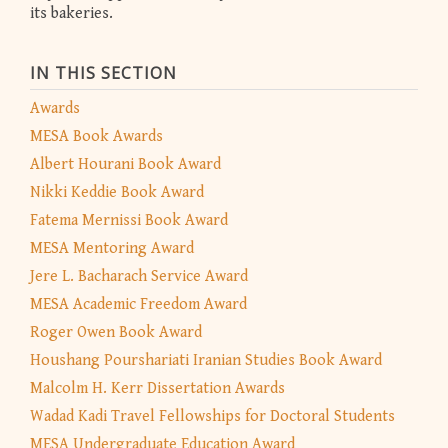
its bakeries.
IN THIS SECTION
Awards
MESA Book Awards
Albert Hourani Book Award
Nikki Keddie Book Award
Fatema Mernissi Book Award
MESA Mentoring Award
Jere L. Bacharach Service Award
MESA Academic Freedom Award
Roger Owen Book Award
Houshang Pourshariati Iranian Studies Book Award
Malcolm H. Kerr Dissertation Awards
Wadad Kadi Travel Fellowships for Doctoral Students
MESA Undergraduate Education Award