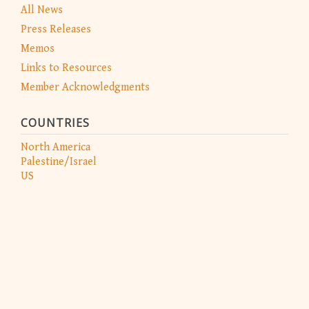
All News
Press Releases
Memos
Links to Resources
Member Acknowledgments
COUNTRIES
North America
Palestine/Israel
US