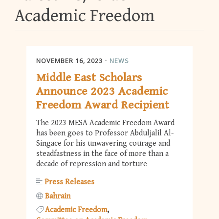
Academic Freedom
NOVEMBER 16, 2023
NEWS
Middle East Scholars
Announce 2023 Academic
Freedom Award Recipient
The 2023 MESA Academic Freedom Award
has been goes to Professor Abduljalil Al-
Singace for his unwavering courage and
steadfastness in the face of more than a
decade of repression and torture
Press Releases
Bahrain
Academic Freedom