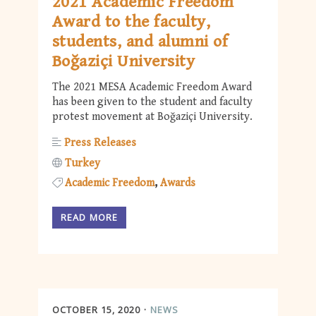
2021 Academic Freedom
Award to the faculty,
students, and alumni of
Boğaziçi University
The 2021 MESA Academic Freedom Award
has been given to the student and faculty
protest movement at Boğaziçi University.
Press Releases
Turkey
Academic Freedom
Awards
READ MORE
OCTOBER 15, 2020
NEWS