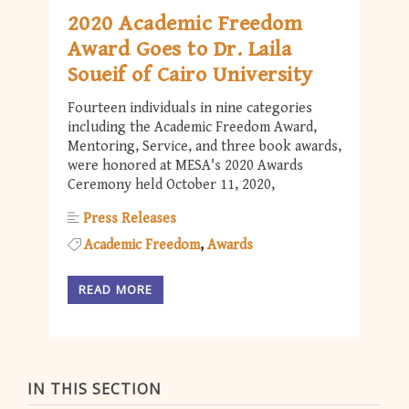
2020 Academic Freedom
Award Goes to Dr. Laila
Soueif of Cairo University
Fourteen individuals in nine categories
including the Academic Freedom Award,
Mentoring, Service, and three book awards,
were honored at MESA's 2020 Awards
Ceremony held October 11, 2020,
Press Releases
Academic Freedom
Awards
READ MORE
IN THIS SECTION