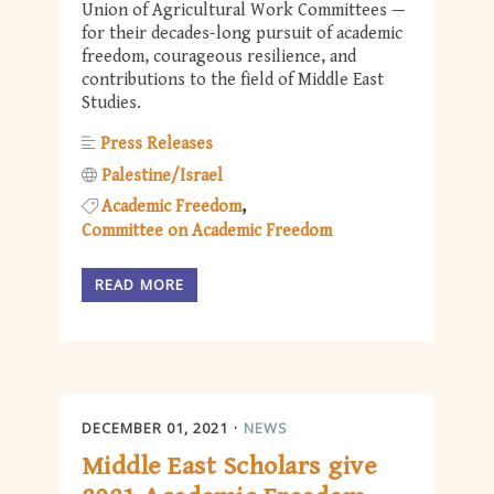
Union of Agricultural Work Committees —
for their decades-long pursuit of academic
freedom, courageous resilience, and
contributions to the field of Middle East
Studies.
Press Releases
Palestine/Israel
Academic Freedom
Committee on Academic Freedom
READ MORE
DECEMBER 01, 2021
NEWS
Middle East Scholars give