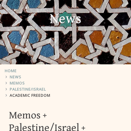
News
HOME
NEWS
MEMOS
PALESTINE/ISRAEL
ACADEMIC FREEDOM
Memos
Palestine/Israel