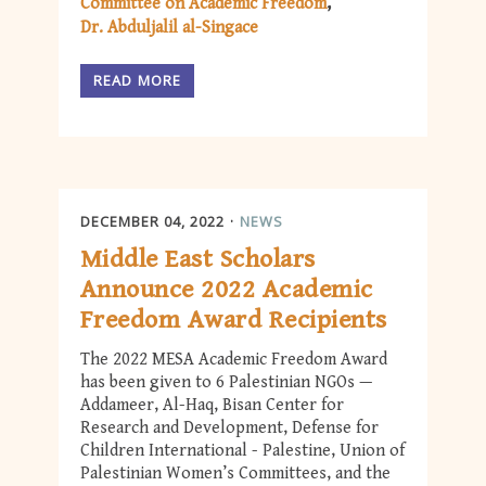
Committee on Academic Freedom
Dr. Abduljalil al-Singace
READ MORE
DECEMBER 04, 2022
NEWS
Middle East Scholars
Announce 2022 Academic
Freedom Award Recipients
The 2022 MESA Academic Freedom Award
has been given to 6 Palestinian NGOs —
Addameer, Al-Haq, Bisan Center for
Research and Development, Defense for
Children International - Palestine, Union of
Palestinian Women’s Committees, and the