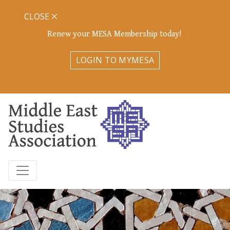
CLOSE
Renew your MESA Membership today!
LOGIN TO MYMESA