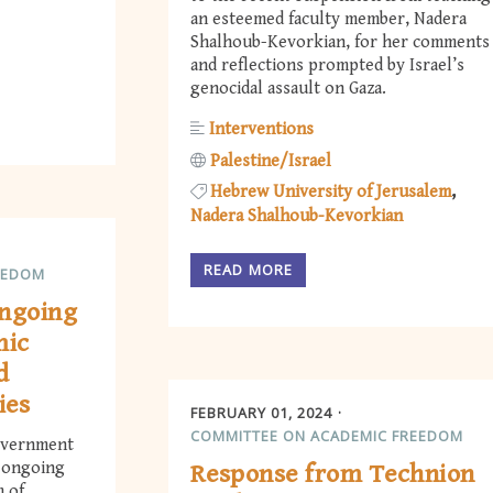
an esteemed faculty member, Nadera
Shalhoub-Kevorkian, for her comments
and reflections prompted by Israel’s
genocidal assault on Gaza.
Interventions
Palestine/Israel
Hebrew University of Jerusalem
Nadera Shalhoub-Kevorkian
READ MORE
EEDOM
ongoing
mic
d
ies
FEBRUARY 01, 2024
COMMITTEE ON ACADEMIC FREEDOM
government
e ongoing
Response from Technion
m of