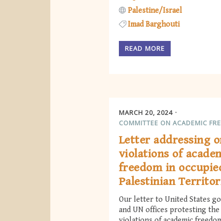
Palestine/Israel
Imad Barghouti
READ MORE
MARCH 20, 2024
COMMITTEE ON ACADEMIC FR
Letter addressing 
violations of acade
freedom in occupie
Palestinian Territor
Our letter to United States 
and UN offices protesting th
violations of academic freedo