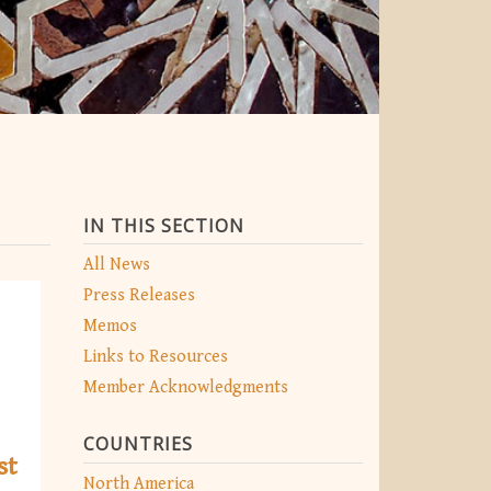
IN THIS SECTION
All News
Press Releases
Memos
Links to Resources
Member Acknowledgments
COUNTRIES
st
North America