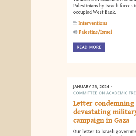
Palestinians by Israeli forces 
occupied West Bank.
Interventions
Palestine/Israel
READ MORE
JANUARY 25, 2024
COMMITTEE ON ACADEMIC FR
Letter condemning 
devastating militar
campaign in Gaza
Our letter to Israeli governm