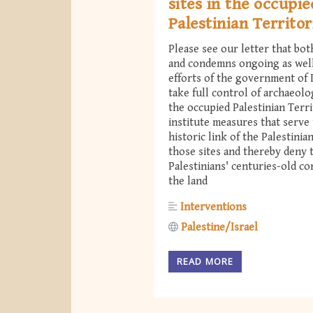
sites in the occupie
Palestinian Territor
Please see our letter that bo
and condemns ongoing as wel
efforts of the government of I
take full control of archaeolog
the occupied Palestinian Terri
institute measures that serve 
historic link of the Palestinia
those sites and thereby deny 
Palestinians' centuries-old c
the land
Interventions
Palestine/Israel
READ MORE