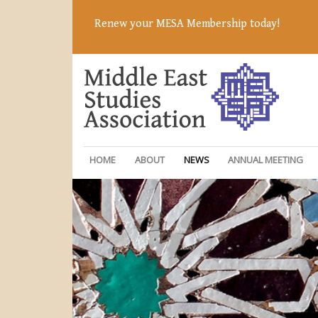
Renew your MESA Membership today!
HOME
ABOUT
NEWS
ANNUAL MEETING