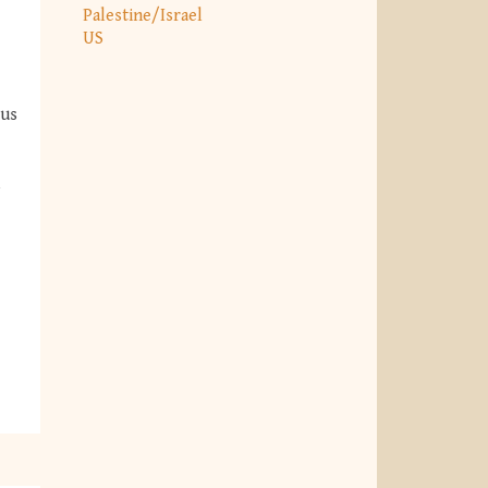
Palestine/Israel
US
ous