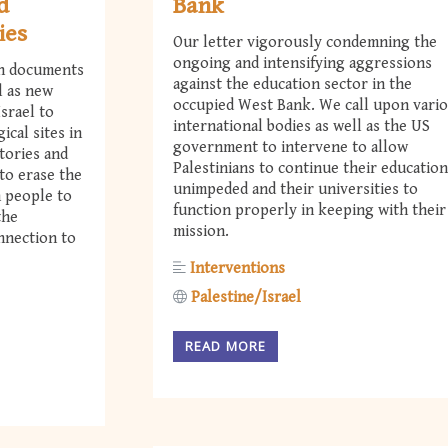
d
Bank
ies
Our letter vigorously condemning the
ongoing and intensifying aggressions
th documents
against the education sector in the
l as new
occupied West Bank. We call upon vari
srael to
international bodies as well as the US
ical sites in
government to intervene to allow
tories and
Palestinians to continue their education
to erase the
unimpeded and their universities to
n people to
function properly in keeping with their
the
mission.
onnection to
Interventions
Palestine/Israel
READ MORE