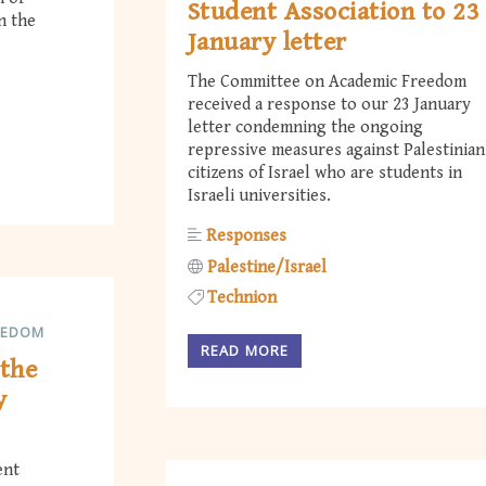
Student Association to 23
in the
January letter
The Committee on Academic Freedom
received a response to our 23 January
letter condemning the ongoing
repressive measures against Palestinian
citizens of Israel who are students in
Israeli universities.
Responses
Palestine/Israel
Technion
EEDOM
READ MORE
the
y
ent