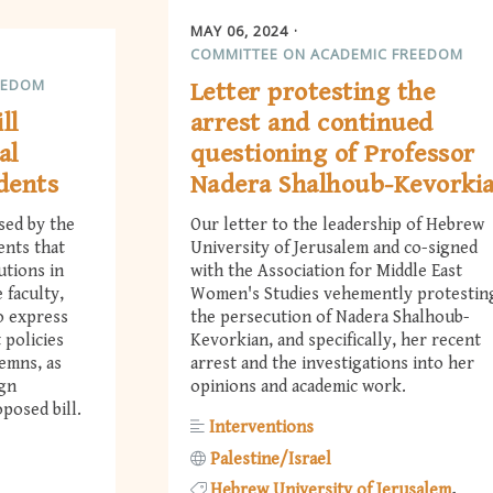
MAY 06, 2024
COMMITTEE ON ACADEMIC FREEDOM
EEDOM
Letter protesting the
ll
arrest and continued
al
questioning of Professor
udents
Nadera Shalhoub-Kevorki
sed by the
Our letter to the leadership of Hebrew
ents that
University of Jerusalem and co-signed
utions in
with the Association for Middle East
 faculty,
Women's Studies vehemently protestin
o express
the persecution of Nadera Shalhoub-
 policies
Kevorkian, and specifically, her recent
demns, as
arrest and the investigations into her
ign
opinions and academic work.
posed bill.
Interventions
Palestine/Israel
Hebrew University of Jerusalem