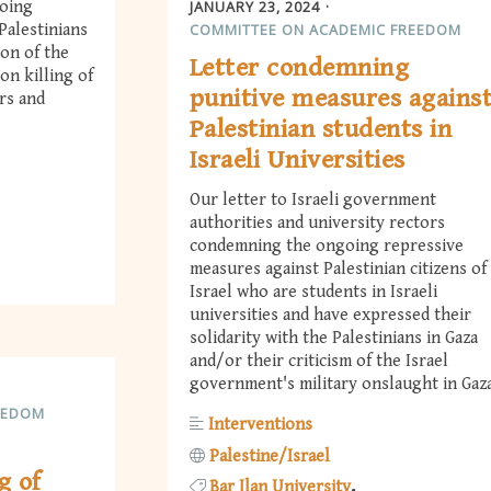
JANUARY 23, 2024
going
COMMITTEE ON ACADEMIC FREEDOM
Palestinians
ion of the
Letter condemning
on killing of
punitive measures agains
rs and
Palestinian students in
Israeli Universities
Our letter to Israeli government
authorities and university rectors
condemning the ongoing repressive
measures against Palestinian citizens of
Israel who are students in Israeli
universities and have expressed their
solidarity with the Palestinians in Gaza
and/or their criticism of the Israel
government's military onslaught in Gaza
EEDOM
Interventions
Palestine/Israel
g of
Bar Ilan University