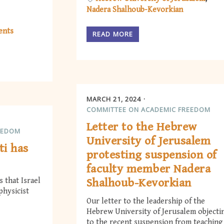
Nadera Shalhoub-Kevorkian
ents
READ MORE
MARCH 21, 2024
COMMITTEE ON ACADEMIC FREEDOM
Letter to the Hebrew
EEDOM
University of Jerusalem
ti has
protesting suspension of
faculty member Nadera
 that Israel
Shalhoub-Kevorkian
physicist
Our letter to the leadership of the
Hebrew University of Jerusalem objecti
to the recent suspension from teaching