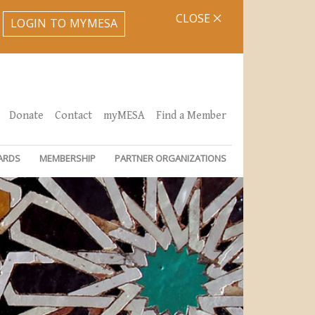
CLOSE
LOGIN TO MYMESA
Donate
Contact
myMESA
Find a Member
ARDS
MEMBERSHIP
PARTNER ORGANIZATIONS