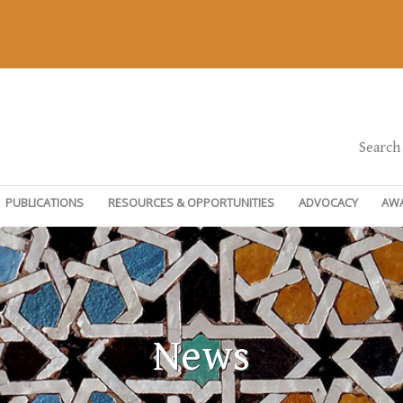
Search
PUBLICATIONS
RESOURCES & OPPORTUNITIES
ADVOCACY
AW
News