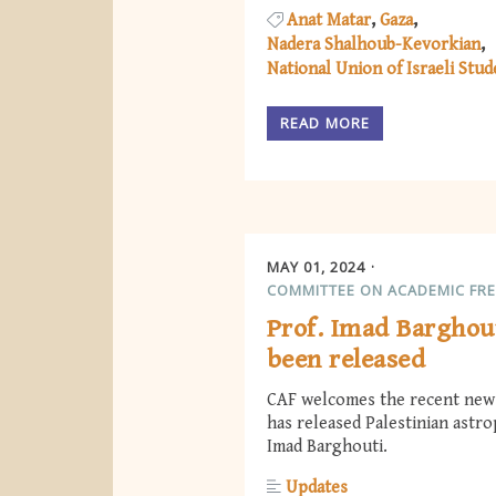
Anat Matar
Gaza
Nadera Shalhoub-Kevorkian
National Union of Israeli Stud
READ MORE
MAY 01, 2024
COMMITTEE ON ACADEMIC FR
Prof. Imad Barghou
been released
CAF welcomes the recent news
has released Palestinian astro
Imad Barghouti.
Updates