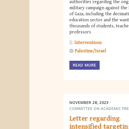
authorities regarding the on
military campaign against the 
of Gaza, including the decimat
education sector and the want
thousands of students, teache
professors
Interventions
Palestine/Israel
READ MORE
NOVEMBER 28, 2023
COMMITTEE ON ACADEMIC FR
Letter regarding
intensified targetin