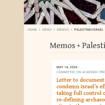
HOME
NEWS
MEMOS
PALESTINE/ISRAEL
Memos
Palest
MAY 14, 2026
COMMITTEE ON ACADEMIC FR
Letter to document
condemn Israel’s ef
taking full control 
re-defining archaeo