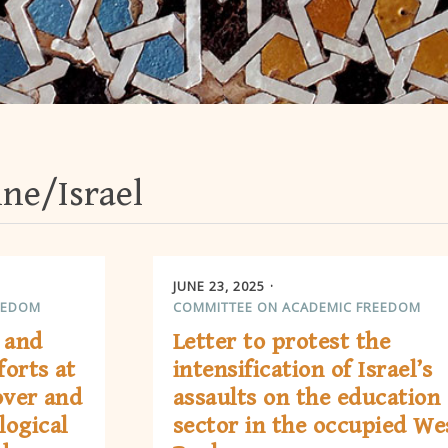
ine/Israel
JUNE 23, 2025
EEDOM
COMMITTEE ON ACADEMIC FREEDOM
 and
Letter to protest the
forts at
intensification of Israel’s
over and
assaults on the education
logical
sector in the occupied We