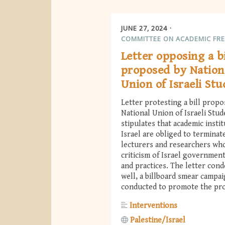
JUNE 27, 2024
COMMITTEE ON ACADEMIC FR
Letter opposing a bi
proposed by Nation
Union of Israeli St
Letter protesting a bill propo
National Union of Israeli Stud
stipulates that academic instit
Israel are obliged to terminate
lecturers and researchers wh
criticism of Israel government
and practices. The letter con
well, a billboard smear campa
conducted to promote the pro
Interventions
Palestine/Israel