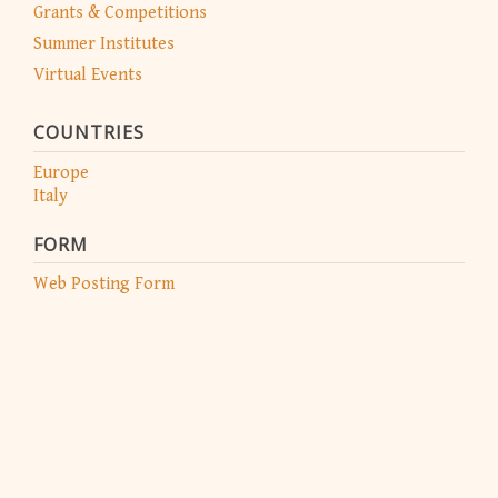
Grants & Competitions
Summer Institutes
Virtual Events
COUNTRIES
Europe
Italy
FORM
Web Posting Form