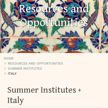
Resources and
Opportunities
HOME
RESOURCES AND OPPORTUNITIES
SUMMER INSTITUTES
ITALY
Summer Institutes
Italy