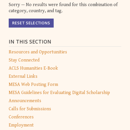
Sorry — No results were found for this combination of
category, country, and tag.
RESET SELECTIONS
IN THIS SECTION
Resources and Opportunities
Stay Connected
ACLS Humanities E-Book
External Links
MESA Web Posting Form
MESA Guidelines for Evaluating Digital Scholarship
Announcements
Calls for Submissions
Conferences
Employment