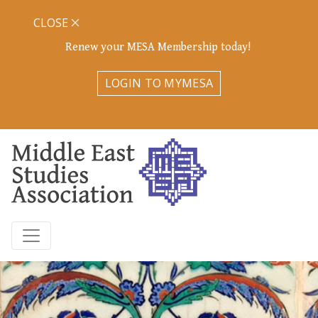
CLOSE
Renew your MESA Membership today!
LOGIN TO MYMESA