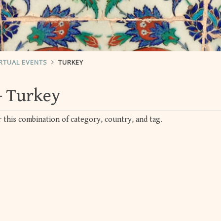
RTUAL EVENTS
TURKEY
Turkey
 this combination of category, country, and tag.