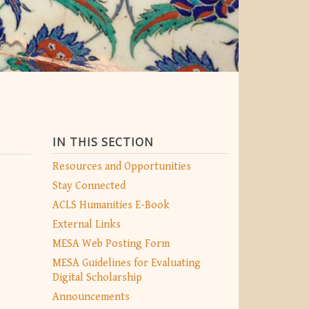
IN THIS SECTION
Resources and Opportunities
Stay Connected
ACLS Humanities E-Book
External Links
MESA Web Posting Form
MESA Guidelines for Evaluating
Digital Scholarship
Announcements