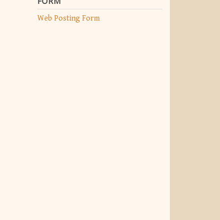
FORM
Web Posting Form