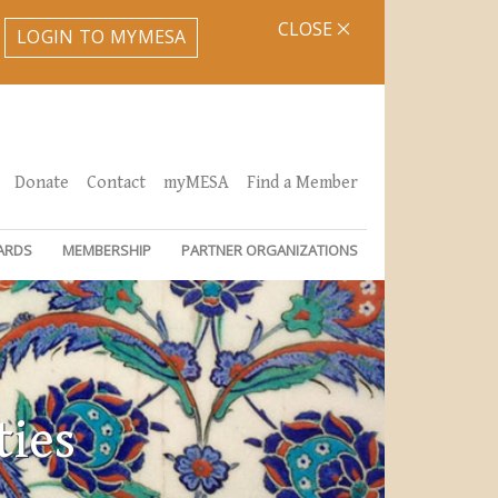
CLOSE
LOGIN TO MYMESA
Donate
Contact
myMESA
Find a Member
ARDS
MEMBERSHIP
PARTNER ORGANIZATIONS
ties