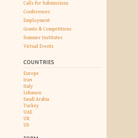
Calls for Submissions
Conferences
Employment
Grants & Competitions
Summer Institutes
Virtual Events
COUNTRIES
Europe
Iran
Italy
Lebanon
Saudi Arabia
Turkey
UAE
UK
US