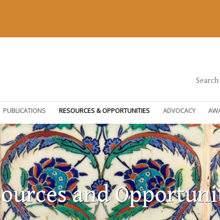
Search
PUBLICATIONS
RESOURCES & OPPORTUNITIES
ADVOCACY
AW
ources and Opportuni