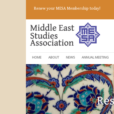
Renew your MESA Membership today!
HOME
ABOUT
NEWS
ANNUAL MEETING
Res