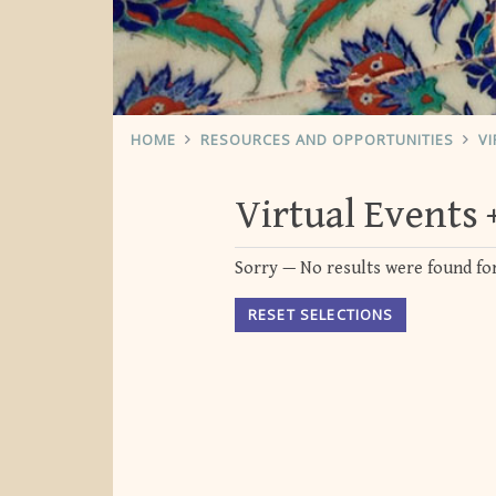
HOME
RESOURCES AND OPPORTUNITIES
VI
Virtual Events
Sorry — No results were found for
RESET SELECTIONS