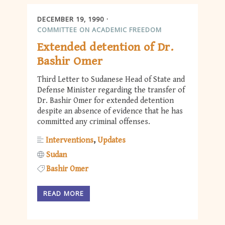
DECEMBER 19, 1990
COMMITTEE ON ACADEMIC FREEDOM
Extended detention of Dr.
Bashir Omer
Third Letter to Sudanese Head of State and
Defense Minister regarding the transfer of
Dr. Bashir Omer for extended detention
despite an absence of evidence that he has
committed any criminal offenses.
Interventions
Updates
Sudan
Bashir Omer
READ MORE