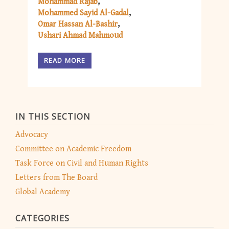
Mohammad Rajab
Mohammed Sayid Al-Gadal
Omar Hassan Al-Bashir
Ushari Ahmad Mahmoud
READ MORE
IN THIS SECTION
Advocacy
Committee on Academic Freedom
Task Force on Civil and Human Rights
Letters from The Board
Global Academy
CATEGORIES