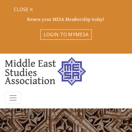
CLOSE
Renew your MESA Membership today!
LOGIN TO MYMESA