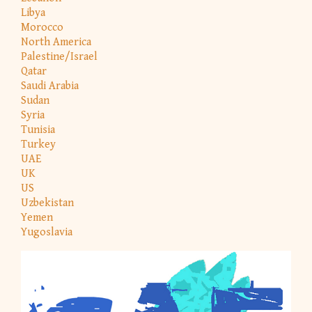
Libya
Morocco
North America
Palestine/Israel
Qatar
Saudi Arabia
Sudan
Syria
Tunisia
Turkey
UAE
UK
US
Uzbekistan
Yemen
Yugoslavia