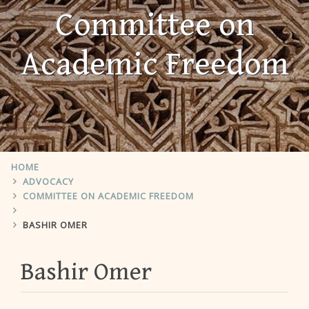
Committee on
Academic Freedom
HOME
ADVOCACY
COMMITTEE ON ACADEMIC FREEDOM
BASHIR OMER
Bashir Omer