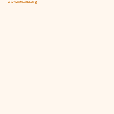
www.mesana.org