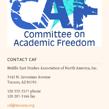
CONTACT CAF
Middle East Studies Association of North America, Inc.
3542 N. Geronimo Avenue
Tucson, AZ 85705
520 333-2577 phone
520 207-3166 fax
caf@mesana.org