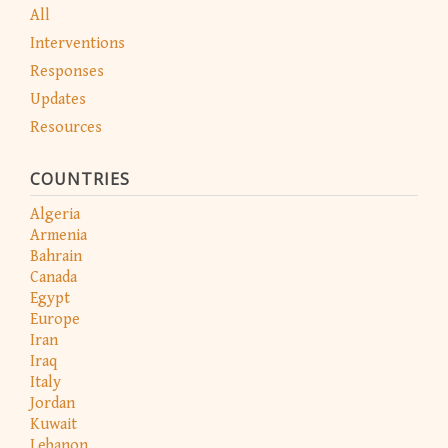
All
Interventions
Responses
Updates
Resources
COUNTRIES
Algeria
Armenia
Bahrain
Canada
Egypt
Europe
Iran
Iraq
Italy
Jordan
Kuwait
Lebanon