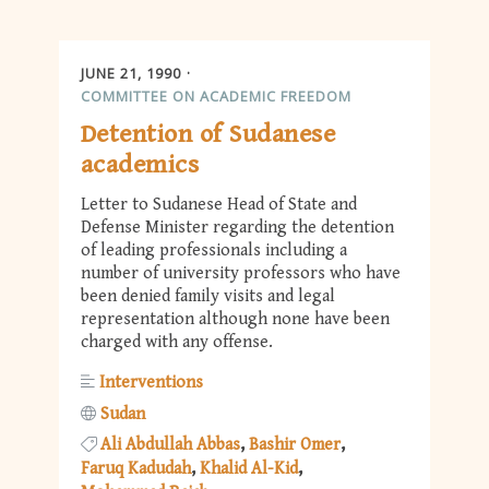
JUNE 21, 1990
COMMITTEE ON ACADEMIC FREEDOM
Detention of Sudanese
academics
Letter to Sudanese Head of State and
Defense Minister regarding the detention
of leading professionals including a
number of university professors who have
been denied family visits and legal
representation although none have been
charged with any offense.
Interventions
Sudan
Ali Abdullah Abbas
Bashir Omer
Faruq Kadudah
Khalid Al-Kid