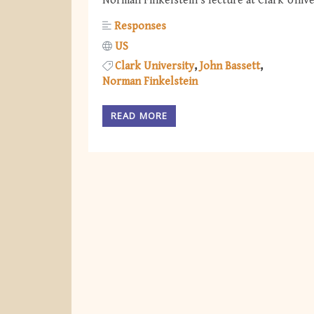
Norman Finkelstein's lecture at Clark Unive
Responses
US
Clark University
John Bassett
Norman Finkelstein
READ MORE