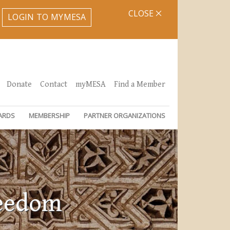
CLOSE
LOGIN TO MYMESA
Donate
Contact
myMESA
Find a Member
ARDS
MEMBERSHIP
PARTNER ORGANIZATIONS
reedom