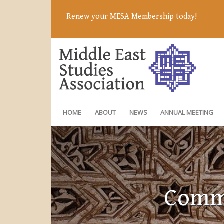
Renew your MESA Membership today!
HOME
ABOUT
NEWS
ANNUAL MEETING
Commi