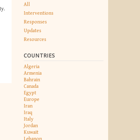
All
ty.
Interventions
Responses
Updates
Resources
COUNTRIES
Algeria
Armenia
Bahrain
Canada
Egypt
Europe
Iran
Iraq
Italy
Jordan
Kuwait
Lebanon