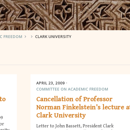
IC FREEDOM
CLARK UNIVERSITY
APRIL 23, 2009
COMMITTEE ON ACADEMIC FREEDOM
to
Cancellation of Professor
Norman Finkelstein’s lecture a
Clark University
09
sor
Letter to John Bassett, President Clark