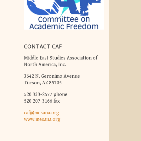
CONTACT CAF
Middle East Studies Association of
North America, Inc.
3542 N. Geronimo Avenue
Tucson, AZ 85705
520 333-2577 phone
520 207-3166 fax
caf@mesana.org
www.mesana.org