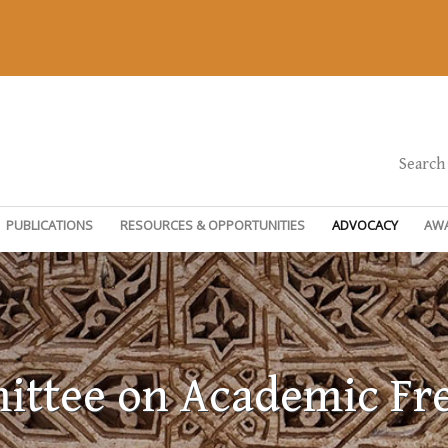
Search
PUBLICATIONS
RESOURCES & OPPORTUNITIES
ADVOCACY
AW
ttee on Academic F