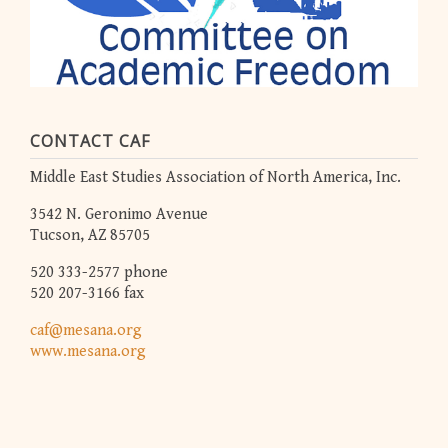
CONTACT CAF
Middle East Studies Association of North America, Inc.
3542 N. Geronimo Avenue
Tucson, AZ 85705
520 333-2577 phone
520 207-3166 fax
caf@mesana.org
www.mesana.org