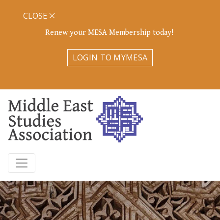
CLOSE
Renew your MESA Membership today!
LOGIN TO MYMESA