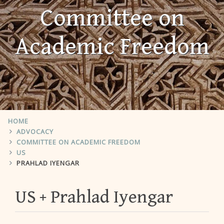
Committee on
Academic Freedom
HOME
ADVOCACY
COMMITTEE ON ACADEMIC FREEDOM
US
PRAHLAD IYENGAR
US
Prahlad Iyengar