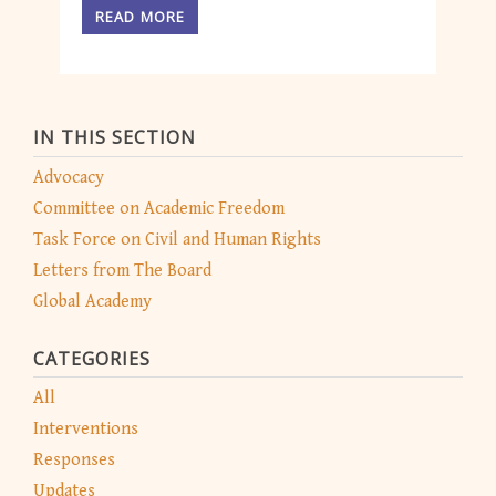
READ MORE
IN THIS SECTION
Advocacy
Committee on Academic Freedom
Task Force on Civil and Human Rights
Letters from The Board
Global Academy
CATEGORIES
All
Interventions
Responses
Updates