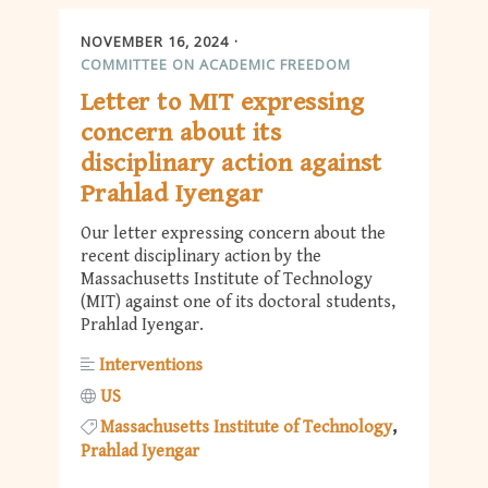
NOVEMBER 16, 2024
COMMITTEE ON ACADEMIC FREEDOM
Letter to MIT expressing
concern about its
disciplinary action against
Prahlad Iyengar
Our letter expressing concern about the
recent disciplinary action by the
Massachusetts Institute of Technology
(MIT) against one of its doctoral students,
Prahlad Iyengar.
Interventions
US
Massachusetts Institute of Technology
Prahlad Iyengar