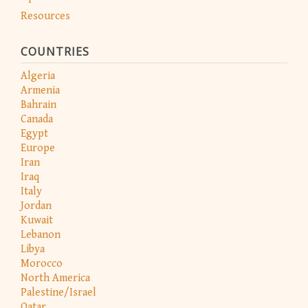
Resources
COUNTRIES
Algeria
Armenia
Bahrain
Canada
Egypt
Europe
Iran
Iraq
Italy
Jordan
Kuwait
Lebanon
Libya
Morocco
North America
Palestine/Israel
Qatar