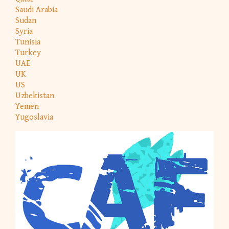
Saudi Arabia
Sudan
Syria
Tunisia
Turkey
UAE
UK
US
Uzbekistan
Yemen
Yugoslavia