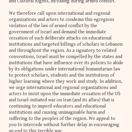
and Cultural Rights, including during armed conflict.
We therefore call upon international and regional
organizations and actors to condemn this egregious
violation of the law of armed conflict by the
government of Israel and demand the immediate
cessation of such deliberate attacks on educational
institutions and targeted killings of scholars in Lebanon
and throughout the region. As a signatory to related
conventions, Israel must be compelled by the states and
institutions that have influence over its policies to abide
by its obligations under international humanitarian law
to protect scholars, students and the institutions of
higher learning where they work and study. In addition,
we urge international and regional organizations and
actors to insist upon the immediate cessation of the US
and Israel-initiated war on Iran (and its allies) that is
continuing to imperil educators and educational
institutions and causing unimaginable harm and
suffering to the peoples of the region. We appeal to
you to intercede without further delay in encouraging
an end to this terrible war.