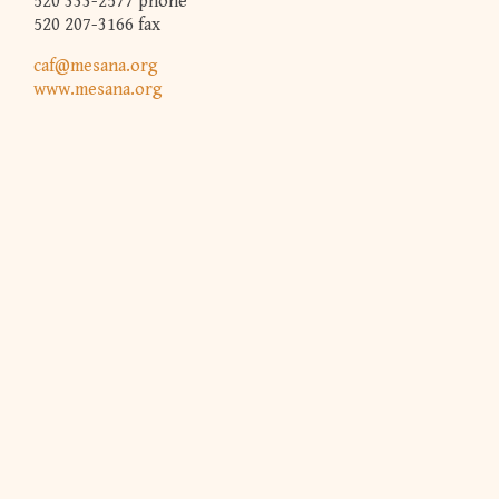
520 333-2577 phone
520 207-3166 fax
caf@mesana.org
www.mesana.org