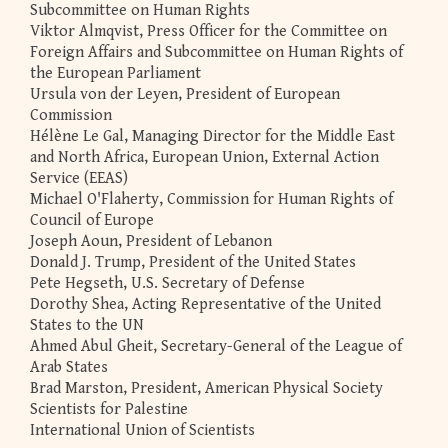
Subcommittee on Human Rights
Viktor Almqvist, Press Officer for the Committee on
Foreign Affairs and Subcommittee on Human Rights of
the European Parliament
Ursula von der Leyen, President of European
Commission
Hélène Le Gal, Managing Director for the Middle East
and North Africa, European Union, External Action
Service (EEAS)
Michael O'Flaherty, Commission for Human Rights of
Council of Europe
Joseph Aoun, President of Lebanon
Donald J. Trump, President of the United States
Pete Hegseth, U.S. Secretary of Defense
Dorothy Shea, Acting Representative of the United
States to the UN
Ahmed Abul Gheit, Secretary-General of the League of
Arab States
Brad Marston, President, American Physical Society
Scientists for Palestine
International Union of Scientists