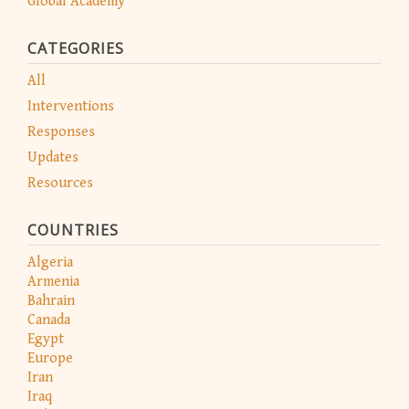
Global Academy
CATEGORIES
All
Interventions
Responses
Updates
Resources
COUNTRIES
Algeria
Armenia
Bahrain
Canada
Egypt
Europe
Iran
Iraq