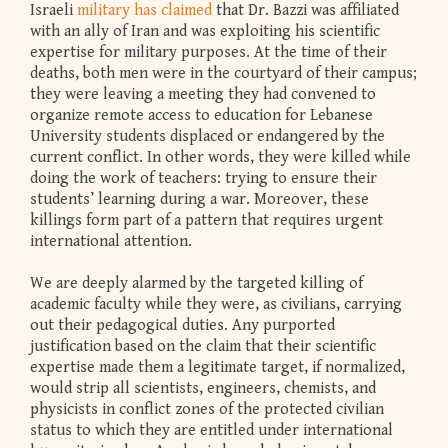
Israeli
military has claimed
that Dr. Bazzi was affiliated
with an ally of Iran and was exploiting his scientific
expertise for military purposes. At the time of their
deaths, both men were in the courtyard of their campus;
they were leaving a meeting they had convened to
organize remote access to education for Lebanese
University students displaced or endangered by the
current conflict. In other words, they were killed while
doing the work of teachers: trying to ensure their
students’ learning during a war. Moreover, these
killings form part of a pattern that requires urgent
international attention.
We are deeply alarmed by the targeted killing of
academic faculty while they were, as civilians, carrying
out their pedagogical duties. Any purported
justification based on the claim that their scientific
expertise made them a legitimate target, if normalized,
would strip all scientists, engineers, chemists, and
physicists in conflict zones of the protected civilian
status to which they are entitled under international