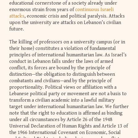
educational cornerstone of a society already under
enormous strain from years of
continuous Israeli
attacks
, economic crisis and political paralysis. Attacks
upon the university are attacks on Lebanon’s civilian
future.
The killing of professors on a university campus (or in
their home) constitutes a violation of fundamental
principles of international humanitarian law. As Israel’s
conduct in Lebanon falls under the laws of armed
conflict, its forces are bound by the principle of
distinction—the obligation to distinguish between
combatants and civilians—and by the principle of
proportionality. Political views or affiliation with a
Lebanese political party or movement are not a basis to
transform a civilian academic into a lawful military
target under international humanitarian law. We further
note that the right to education is affirmed as binding
under all circumstances by Article 26 of the 1948
Universal Declaration of Human Rights and Article 13 of
the 1966 International Covenant on Economic, Social