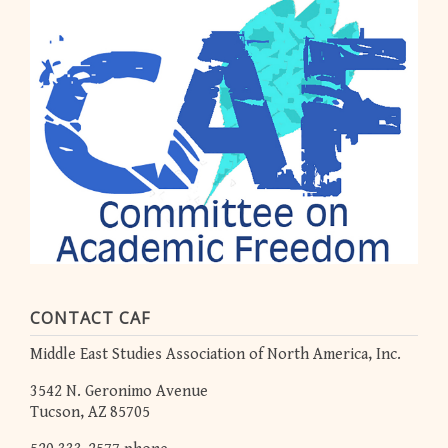
CONTACT CAF
Middle East Studies Association of North America, Inc.
3542 N. Geronimo Avenue
Tucson, AZ 85705