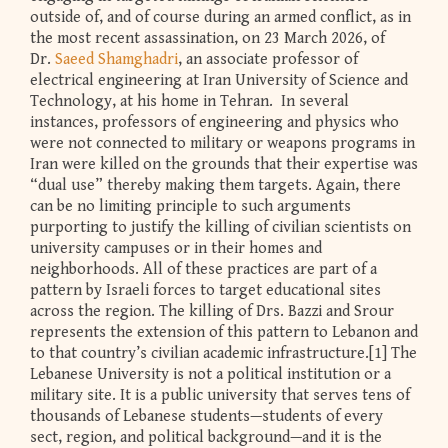
outside of, and of course during an armed conflict, as in
the most recent assassination, on 23 March 2026, of
Dr.
Saeed Shamghadri
, an associate professor of
electrical engineering at Iran University of Science and
Technology, at his home in Tehran. In several
instances, professors of engineering and physics who
were not connected to military or weapons programs in
Iran were killed on the grounds that their expertise was
“dual use” thereby making them targets. Again, there
can be no limiting principle to such arguments
purporting to justify the killing of civilian scientists on
university campuses or in their homes and
neighborhoods. All of these practices are part of a
pattern by Israeli forces to target educational sites
across the region. The killing of Drs. Bazzi and Srour
represents the extension of this pattern to Lebanon and
to that country’s civilian academic infrastructure.[1] The
Lebanese University is not a political institution or a
military site. It is a public university that serves tens of
thousands of Lebanese students—students of every
sect, region, and political background—and it is the