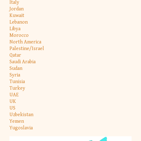
Italy
Jordan
Kuwait
Lebanon
Libya
Morocco
North America
Palestine/Israel
Qatar
Saudi Arabia
Sudan
Syria
Tunisia
Turkey
UAE
UK
US
Uzbekistan
Yemen
Yugoslavia