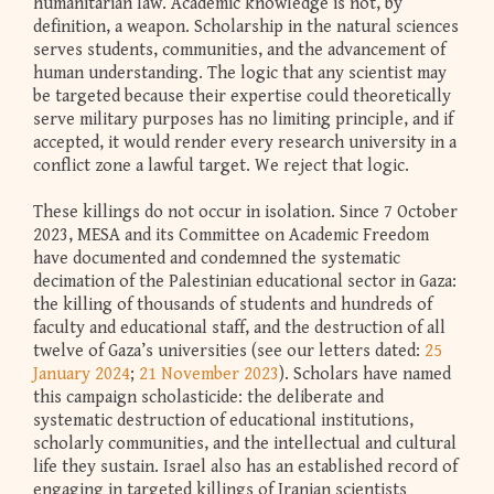
humanitarian law. Academic knowledge is not, by
definition, a weapon. Scholarship in the natural sciences
serves students, communities, and the advancement of
human understanding. The logic that any scientist may
be targeted because their expertise could theoretically
serve military purposes has no limiting principle, and if
accepted, it would render every research university in a
conflict zone a lawful target. We reject that logic.
These killings do not occur in isolation. Since 7 October
2023, MESA and its Committee on Academic Freedom
have documented and condemned the systematic
decimation of the Palestinian educational sector in Gaza:
the killing of thousands of students and hundreds of
faculty and educational staff, and the destruction of all
twelve of Gaza’s universities (see our letters dated:
25
January 2024
;
21 November 2023
). Scholars have named
this campaign scholasticide: the deliberate and
systematic destruction of educational institutions,
scholarly communities, and the intellectual and cultural
life they sustain. Israel also has an established record of
engaging in targeted killings of Iranian scientists