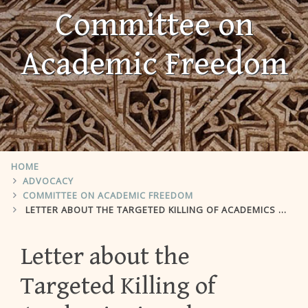
Committee on
Academic Freedom
HOME
ADVOCACY
COMMITTEE ON ACADEMIC FREEDOM
LETTER ABOUT THE TARGETED KILLING OF ACADEMICS IN LEBANON
Letter about the
Targeted Killing of