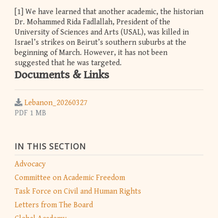
[1] We have learned that another academic, the historian
Dr. Mohammed Rida Fadlallah, President of the
University of Sciences and Arts (USAL), was killed in
Israel’s strikes on Beirut’s southern suburbs at the
beginning of March. However, it has not been
suggested that he was targeted.
Documents & Links
Lebanon_20260327
PDF 1 MB
IN THIS SECTION
Advocacy
Committee on Academic Freedom
Task Force on Civil and Human Rights
Letters from The Board