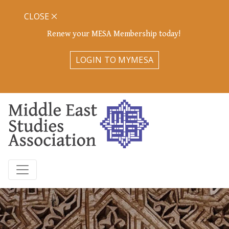
CLOSE
Renew your MESA Membership today!
LOGIN TO MYMESA