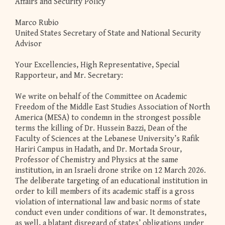
Affairs and Security Policy
Marco Rubio
United States Secretary of State and National Security
Advisor
Your Excellencies, High Representative, Special
Rapporteur, and Mr. Secretary:
We write on behalf of the Committee on Academic
Freedom of the Middle East Studies Association of North
America (MESA) to condemn in the strongest possible
terms the killing of Dr. Hussein Bazzi, Dean of the
Faculty of Sciences at the Lebanese University’s Rafik
Hariri Campus in Hadath, and Dr. Mortada Srour,
Professor of Chemistry and Physics at the same
institution, in an Israeli drone strike on 12 March 2026.
The deliberate targeting of an educational institution in
order to kill members of its academic staff is a gross
violation of international law and basic norms of state
conduct even under conditions of war. It demonstrates,
as well, a blatant disregard of states’ obligations under