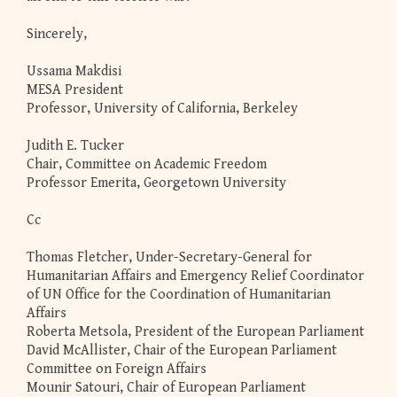
Sincerely,
Ussama Makdisi
MESA President
Professor, University of California, Berkeley
Judith E. Tucker
Chair, Committee on Academic Freedom
Professor Emerita, Georgetown University
Cc
Thomas Fletcher, Under-Secretary-General for
Humanitarian Affairs and Emergency Relief Coordinator
of UN Office for the Coordination of Humanitarian
Affairs
Roberta Metsola, President of the European Parliament
David McAllister, Chair of the European Parliament
Committee on Foreign Affairs
Mounir Satouri, Chair of European Parliament