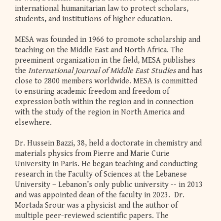
international humanitarian law to protect scholars,
students, and institutions of higher education.
MESA was founded in 1966 to promote scholarship and
teaching on the Middle East and North Africa. The
preeminent organization in the field, MESA publishes
the
International Journal of Middle East Studies
and has
close to 2800 members worldwide. MESA is committed
to ensuring academic freedom and freedom of
expression both within the region and in connection
with the study of the region in North America and
elsewhere.
Dr. Hussein Bazzi, 38, held a doctorate in chemistry and
materials physics from Pierre and Marie Curie
University in Paris. He began teaching and conducting
research in the Faculty of Sciences at the Lebanese
University – Lebanon’s only public university -- in 2013
and was appointed dean of the faculty in 2023. Dr.
Mortada Srour was a physicist and the author of
multiple peer-reviewed scientific papers. The