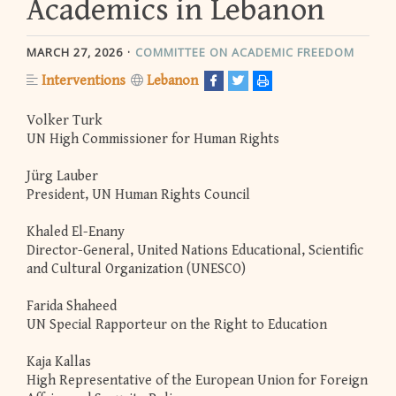
Academics in Lebanon
MARCH 27, 2026
COMMITTEE ON ACADEMIC FREEDOM
Interventions
Lebanon
Volker Turk
UN High Commissioner for Human Rights
Jürg Lauber
President, UN Human Rights Council
Khaled El-Enany
Director-General, United Nations Educational, Scientific
and Cultural Organization (UNESCO)
Farida Shaheed
UN Special Rapporteur on the Right to Education
Kaja Kallas
High Representative of the European Union for Foreign