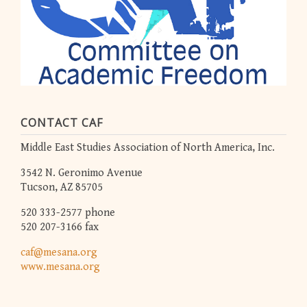
CONTACT CAF
Middle East Studies Association of North America, Inc.
3542 N. Geronimo Avenue
Tucson, AZ 85705
520 333-2577 phone
520 207-3166 fax
caf@mesana.org
www.mesana.org