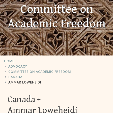
Committee on
Academic Freedom
HOME
ADVOCACY
COMMITTEE ON ACADEMIC FREEDOM
CANADA
AMMAR LOWEHEIDI
Canada
Ammar Loweheidi