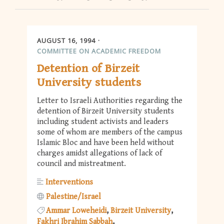
AUGUST 16, 1994
COMMITTEE ON ACADEMIC FREEDOM
Detention of Birzeit
University students
Letter to Israeli Authorities regarding the
detention of Birzeit University students
including student activists and leaders
some of whom are members of the campus
Islamic Bloc and have been held without
charges amidst allegations of lack of
council and mistreatment.
Interventions
Palestine/Israel
Ammar Loweheidi
Birzeit University
Fakhri Ibrahim Sabbah