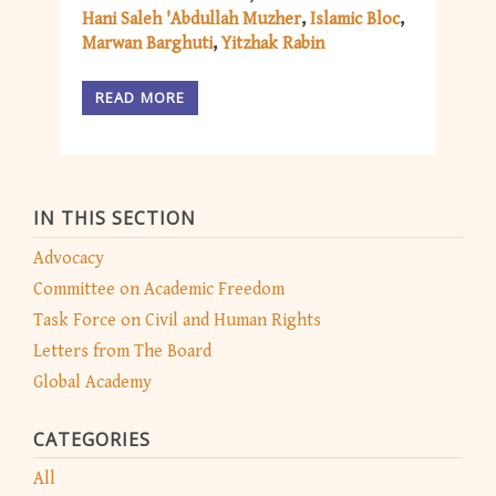
Hani Saleh 'Abdullah Muzher
Islamic Bloc
Marwan Barghuti
Yitzhak Rabin
READ MORE
IN THIS SECTION
Advocacy
Committee on Academic Freedom
Task Force on Civil and Human Rights
Letters from The Board
Global Academy
CATEGORIES
All