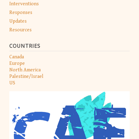
Interventions
Responses
Updates
Resources
COUNTRIES
Canada
Europe
North America
Palestine/Israel
US