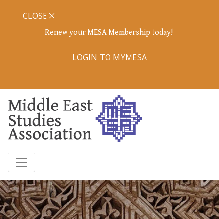
CLOSE
Renew your MESA Membership today!
LOGIN TO MYMESA