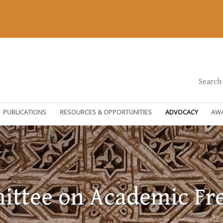
Search
PUBLICATIONS
RESOURCES & OPPORTUNITIES
ADVOCACY
AW
ttee on Academic F