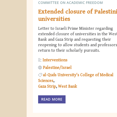
COMMITTEE ON ACADEMIC FREEDOM
Extended closure of Palestin
universities
Letter to Israeli Prime Minister regarding
extended closure of universities in the Wes
Bank and Gaza Strip and requesting their
reopening to allow students and professors
return to their scholarly pursuits.
Interventions
Palestine/Israel
al-Quds University's College of Medical
Sciences
Gaza Strip
West Bank
READ MORE