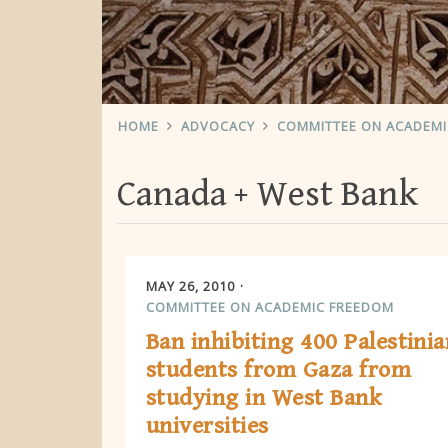
HOME
ADVOCACY
COMMITTEE ON ACADEM
Canada
West Bank
MAY 26, 2010
COMMITTEE ON ACADEMIC FREEDOM
Ban inhibiting 400 Palestinia
students from Gaza from
studying in West Bank
universities