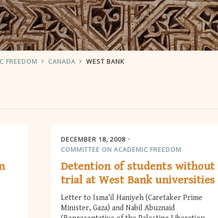
IC FREEDOM
CANADA
WEST BANK
DECEMBER 18, 2008
COMMITTEE ON ACADEMIC FREEDOM
n
Detention of students without
trial at West Bank universities
Letter to Isma’il Haniyeh (Caretaker Prime
Minister, Gaza) and Nabil Abuznaid