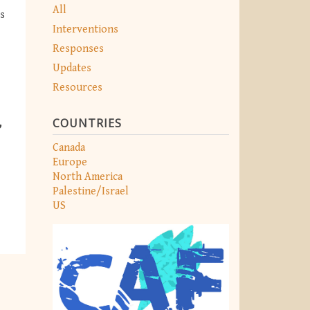
All
s
Interventions
Responses
Updates
Resources
COUNTRIES
Canada
Europe
North America
Palestine/Israel
US