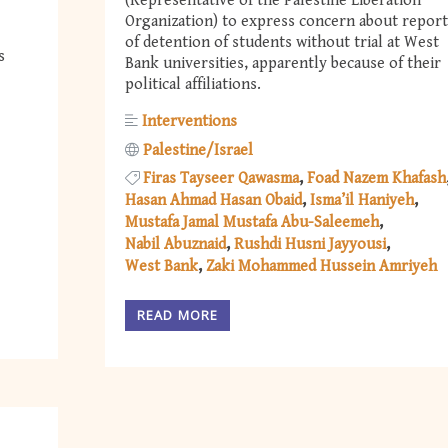
(Representative of the Palestine Liberation
Organization) to express concern about report
of detention of students without trial at West
s
Bank universities, apparently because of their
political affiliations.
Interventions
Palestine/Israel
Firas Tayseer Qawasma
Foad Nazem Khafash
Hasan Ahmad Hasan Obaid
Isma’il Haniyeh
Mustafa Jamal Mustafa Abu-Saleemeh
Nabil Abuznaid
Rushdi Husni Jayyousi
West Bank
Zaki Mohammed Hussein Amriyeh
READ MORE