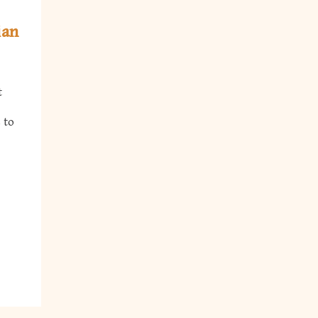
ian
t
 to