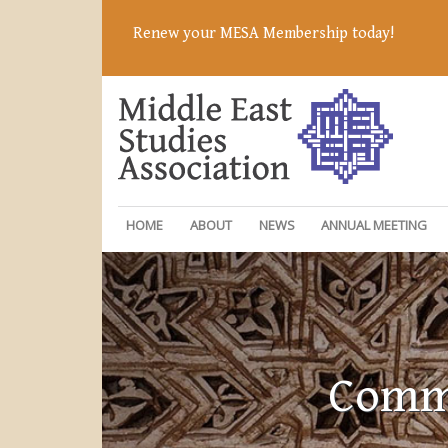
Renew your MESA Membership today!
HOME
ABOUT
NEWS
ANNUAL MEETING
Commi