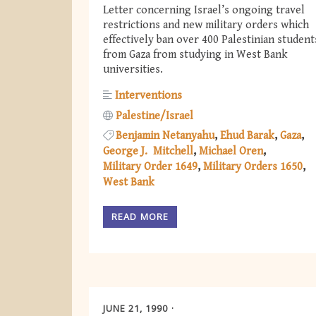
Letter concerning Israel’s ongoing travel
restrictions and new military orders which
effectively ban over 400 Palestinian student
from Gaza from studying in West Bank
universities.
Interventions
Palestine/Israel
Benjamin Netanyahu
Ehud Barak
Gaza
George J. Mitchell
Michael Oren
Military Order 1649
Military Orders 1650
West Bank
READ MORE
JUNE 21, 1990