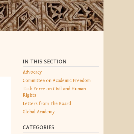
IN THIS SECTION
Advocacy
Committee on Academic Freedom
Task Force on Civil and Human
Rights
Letters from The Board
Global Academy
CATEGORIES