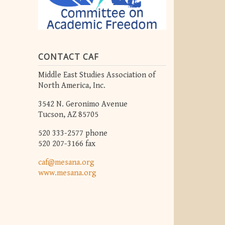
CONTACT CAF
Middle East Studies Association of
North America, Inc.
3542 N. Geronimo Avenue
Tucson, AZ 85705
520 333-2577 phone
520 207-3166 fax
caf@mesana.org
www.mesana.org