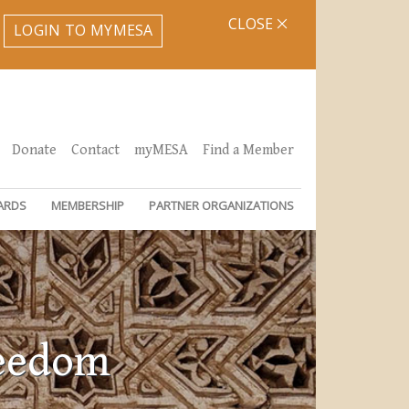
CLOSE
LOGIN TO MYMESA
Donate
Contact
myMESA
Find a Member
ARDS
MEMBERSHIP
PARTNER ORGANIZATIONS
reedom