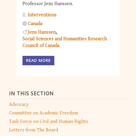
Professor Jens Hanssen.
Interventions
Canada
Jens Hanssen
Social Sciences and Humanities Research
Council of Canada
READ MORE
IN THIS SECTION
Advocacy
Committee on Academic Freedom
Task Force on Civil and Human Rights
Letters from The Board