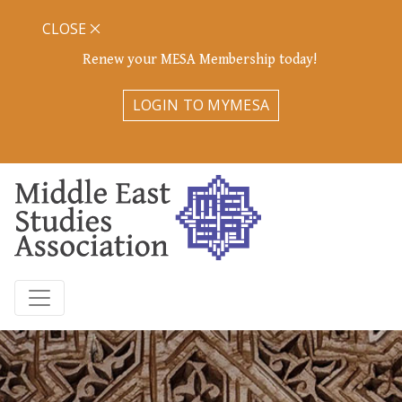
CLOSE
Renew your MESA Membership today!
LOGIN TO MYMESA