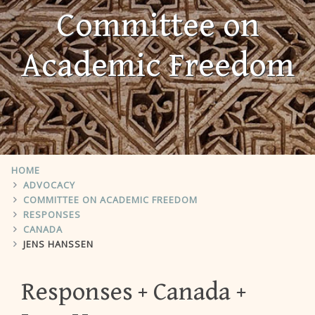
Committee on
Academic Freedom
HOME
ADVOCACY
COMMITTEE ON ACADEMIC FREEDOM
RESPONSES
CANADA
JENS HANSSEN
Responses
Canada