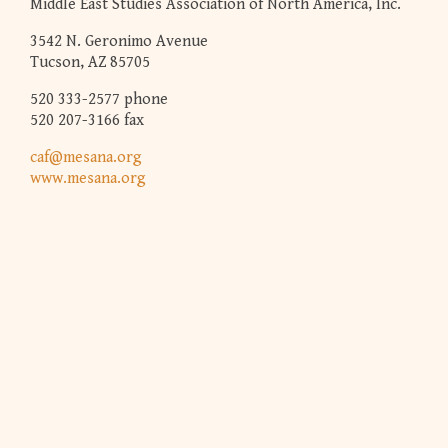
Middle East Studies Association of North America, Inc.
3542 N. Geronimo Avenue
Tucson, AZ 85705
520 333-2577 phone
520 207-3166 fax
caf@mesana.org
www.mesana.org