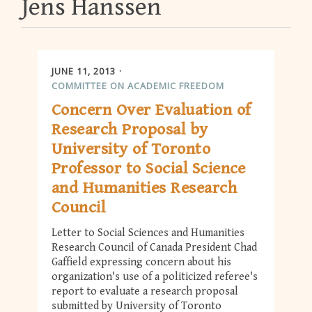
Jens Hanssen
JUNE 11, 2013
COMMITTEE ON ACADEMIC FREEDOM
Concern Over Evaluation of
Research Proposal by
University of Toronto
Professor to Social Science
and Humanities Research
Council
Letter to Social Sciences and Humanities
Research Council of Canada President Chad
Gaffield expressing concern about his
organization's use of a politicized referee's
report to evaluate a research proposal
submitted by University of Toronto