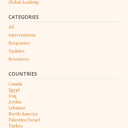
Global Academy
CATEGORIES
All
Interventions
Responses
Updates
Resources
COUNTRIES
Canada
Egypt
Iraq
Jordan
Lebanon
North America
Palestine/Israel
Turkey