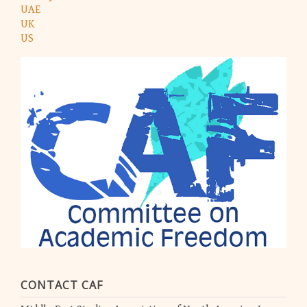
UAE
UK
US
CONTACT CAF