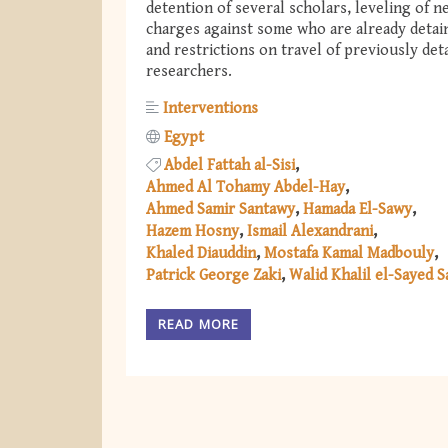
detention of several scholars, leveling of n
charges against some who are already detai
and restrictions on travel of previously det
researchers.
Interventions
Egypt
Abdel Fattah al-Sisi
Ahmed Al Tohamy Abdel-Hay
Ahmed Samir Santawy
Hamada El-Sawy
Hazem Hosny
Ismail Alexandrani
Khaled Diauddin
Mostafa Kamal Madbouly
Patrick George Zaki
Walid Khalil el-Sayed 
READ MORE