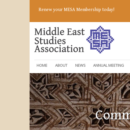
Renew your MESA Membership today!
HOME
ABOUT
NEWS
ANNUAL MEETING
Commi