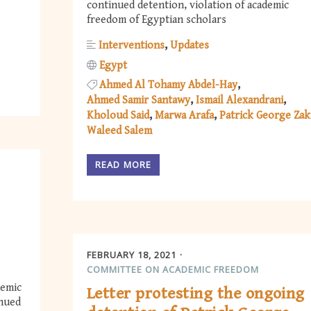
continued detention, violation of academic
freedom of Egyptian scholars
Interventions
Updates
Egypt
Ahmed Al Tohamy Abdel-Hay
Ahmed Samir Santawy
Ismail Alexandrani
Kholoud Said
Marwa Arafa
Patrick George Zak
Waleed Salem
READ MORE
FEBRUARY 18, 2021
COMMITTEE ON ACADEMIC FREEDOM
demic
Letter protesting the ongoing
inued