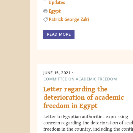
Updates
Egypt
Patrick George Zaki
READ MORE
JUNE 15, 2021
COMMITTEE ON ACADEMIC FREEDOM
Letter regarding the
deterioration of academic
freedom in Egypt
Letter to Egyptian authorities expressing
concern regarding the deterioration of aca
freedom in the country, including the cont