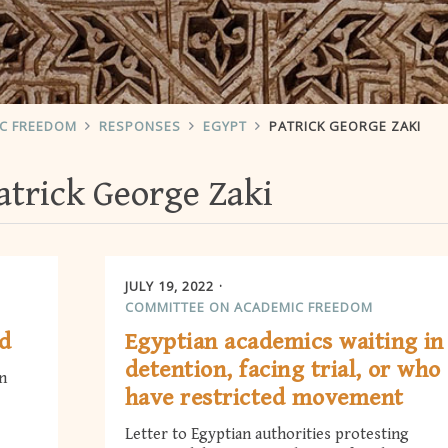
IC FREEDOM
RESPONSES
EGYPT
PATRICK GEORGE ZAKI
atrick George Zaki
JULY 19, 2022
COMMITTEE ON ACADEMIC FREEDOM
ed
Egyptian academics waiting in
detention, facing trial, or who
n
have restricted movement
Letter to Egyptian authorities protesting