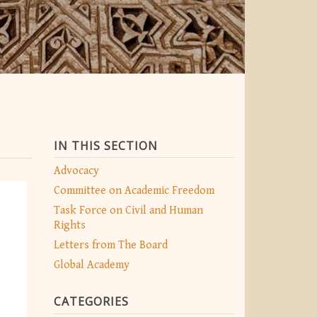
IN THIS SECTION
Advocacy
Committee on Academic Freedom
Task Force on Civil and Human
Rights
Letters from The Board
Global Academy
CATEGORIES