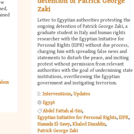
detention of Patrick George
ew
Zaki
ned,
ained
Letter to Egyptian authorities protesting the
ongoing detention of Patrick George Zaki, a
graduate student in Italy and human rights
researcher with the Egyptian Initiative for
Personal Rights (EIPR) without due process,
charging him with spreading false news and
statements to disturb the peace, and inciting
protest without permission from relevant
authorities with the goal of undermining state
institutions, overthrowing the Egyptian
Salem
government and instigating terrorism.
Interventions
Updates
Egypt
Abdel Fattah al-Sisi
Egyptian Initiative for Personal Rights
EIPR
Hamada El-Sawy
Khaled Diauddin
Patrick George Zaki