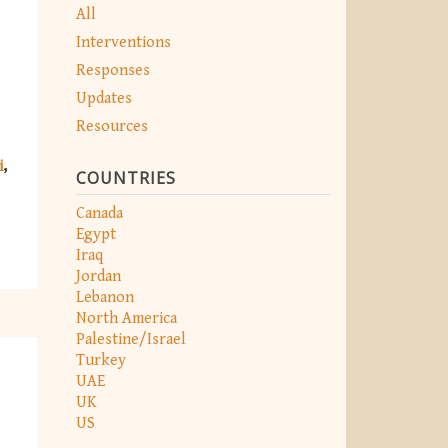
All
Interventions
Responses
Updates
Resources
i
COUNTRIES
Canada
Egypt
Iraq
Jordan
Lebanon
North America
Palestine/Israel
Turkey
UAE
UK
US