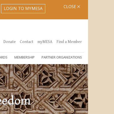
CLOSE
LOGIN TO MYMESA
Donate
Contact
myMESA
Find a Member
ARDS
MEMBERSHIP
PARTNER ORGANIZATIONS
reedom