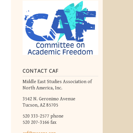
CONTACT CAF
Middle East Studies Association of
North America, Inc.
3542 N. Geronimo Avenue
Tucson, AZ 85705
520 333-2577 phone
520 207-3166 fax