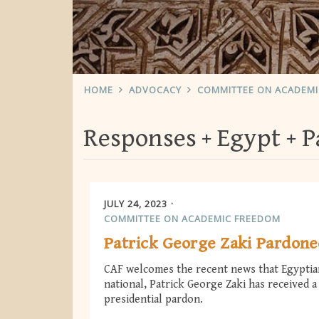
HOME
ADVOCACY
COMMITTEE ON ACADEM
Responses
Egypt
P
JULY 24, 2023
COMMITTEE ON ACADEMIC FREEDOM
Patrick George Zaki Pardon
CAF welcomes the recent news that Egyptia
national, Patrick George Zaki has received a
presidential pardon.