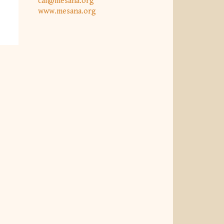
caf@mesana.org
www.mesana.org