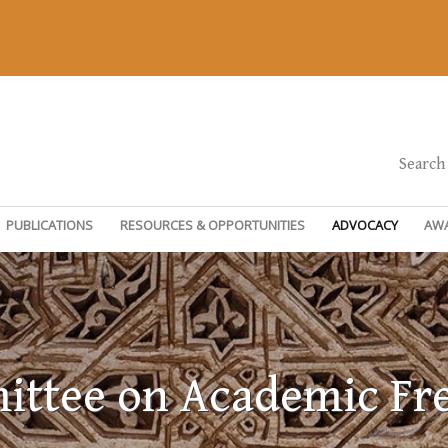
Search
PUBLICATIONS
RESOURCES & OPPORTUNITIES
ADVOCACY
AW
ttee on Academic F