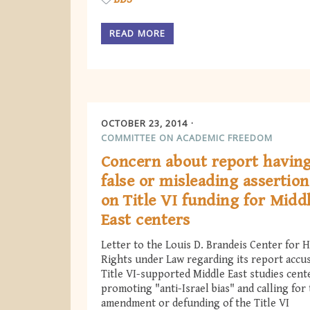
READ MORE
OCTOBER 23, 2014
COMMITTEE ON ACADEMIC FREEDOM
Concern about report havin
false or misleading assertion
on Title VI funding for Midd
East centers
Letter to the Louis D. Brandeis Center for
Rights under Law regarding its report accu
Title VI-supported Middle East studies cent
promoting "anti-Israel bias" and calling for
amendment or defunding of the Title VI