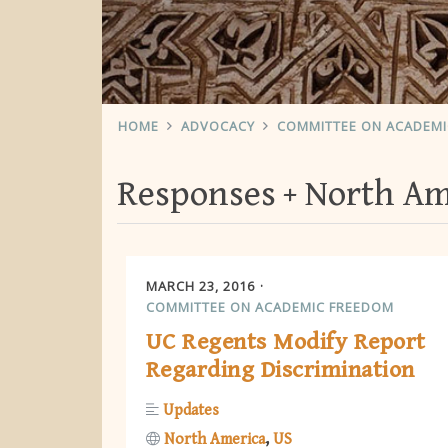
HOME
ADVOCACY
COMMITTEE ON ACADEM
Responses
North Am
MARCH 23, 2016
COMMITTEE ON ACADEMIC FREEDOM
UC Regents Modify Report
Regarding Discrimination
Updates
North America
US