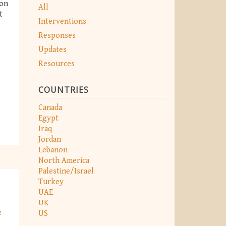
ion
All
t
Interventions
Responses
Updates
Resources
COUNTRIES
Canada
Egypt
Iraq
Jordan
Lebanon
North America
Palestine/Israel
Turkey
UAE
UK
e
US