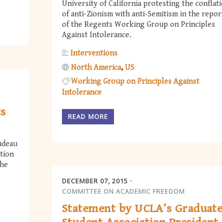
University of California protesting the conflat
of anti-Zionism with anti-Semitism in the repor
of the Regents Working Group on Principles
Against Intolerance.
Interventions
North America
US
Working Group on Principles Against
Intolerance
ts
READ MORE
udeau
tion
the
DECEMBER 07, 2015
COMMITTEE ON ACADEMIC FREEDOM
Statement by UCLA’s Graduat