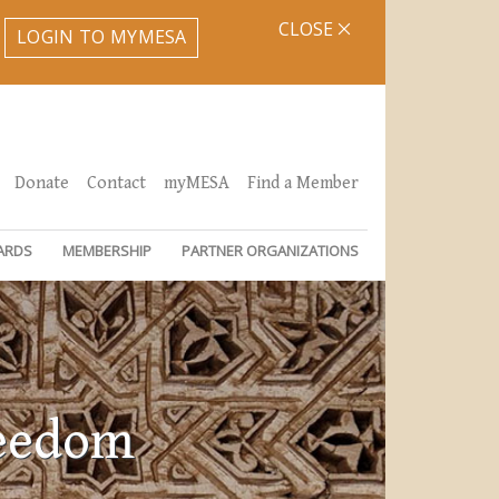
CLOSE
LOGIN TO MYMESA
Donate
Contact
myMESA
Find a Member
ARDS
MEMBERSHIP
PARTNER ORGANIZATIONS
reedom