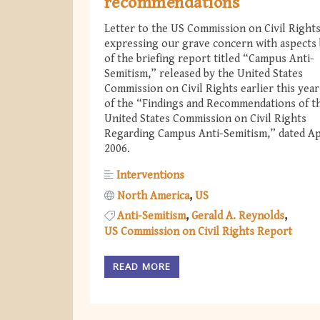
recommendations
Letter to the US Commission on Civil Right
expressing our grave concern with aspects
of the briefing report titled “Campus Anti-
Semitism,” released by the United States
Commission on Civil Rights earlier this year
of the “Findings and Recommendations of t
United States Commission on Civil Rights
Regarding Campus Anti-Semitism,” dated Apr
2006.
Interventions
North America
US
Anti-Semitism
Gerald A. Reynolds
US Commission on Civil Rights Report
READ MORE