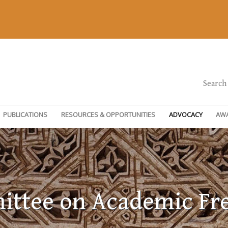
Search
PUBLICATIONS
RESOURCES & OPPORTUNITIES
ADVOCACY
AW
ttee on Academic F