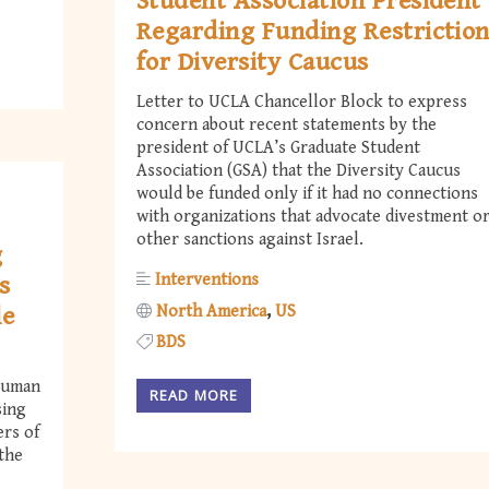
Student Association President
Regarding Funding Restrictio
for Diversity Caucus
Letter to UCLA Chancellor Block to express
concern about recent statements by the
president of UCLA’s Graduate Student
Association (GSA) that the Diversity Caucus
would be funded only if it had no connections
with organizations that advocate divestment o
other sanctions against Israel.
g
Interventions
s
North America
US
le
BDS
 Human
READ MORE
sing
ers of
 the