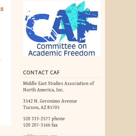
ns
r
CONTACT CAF
Middle East Studies Association of
North America, Inc.
3542 N. Geronimo Avenue
Tucson, AZ 85705
520 333-2577 phone
520 207-3166 fax