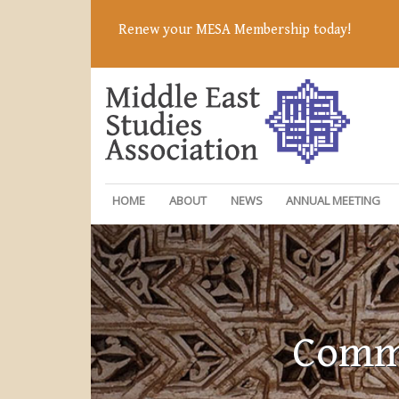
Renew your MESA Membership today!
HOME
ABOUT
NEWS
ANNUAL MEETING
Commi