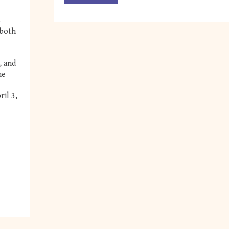
s
 both
, and
he
il 3,