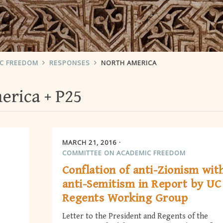
IC FREEDOM
RESPONSES
NORTH AMERICA
erica
P25
MARCH 21, 2016
COMMITTEE ON ACADEMIC FREEDOM
Conflation of anti-Zionism wit
anti-Semitism in Report by UC
Regents Working Group
Letter to the President and Regents of the