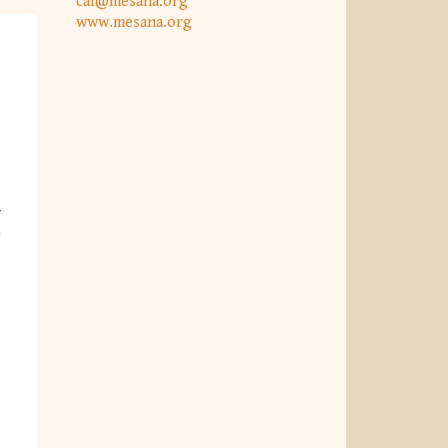
caf@mesana.org
www.mesana.org
w
)