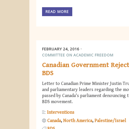
READ MORE
FEBRUARY 24, 2016
COMMITTEE ON ACADEMIC FREEDOM
Canadian Government Rejec
BDS
Letter to Canadian Prime Minister Justin Tr
and parliamentary leaders regarding the mo
passed by Canada's parliament denouncing 
BDS movement.
Interventions
Canada
North America
Palestine/Israel
BDS