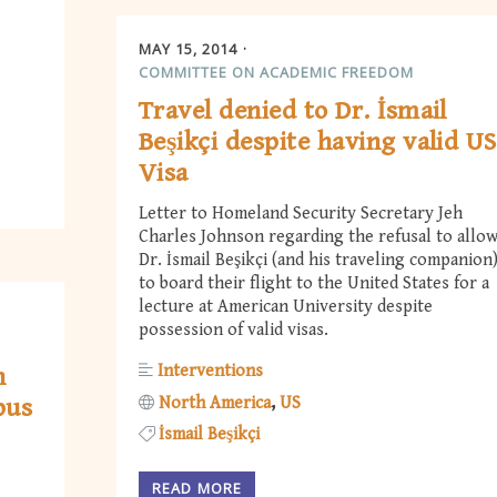
MAY 15, 2014
COMMITTEE ON ACADEMIC FREEDOM
Travel denied to Dr. İsmail
Beşikçi despite having valid US
Visa
Letter to Homeland Security Secretary Jeh
Charles Johnson regarding the refusal to allo
Dr. İsmail Beşikçi (and his traveling companion
to board their flight to the United States for a
lecture at American University despite
possession of valid visas.
Interventions
n
North America
US
pus
İsmail Beşikçi
READ MORE