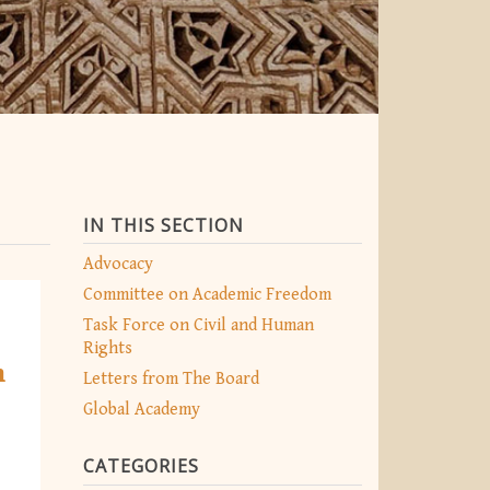
IN THIS SECTION
Advocacy
Committee on Academic Freedom
Task Force on Civil and Human
Rights
h
Letters from The Board
Global Academy
CATEGORIES