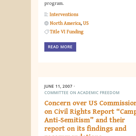
program.
Interventions
North America
US
Title VI Funding
READ MORE
JUNE 11, 2007
COMMITTEE ON ACADEMIC FREEDOM
Concern over US Commissio
on Civil Rights Report “Cam
Anti-Semitism” and their
report on its findings and