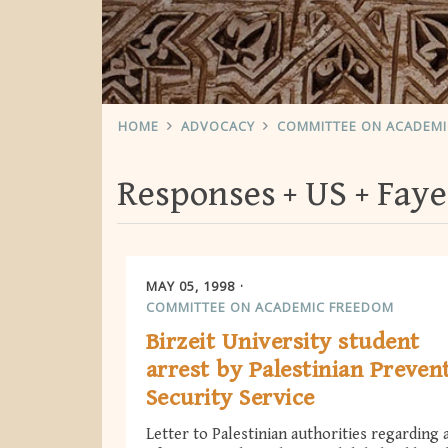
HOME
ADVOCACY
COMMITTEE ON ACADEM
Responses
US
Fay
MAY 05, 1998
COMMITTEE ON ACADEMIC FREEDOM
Birzeit University student
arrest by Palestinian Preven
Security Service
Letter to Palestinian authorities regarding 