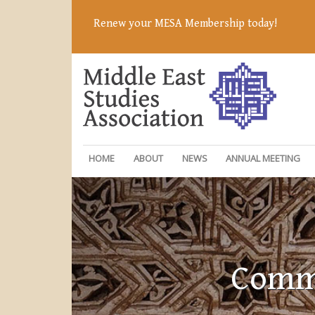
Renew your MESA Membership today!
HOME
ABOUT
NEWS
ANNUAL MEETING
Commi