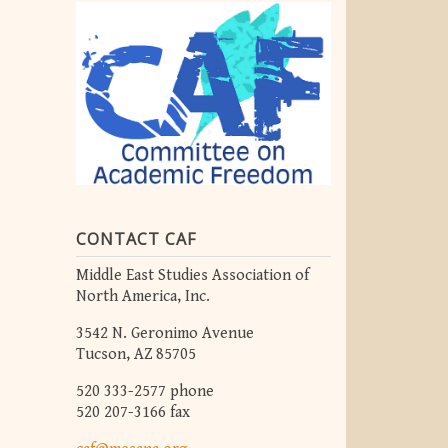
CONTACT CAF
Middle East Studies Association of
North America, Inc.
3542 N. Geronimo Avenue
Tucson, AZ 85705
520 333-2577 phone
520 207-3166 fax