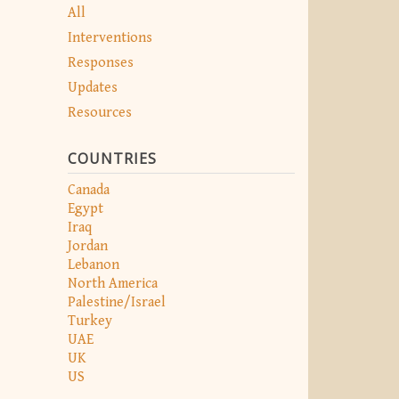
All
Interventions
Responses
Updates
Resources
COUNTRIES
Canada
Egypt
Iraq
Jordan
Lebanon
North America
Palestine/Israel
Turkey
UAE
UK
US