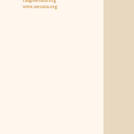
caf@mesana.org
www.mesana.org