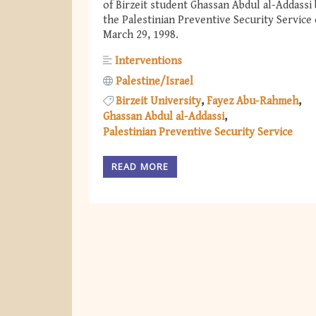
of Birzeit student Ghassan Abdul al-Addassi
the Palestinian Preventive Security Service
March 29, 1998.
Interventions
Palestine/Israel
Birzeit University
Fayez Abu-Rahmeh
Ghassan Abdul al-Addassi
Palestinian Preventive Security Service
READ MORE