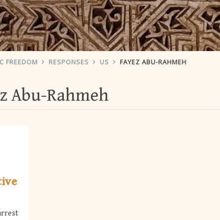
IC FREEDOM
RESPONSES
US
FAYEZ ABU-RAHMEH
ez Abu-Rahmeh
tive
arrest