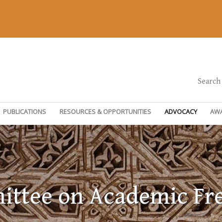
Search
PUBLICATIONS
RESOURCES & OPPORTUNITIES
ADVOCACY
AW
ttee on Academic F