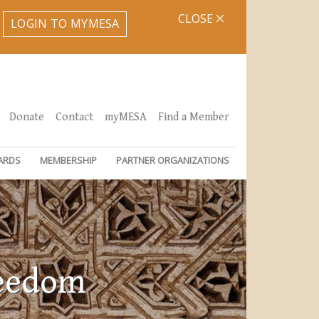
CLOSE
LOGIN TO MYMESA
Donate
Contact
myMESA
Find a Member
ARDS
MEMBERSHIP
PARTNER ORGANIZATIONS
reedom