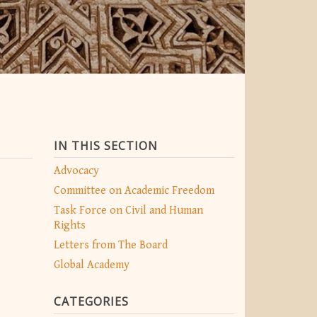
IN THIS SECTION
Advocacy
Committee on Academic Freedom
Task Force on Civil and Human
Rights
Letters from The Board
Global Academy
CATEGORIES