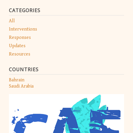
CATEGORIES
All
Interventions
Responses
Updates
Resources
COUNTRIES
Bahrain
Saudi Arabia