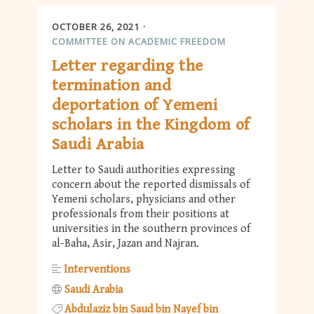
OCTOBER 26, 2021
COMMITTEE ON ACADEMIC FREEDOM
Letter regarding the
termination and
deportation of Yemeni
scholars in the Kingdom of
Saudi Arabia
Letter to Saudi authorities expressing
concern about the reported dismissals of
Yemeni scholars, physicians and other
professionals from their positions at
universities in the southern provinces of
al-Baha, Asir, Jazan and Najran.
Interventions
Saudi Arabia
Abdulaziz bin Saud bin Nayef bin