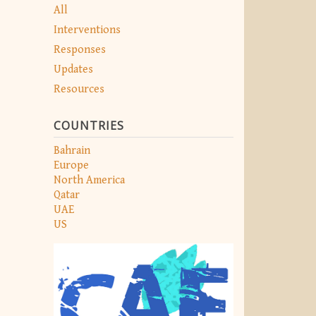
All
Interventions
Responses
Updates
Resources
COUNTRIES
Bahrain
Europe
North America
Qatar
UAE
US