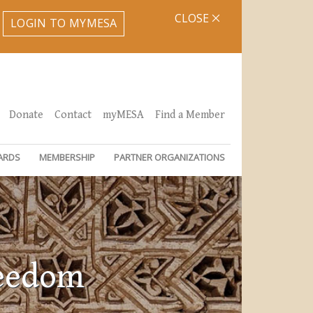
CLOSE
LOGIN TO MYMESA
Donate
Contact
myMESA
Find a Member
ARDS
MEMBERSHIP
PARTNER ORGANIZATIONS
reedom