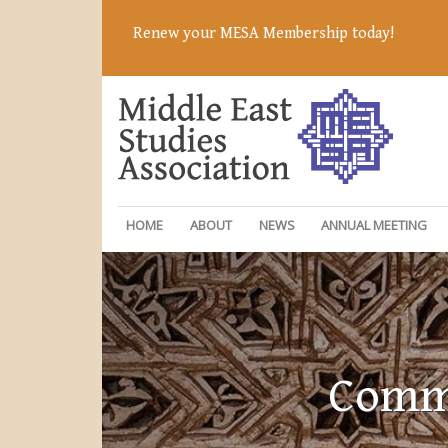
Renew your MESA Membership today!
HOME
ABOUT
NEWS
ANNUAL MEETING
Commi