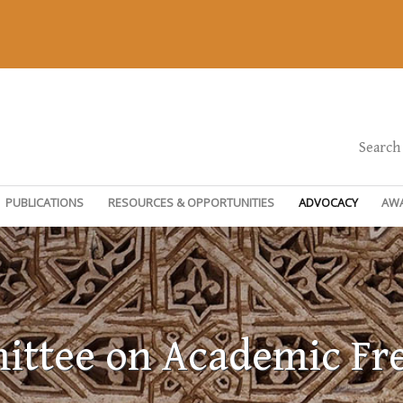
Search
PUBLICATIONS
RESOURCES & OPPORTUNITIES
ADVOCACY
AW
ttee on Academic F