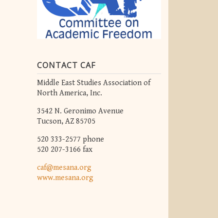
CONTACT CAF
Middle East Studies Association of
North America, Inc.
3542 N. Geronimo Avenue
Tucson, AZ 85705
520 333-2577 phone
520 207-3166 fax
caf@mesana.org
www.mesana.org