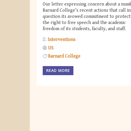
Our letter expressing concern about a num
Barnard College’s recent actions that call i
question its avowed commitment to protect
the right to free speech and the academic
freedom of its students, faculty, and staff.
Interventions
US
Barnard College
READ MORE