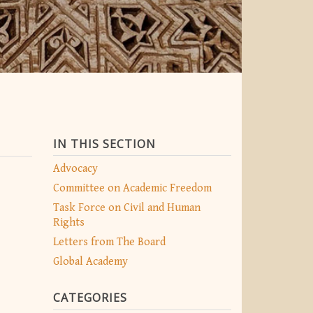
IN THIS SECTION
Advocacy
Committee on Academic Freedom
Task Force on Civil and Human
Rights
Letters from The Board
Global Academy
CATEGORIES