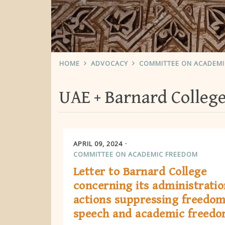
HOME
ADVOCACY
COMMITTEE ON ACADEM
UAE
Barnard Colleg
APRIL 09, 2024
COMMITTEE ON ACADEMIC FREEDOM
Letter to Barnard College
concerning its administratio
actions suppressing freedom
speech and academic freed