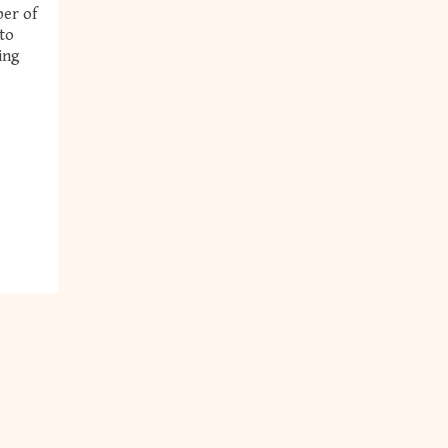
ber of
nto
ing