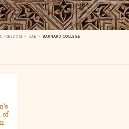
IC FREEDOM
UAE
BARNARD COLLEGE
e
n’s
 of
om