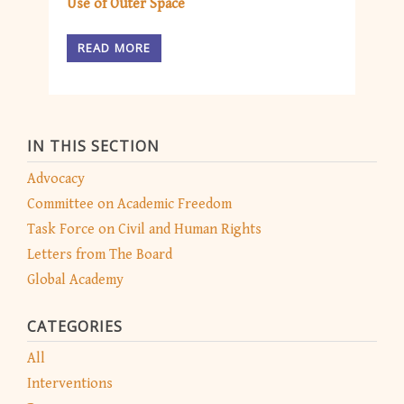
Use of Outer Space
READ MORE
IN THIS SECTION
Advocacy
Committee on Academic Freedom
Task Force on Civil and Human Rights
Letters from The Board
Global Academy
CATEGORIES
All
Interventions