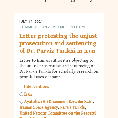
JULY 14, 2021
COMMITTEE ON ACADEMIC FREEDOM
Letter protesting the unjust
prosecution and sentencing
of Dr. Parviz Tarikhi in Iran
Letter to Iranian authorities objecting to
the unjust prosecution and sentencing of
Dr. Parviz Tarikhi for scholarly research on
peaceful uses of space.
Interventions
Iran
Ayatollah Ali Khamenei
Ebrahim Raisi
Iranian Space Agency
Parviz Tarikhi
United Nations Committee on the Peaceful