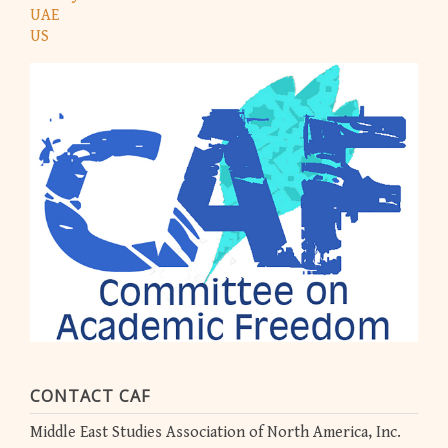
UAE
US
CONTACT CAF
Middle East Studies Association of North America, Inc.