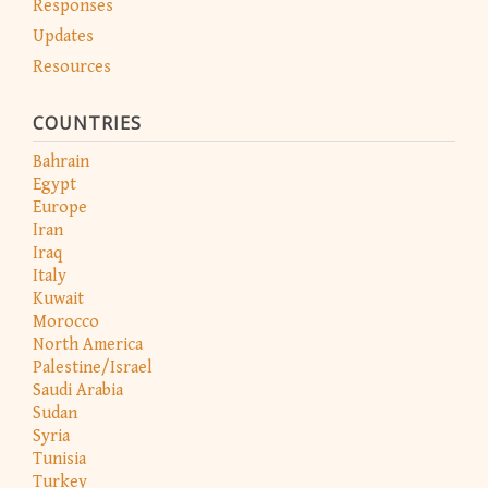
Responses
Updates
Resources
COUNTRIES
Bahrain
Egypt
Europe
Iran
Iraq
Italy
Kuwait
Morocco
North America
Palestine/Israel
Saudi Arabia
Sudan
Syria
Tunisia
Turkey