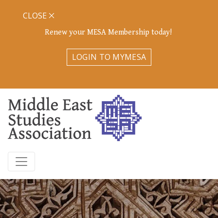
CLOSE
Renew your MESA Membership today!
LOGIN TO MYMESA