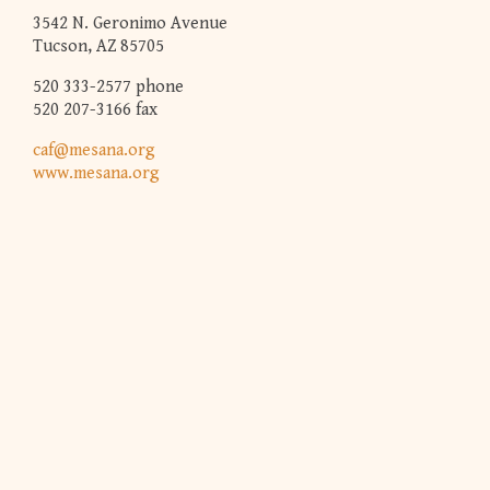
3542 N. Geronimo Avenue
Tucson, AZ 85705
520 333-2577 phone
520 207-3166 fax
caf@mesana.org
www.mesana.org