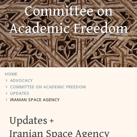
Committee on
Academic Freedom
HOME
ADVOCACY
COMMITTEE ON ACADEMIC FREEDOM
UPDATES
IRANIAN SPACE AGENCY
Updates
Iranian Space Agency