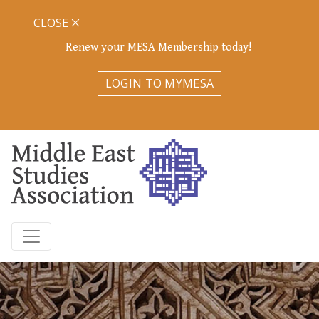
CLOSE
Renew your MESA Membership today!
LOGIN TO MYMESA