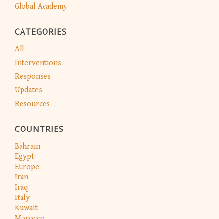
Global Academy
CATEGORIES
All
Interventions
Responses
Updates
Resources
COUNTRIES
Bahrain
Egypt
Europe
Iran
Iraq
Italy
Kuwait
Morocco