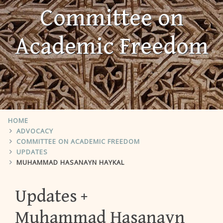
Committee on
Academic Freedom
HOME
ADVOCACY
COMMITTEE ON ACADEMIC FREEDOM
UPDATES
MUHAMMAD HASANAYN HAYKAL
Updates
Muhammad Hasanayn