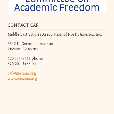
CONTACT CAF
Middle East Studies Association of North America, Inc.
3542 N. Geronimo Avenue
Tucson, AZ 85705
520 333-2577 phone
520 207-3166 fax
caf@mesana.org
www.mesana.org