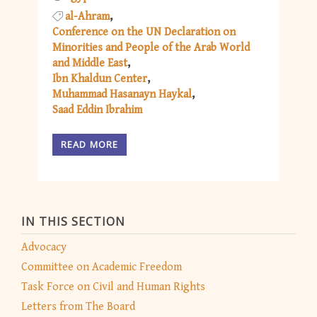
al-Ahram
Conference on the UN Declaration on
Minorities and People of the Arab World
and Middle East
Ibn Khaldun Center
Muhammad Hasanayn Haykal
Saad Eddin Ibrahim
READ MORE
IN THIS SECTION
Advocacy
Committee on Academic Freedom
Task Force on Civil and Human Rights
Letters from The Board