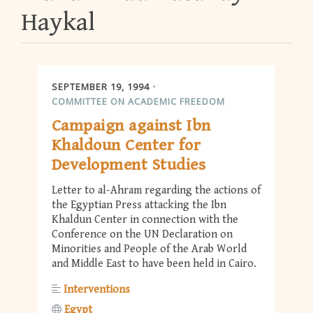
Haykal
SEPTEMBER 19, 1994
COMMITTEE ON ACADEMIC FREEDOM
Campaign against Ibn
Khaldoun Center for
Development Studies
Letter to al-Ahram regarding the actions of
the Egyptian Press attacking the Ibn
Khaldun Center in connection with the
Conference on the UN Declaration on
Minorities and People of the Arab World
and Middle East to have been held in Cairo.
Interventions
Egypt