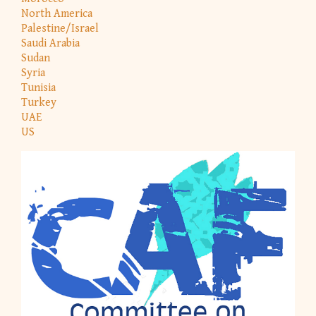
North America
Palestine/Israel
Saudi Arabia
Sudan
Syria
Tunisia
Turkey
UAE
US