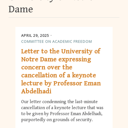
Dame
APRIL 29, 2025
COMMITTEE ON ACADEMIC FREEDOM
Letter to the University of
Notre Dame expressing
concern over the
cancellation of a keynote
lecture by Professor Eman
Abdelhadi
Our letter condemning the last-minute
cancellation of a keynote lecture that was
to be given by Professor Eman Abdelhadi,
purportedly on grounds of security.