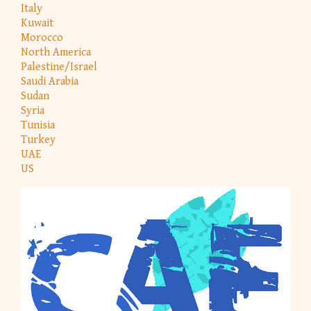
Italy
Kuwait
Morocco
North America
Palestine/Israel
Saudi Arabia
Sudan
Syria
Tunisia
Turkey
UAE
US