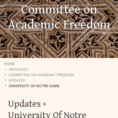
Committee on
Academic Freedom
HOME
ADVOCACY
COMMITTEE ON ACADEMIC FREEDOM
UPDATES
UNIVERSITY OF NOTRE DAME
Updates
University Of Notre