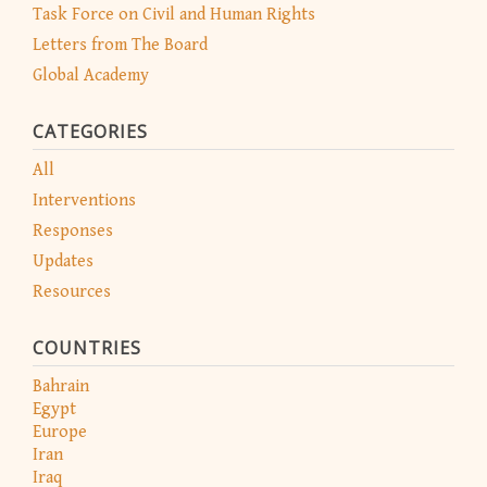
Task Force on Civil and Human Rights
Letters from The Board
Global Academy
CATEGORIES
All
Interventions
Responses
Updates
Resources
COUNTRIES
Bahrain
Egypt
Europe
Iran
Iraq