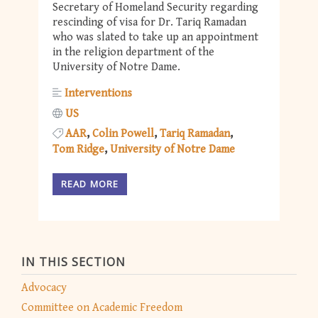
Secretary of Homeland Security regarding
rescinding of visa for Dr. Tariq Ramadan
who was slated to take up an appointment
in the religion department of the
University of Notre Dame.
Interventions
US
AAR
Colin Powell
Tariq Ramadan
Tom Ridge
University of Notre Dame
READ MORE
IN THIS SECTION
Advocacy
Committee on Academic Freedom