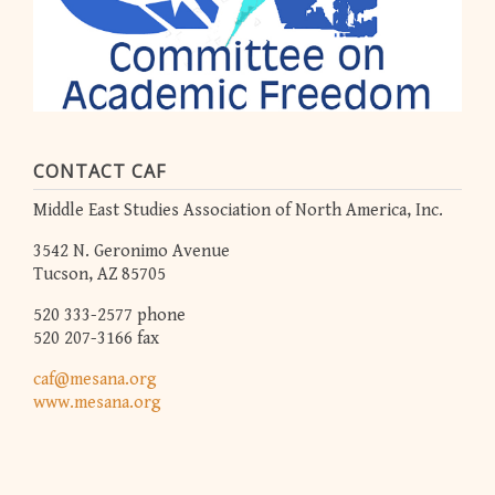
CONTACT CAF
Middle East Studies Association of North America, Inc.
3542 N. Geronimo Avenue
Tucson, AZ 85705
520 333-2577 phone
520 207-3166 fax
caf@mesana.org
www.mesana.org