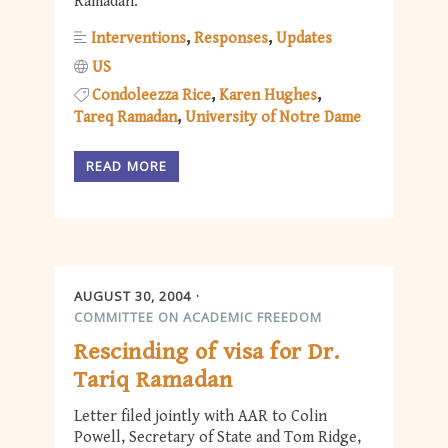
Ramadan.
Interventions
Responses
Updates
US
Condoleezza Rice
Karen Hughes
Tareq Ramadan
University of Notre Dame
READ MORE
AUGUST 30, 2004
COMMITTEE ON ACADEMIC FREEDOM
Rescinding of visa for Dr.
Tariq Ramadan
Letter filed jointly with AAR to Colin
Powell, Secretary of State and Tom Ridge,