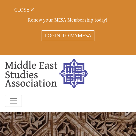
CLOSE
Renew your MESA Membership today!
LOGIN TO MYMESA