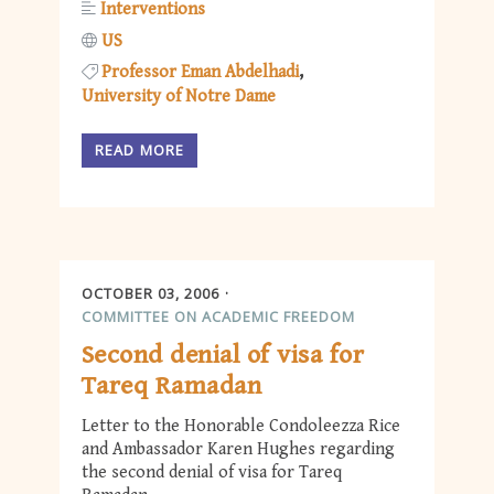
Interventions
US
Professor Eman Abdelhadi
University of Notre Dame
READ MORE
OCTOBER 03, 2006
COMMITTEE ON ACADEMIC FREEDOM
Second denial of visa for
Tareq Ramadan
Letter to the Honorable Condoleezza Rice
and Ambassador Karen Hughes regarding
the second denial of visa for Tareq