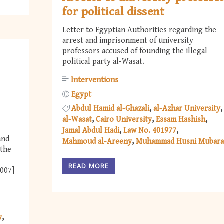
for political dissent
Letter to Egyptian Authorities regarding the
arrest and imprisonment of university
professors accused of founding the illegal
political party al-Wasat.
Interventions
t
Egypt
Abdul Hamid al-Ghazali
al-Azhar University
al-Wasat
Cairo University
Essam Hashish
Jamal Abdul Hadi
Law No. 401977
and
Mahmoud al-Areeny
Muhammad Husni Mubar
 the
READ MORE
2007]
y