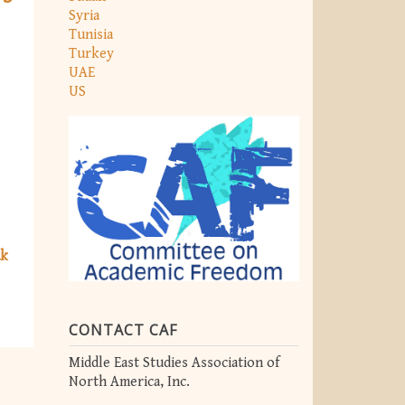
Syria
Tunisia
Turkey
UAE
US
ak
CONTACT CAF
Middle East Studies Association of
North America, Inc.