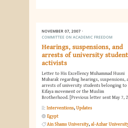
NOVEMBER 07, 2007
COMMITTEE ON ACADEMIC FREEDOM
Hearings, suspensions, and
arrests of university studen
activists
Letter to His Excellency Muhammad Husni
Mubarak regarding hearings, suspensions, 
arrests of university students belonging to
Kifaya movement or the Muslim
Brotherhood. [Previous letter sent May 7, 
Interventions
Updates
Egypt
Ain Shams University
al-Azhar Universit