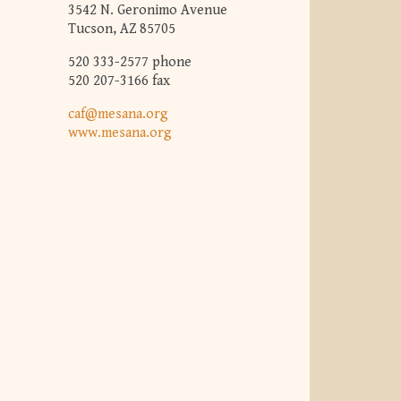
3542 N. Geronimo Avenue
Tucson, AZ 85705
520 333-2577 phone
520 207-3166 fax
caf@mesana.org
www.mesana.org