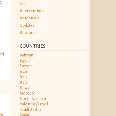
g
All
Interventions
Responses
Updates
Resources
COUNTRIES
od
Bahrain
Egypt
Europe
Iran
Iraq
Italy
Kuwait
Morocco
North America
Palestine/Israel
Saudi Arabia
rs
Sudan