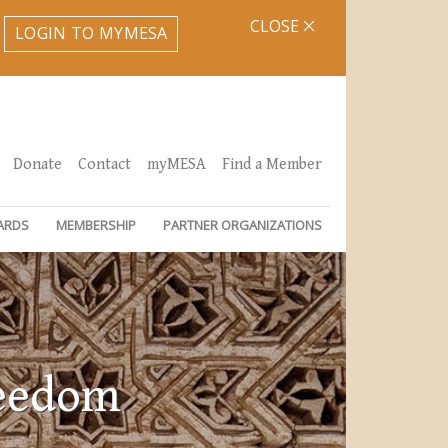
CLOSE
LOGIN TO MYMESA
Donate
Contact
myMESA
Find a Member
ARDS
MEMBERSHIP
PARTNER ORGANIZATIONS
reedom