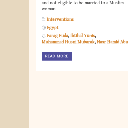
and not eligible to be married to a Muslim
woman.
Interventions
Egypt
Farag Fuda
Ibtihal Yunis
Muhammad Husni Mubarak
Nasr Hamid Abu
READ MORE