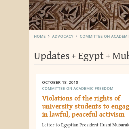
HOME
ADVOCACY
COMMITTEE ON ACADEM
Updates
Egypt
Muh
OCTOBER 18, 2010
COMMITTEE ON ACADEMIC FREEDOM
Violations of the rights of
university students to enga
in lawful, peaceful activism
Letter to Egyptian President Husni Mubara