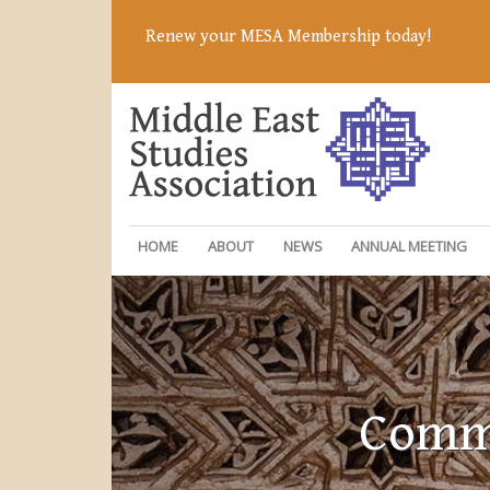
Renew your MESA Membership today!
HOME
ABOUT
NEWS
ANNUAL MEETING
Commi