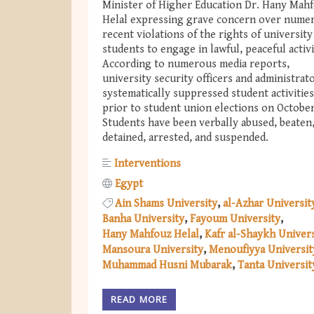
Minister of Higher Education Dr. Hany Mah
Helal expressing grave concern over nume
recent violations of the rights of university
students to engage in lawful, peaceful activ
According to numerous media reports,
university security officers and administrat
systematically suppressed student activities
prior to student union elections on October
Students have been verbally abused, beaten
detained, arrested, and suspended.
Interventions
Egypt
Ain Shams University
al-Azhar Universit
Banha University
Fayoum University
Hany Mahfouz Helal
Kafr al-Shaykh Univers
Mansoura University
Menoufiyya Universit
Muhammad Husni Mubarak
Tanta Universit
READ MORE