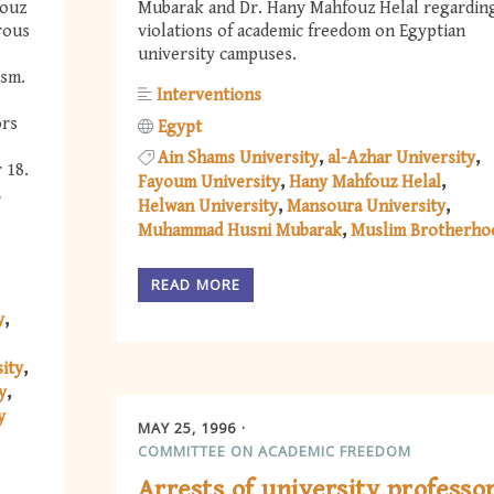
fouz
Mubarak and Dr. Hany Mahfouz Helal regardin
rous
violations of academic freedom on Egyptian
university campuses.
ism.
Interventions
ors
Egypt
Ain Shams University
al-Azhar University
 18.
Fayoum University
Hany Mahfouz Helal
,
Helwan University
Mansoura University
Muhammad Husni Mubarak
Muslim Brotherho
READ MORE
y
ity
y
y
MAY 25, 1996
COMMITTEE ON ACADEMIC FREEDOM
Arrests of university professo