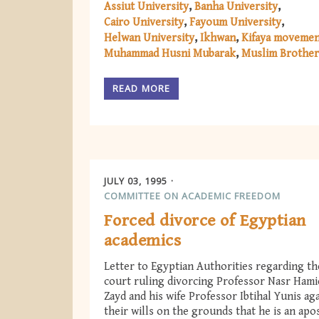
Assiut University
Banha University
Cairo University
Fayoum University
Helwan University
Ikhwan
Kifaya moveme
Muhammad Husni Mubarak
Muslim Brothe
READ MORE
JULY 03, 1995
COMMITTEE ON ACADEMIC FREEDOM
Forced divorce of Egyptian
academics
Letter to Egyptian Authorities regarding th
court ruling divorcing Professor Nasr Ham
Zayd and his wife Professor Ibtihal Yunis ag
their wills on the grounds that he is an apo