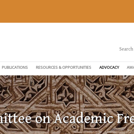
Search
PUBLICATIONS
RESOURCES & OPPORTUNITIES
ADVOCACY
AW
ttee on Academic F