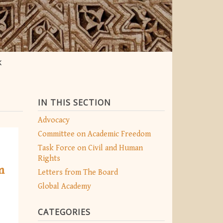
K
IN THIS SECTION
Advocacy
Committee on Academic Freedom
Task Force on Civil and Human
Rights
m
Letters from The Board
Global Academy
CATEGORIES