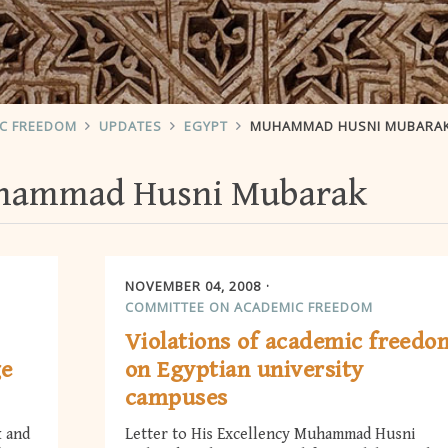
IC FREEDOM
UPDATES
EGYPT
MUHAMMAD HUSNI MUBARA
ammad Husni Mubarak
NOVEMBER 04, 2008
COMMITTEE ON ACADEMIC FREEDOM
Violations of academic freedo
ge
on Egyptian university
campuses
k and
Letter to His Excellency Muhammad Husni