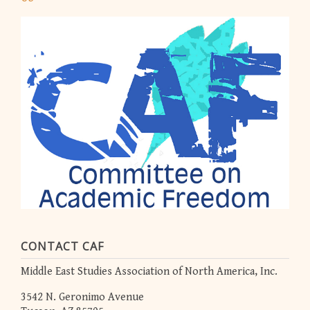
CONTACT CAF
Middle East Studies Association of North America, Inc.
3542 N. Geronimo Avenue