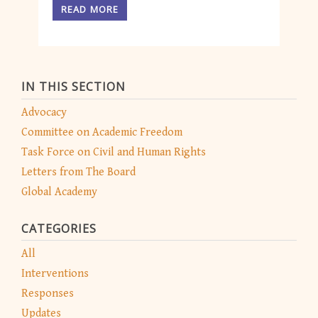
READ MORE
IN THIS SECTION
Advocacy
Committee on Academic Freedom
Task Force on Civil and Human Rights
Letters from The Board
Global Academy
CATEGORIES
All
Interventions
Responses
Updates