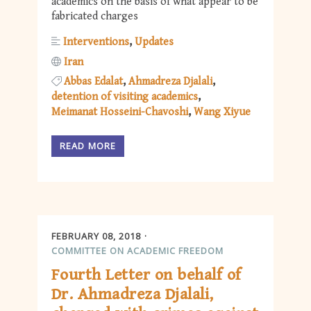
academics on the basis of what appear to be
fabricated charges
Interventions
Updates
Iran
Abbas Edalat
Ahmadreza Djalali
detention of visiting academics
Meimanat Hosseini-Chavoshi
Wang Xiyue
READ MORE
FEBRUARY 08, 2018
COMMITTEE ON ACADEMIC FREEDOM
Fourth Letter on behalf of
Dr. Ahmadreza Djalali,