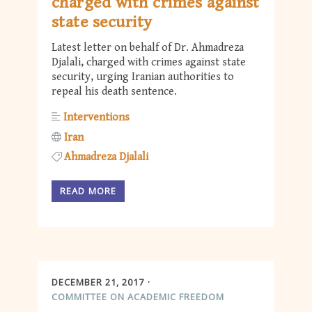
charged with crimes against
state security
Latest letter on behalf of Dr. Ahmadreza
Djalali, charged with crimes against state
security, urging Iranian authorities to
repeal his death sentence.
Interventions
Iran
Ahmadreza Djalali
READ MORE
DECEMBER 21, 2017
COMMITTEE ON ACADEMIC FREEDOM