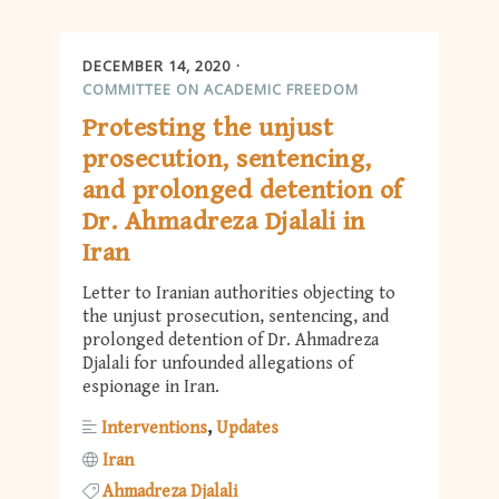
DECEMBER 14, 2020
COMMITTEE ON ACADEMIC FREEDOM
Protesting the unjust
prosecution, sentencing,
and prolonged detention of
Dr. Ahmadreza Djalali in
Iran
Letter to Iranian authorities objecting to
the unjust prosecution, sentencing, and
prolonged detention of Dr. Ahmadreza
Djalali for unfounded allegations of
espionage in Iran.
Interventions
Updates
Iran
Ahmadreza Djalali