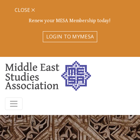
CLOSE
Renew your MESA Membership today!
LOGIN TO MYMESA