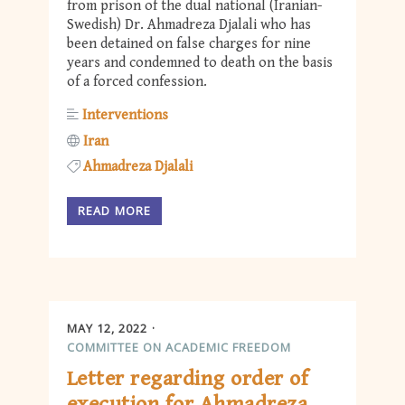
from prison of the dual national (Iranian-
Swedish) Dr. Ahmadreza Djalali who has
been detained on false charges for nine
years and condemned to death on the basis
of a forced confession.
Interventions
Iran
Ahmadreza Djalali
READ MORE
MAY 12, 2022
COMMITTEE ON ACADEMIC FREEDOM
Letter regarding order of
execution for Ahmadreza