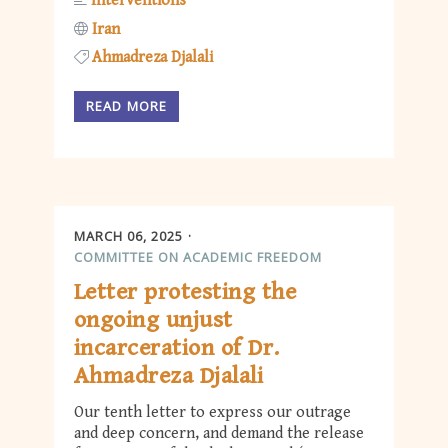
Interventions
Iran
Ahmadreza Djalali
READ MORE
MARCH 06, 2025
COMMITTEE ON ACADEMIC FREEDOM
Letter protesting the
ongoing unjust
incarceration of Dr.
Ahmadreza Djalali
Our tenth letter to express our outrage
and deep concern, and demand the release