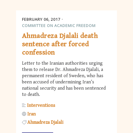
FEBRUARY 06, 2017
COMMITTEE ON ACADEMIC FREEDOM
Ahmadreza Djalali death
sentence after forced
confession
Letter to the Iranian authorities urging
them to release Dr. Ahmadreza Djalali, a
permanent resident of Sweden, who has
been accused of undermining Iran’s
national security and has been sentenced
to death.
Interventions
Iran
Ahmadreza Djalali