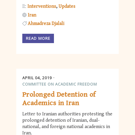
Interventions
Updates
Iran
Ahmadreza Djalali
READ MORE
APRIL 04, 2019
COMMITTEE ON ACADEMIC FREEDOM
Prolonged Detention of
Academics in Iran
Letter to Iranian authorities protesting the
prolonged detention of Iranian, dual-
national, and foreign national academics in
Iran.