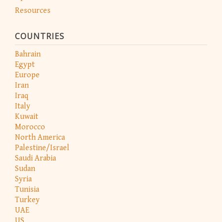
Resources
COUNTRIES
Bahrain
Egypt
Europe
Iran
Iraq
Italy
Kuwait
Morocco
North America
Palestine/Israel
Saudi Arabia
Sudan
Syria
Tunisia
Turkey
UAE
US