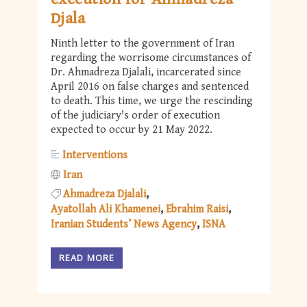
Djala
Ninth letter to the government of Iran
regarding the worrisome circumstances of
Dr. Ahmadreza Djalali, incarcerated since
April 2016 on false charges and sentenced
to death. This time, we urge the rescinding
of the judiciary's order of execution
expected to occur by 21 May 2022.
Interventions
Iran
Ahmadreza Djalali
Ayatollah Ali Khamenei
Ebrahim Raisi
Iranian Students’ News Agency
ISNA
READ MORE