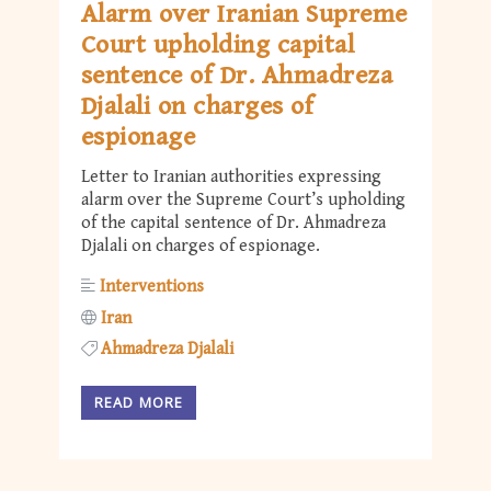
Alarm over Iranian Supreme
Court upholding capital
sentence of Dr. Ahmadreza
Djalali on charges of
espionage
Letter to Iranian authorities expressing
alarm over the Supreme Court’s upholding
of the capital sentence of Dr. Ahmadreza
Djalali on charges of espionage.
Interventions
Iran
Ahmadreza Djalali
READ MORE