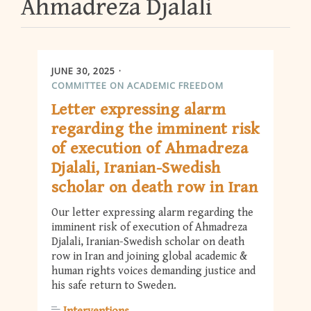
Ahmadreza Djalali
JUNE 30, 2025
COMMITTEE ON ACADEMIC FREEDOM
Letter expressing alarm
regarding the imminent risk
of execution of Ahmadreza
Djalali, Iranian-Swedish
scholar on death row in Iran
Our letter expressing alarm regarding the
imminent risk of execution of Ahmadreza
Djalali, Iranian-Swedish scholar on death
row in Iran and joining global academic &
human rights voices demanding justice and
his safe return to Sweden.