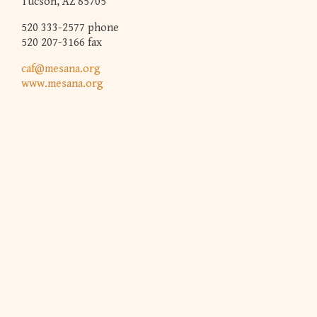
Tucson, AZ 85705
520 333-2577 phone
520 207-3166 fax
caf@mesana.org
www.mesana.org