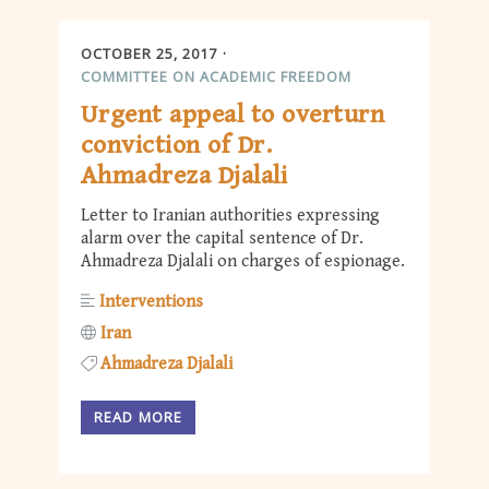
OCTOBER 25, 2017
COMMITTEE ON ACADEMIC FREEDOM
Urgent appeal to overturn
conviction of Dr.
Ahmadreza Djalali
Letter to Iranian authorities expressing
alarm over the capital sentence of Dr.
Ahmadreza Djalali on charges of espionage.
Interventions
Iran
Ahmadreza Djalali
READ MORE