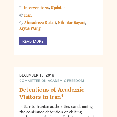
Interventions
Updates
Iran
Ahmadreza Djalali
Niloufar Bayani
Xiyue Wang
READ MORE
DECEMBER 13, 2018
COMMITTEE ON ACADEMIC FREEDOM
Detentions of Academic
Visitors in Iran*
Letter to Iranian authorities condemning
the continued detention of visiting