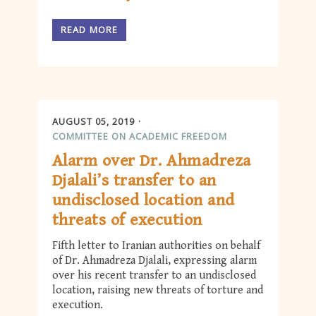
READ MORE
AUGUST 05, 2019
COMMITTEE ON ACADEMIC FREEDOM
Alarm over Dr. Ahmadreza
Djalali’s transfer to an
undisclosed location and
threats of execution
Fifth letter to Iranian authorities on behalf
of Dr. Ahmadreza Djalali, expressing alarm
over his recent transfer to an undisclosed
location, raising new threats of torture and
execution.