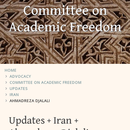
Committee on
Academic Freedom
HOME
ADVOCACY
COMMITTEE ON ACADEMIC FREEDOM
UPDATES
IRAN
AHMADREZA DJALALI
Updates
Iran