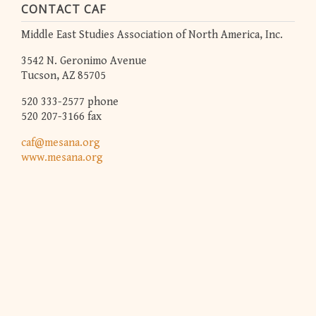
CONTACT CAF
Middle East Studies Association of North America, Inc.
3542 N. Geronimo Avenue
Tucson, AZ 85705
520 333-2577 phone
520 207-3166 fax
caf@mesana.org
www.mesana.org