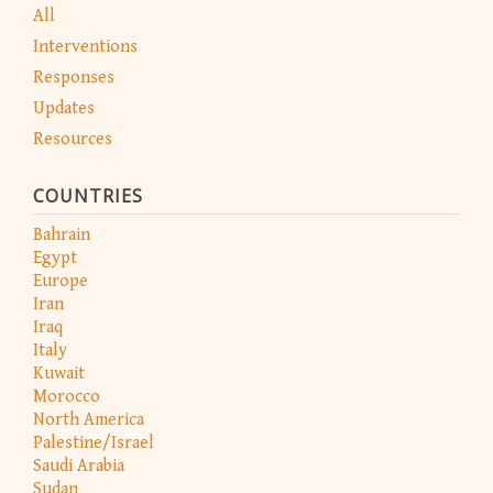
All
Interventions
Responses
Updates
Resources
COUNTRIES
Bahrain
Egypt
Europe
Iran
Iraq
Italy
Kuwait
Morocco
North America
Palestine/Israel
Saudi Arabia
Sudan