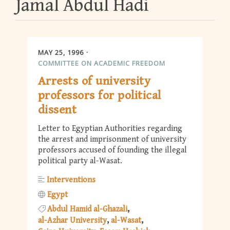
Jamal Abdul Hadi
MAY 25, 1996
COMMITTEE ON ACADEMIC FREEDOM
Arrests of university
professors for political
dissent
Letter to Egyptian Authorities regarding
the arrest and imprisonment of university
professors accused of founding the illegal
political party al-Wasat.
Interventions
Egypt
Abdul Hamid al-Ghazali
al-Azhar University
al-Wasat