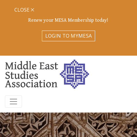
CLOSE
Renew your MESA Membership today!
LOGIN TO MYMESA