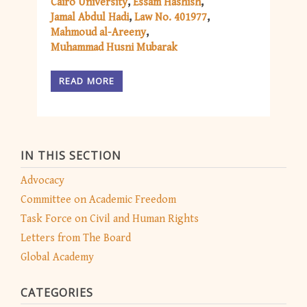
Cairo University
Essam Hashish
Jamal Abdul Hadi
Law No. 401977
Mahmoud al-Areeny
Muhammad Husni Mubarak
READ MORE
IN THIS SECTION
Advocacy
Committee on Academic Freedom
Task Force on Civil and Human Rights
Letters from The Board
Global Academy
CATEGORIES