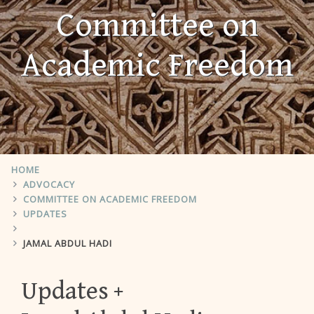
Committee on
Academic Freedom
HOME
ADVOCACY
COMMITTEE ON ACADEMIC FREEDOM
UPDATES
JAMAL ABDUL HADI
Updates