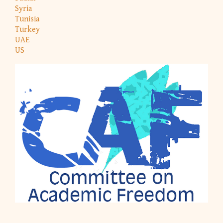
Syria
Tunisia
Turkey
UAE
US