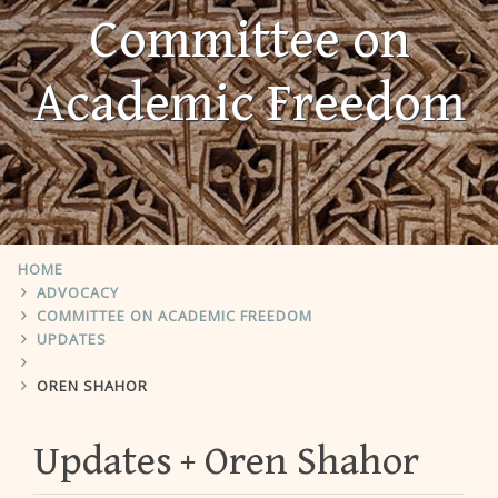
Committee on
Academic Freedom
HOME
ADVOCACY
COMMITTEE ON ACADEMIC FREEDOM
UPDATES
OREN SHAHOR
Updates
Oren Shahor