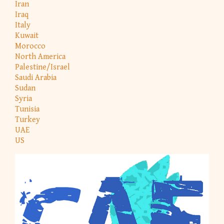
Iran
Iraq
Italy
Kuwait
Morocco
North America
Palestine/Israel
Saudi Arabia
Sudan
Syria
Tunisia
Turkey
UAE
US