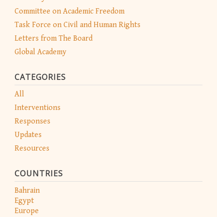
Committee on Academic Freedom
Task Force on Civil and Human Rights
Letters from The Board
Global Academy
CATEGORIES
All
Interventions
Responses
Updates
Resources
COUNTRIES
Bahrain
Egypt
Europe