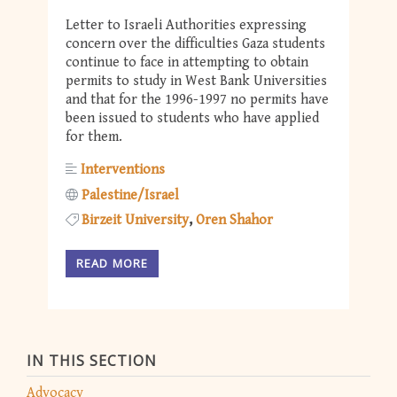
Letter to Israeli Authorities expressing
concern over the difficulties Gaza students
continue to face in attempting to obtain
permits to study in West Bank Universities
and that for the 1996-1997 no permits have
been issued to students who have applied
for them.
Interventions
Palestine/Israel
Birzeit University
Oren Shahor
READ MORE
IN THIS SECTION
Advocacy