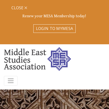
CLOSE
Renew your MESA Membership today!
LOGIN TO MYMESA