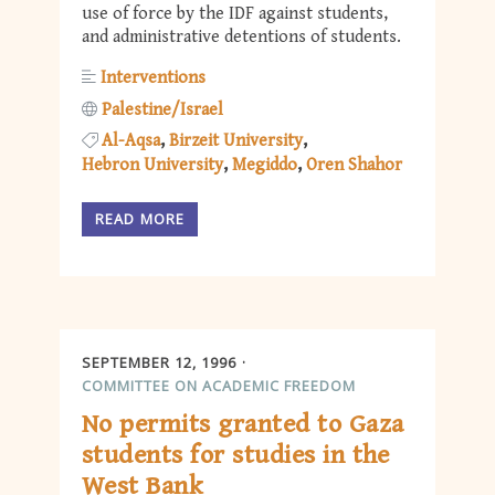
use of force by the IDF against students,
and administrative detentions of students.
Interventions
Palestine/Israel
Al-Aqsa
Birzeit University
Hebron University
Megiddo
Oren Shahor
READ MORE
SEPTEMBER 12, 1996
COMMITTEE ON ACADEMIC FREEDOM
No permits granted to Gaza
students for studies in the
West Bank