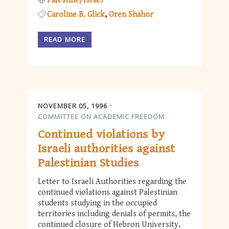
Palestine/Israel
Caroline B. Glick
Oren Shahor
READ MORE
NOVEMBER 05, 1996
COMMITTEE ON ACADEMIC FREEDOM
Continued violations by
Israeli authorities against
Palestinian Studies
Letter to Israeli Authorities regarding the
continued violations against Palestinian
students studying in the occupied
territories including denials of permits, the
continued closure of Hebron University,