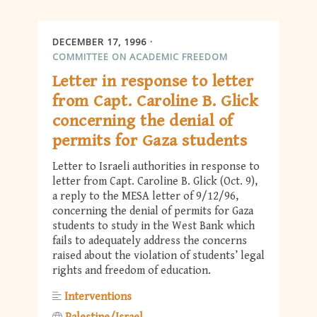
DECEMBER 17, 1996
COMMITTEE ON ACADEMIC FREEDOM
Letter in response to letter
from Capt. Caroline B. Glick
concerning the denial of
permits for Gaza students
Letter to Israeli authorities in response to
letter from Capt. Caroline B. Glick (Oct. 9),
a reply to the MESA letter of 9/12/96,
concerning the denial of permits for Gaza
students to study in the West Bank which
fails to adequately address the concerns
raised about the violation of students’ legal
rights and freedom of education.
Interventions