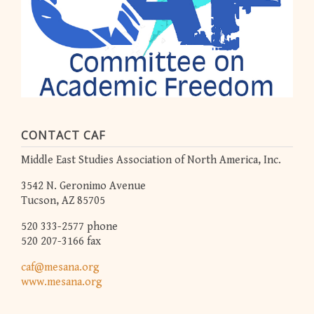
CONTACT CAF
Middle East Studies Association of North America, Inc.
3542 N. Geronimo Avenue
Tucson, AZ 85705
520 333-2577 phone
520 207-3166 fax
caf@mesana.org
www.mesana.org