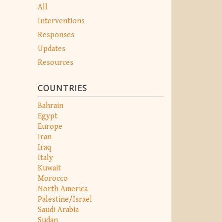
All
Interventions
Responses
Updates
Resources
COUNTRIES
Bahrain
Egypt
Europe
Iran
Iraq
Italy
Kuwait
Morocco
North America
Palestine/Israel
Saudi Arabia
Sudan