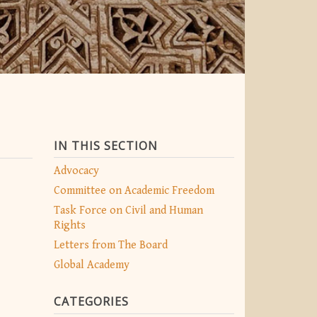
IN THIS SECTION
Advocacy
Committee on Academic Freedom
Task Force on Civil and Human
Rights
Letters from The Board
Global Academy
CATEGORIES