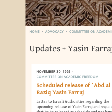
HOME
ADVOCACY
COMMITTEE ON ACADEM
Updates
Yasin Farra
NOVEMBER 30, 1995
COMMITTEE ON ACADEMIC FREEDOM
Scheduled release of `Abd al
Raziq Yasin Farraj
Letter to Israeli Authorities regarding the
upcoming release of Yasin Farraj and reque