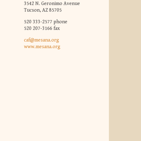
3542 N. Geronimo Avenue
Tucson, AZ 85705
520 333-2577 phone
520 207-3166 fax
caf@mesana.org
www.mesana.org