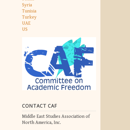
Syria
Tunisia
Turkey
UAE
US
CONTACT CAF
Middle East Studies Association of
North America, Inc.