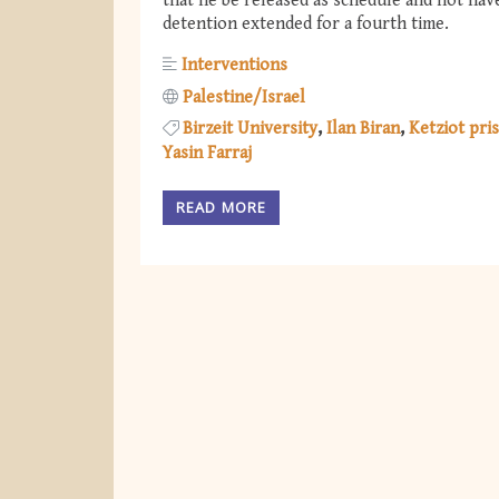
that he be released as schedule and not hav
detention extended for a fourth time.
Interventions
Palestine/Israel
Birzeit University
Ilan Biran
Ketziot pri
Yasin Farraj
READ MORE