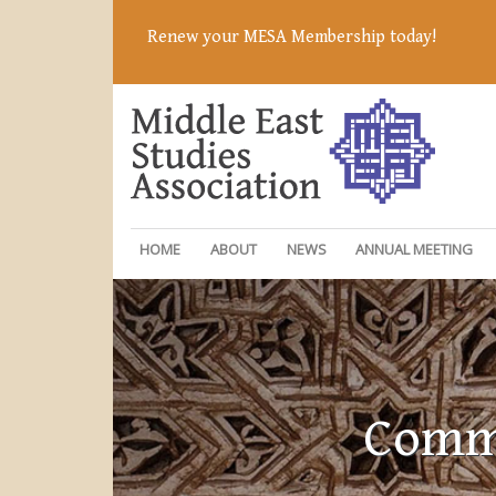
Renew your MESA Membership today!
HOME
ABOUT
NEWS
ANNUAL MEETING
Commi