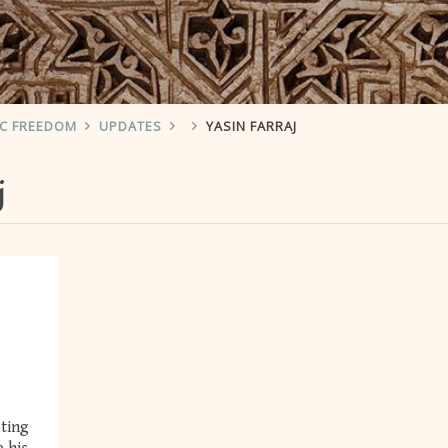
IC FREEDOM
UPDATES
YASIN FARRAJ
j
sting