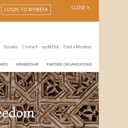
CLOSE
LOGIN TO MYMESA
Donate
Contact
myMESA
Find a Member
ARDS
MEMBERSHIP
PARTNER ORGANIZATIONS
reedom