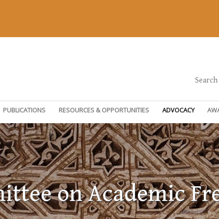
Search
PUBLICATIONS
RESOURCES & OPPORTUNITIES
ADVOCACY
AW
ttee on Academic F