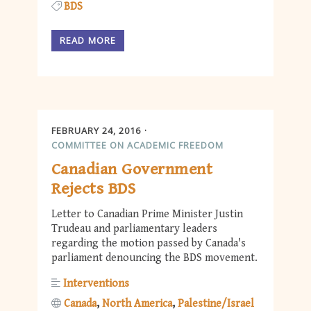
BDS
READ MORE
FEBRUARY 24, 2016
COMMITTEE ON ACADEMIC FREEDOM
Canadian Government
Rejects BDS
Letter to Canadian Prime Minister Justin
Trudeau and parliamentary leaders
regarding the motion passed by Canada's
parliament denouncing the BDS movement.
Interventions
Canada
North America
Palestine/Israel