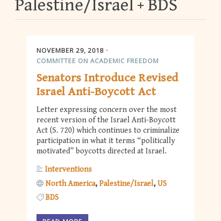
Palestine/Israel
BDS
NOVEMBER 29, 2018
COMMITTEE ON ACADEMIC FREEDOM
Senators Introduce Revised
Israel Anti-Boycott Act
Letter expressing concern over the most
recent version of the Israel Anti-Boycott
Act (S. 720) which continues to criminalize
participation in what it terms “politically
motivated” boycotts directed at Israel.
Interventions
North America
Palestine/Israel
US
BDS