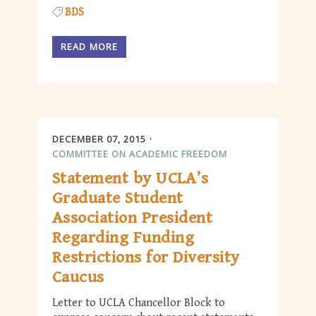
BDS
READ MORE
DECEMBER 07, 2015
COMMITTEE ON ACADEMIC FREEDOM
Statement by UCLA’s
Graduate Student
Association President
Regarding Funding
Restrictions for Diversity
Caucus
Letter to UCLA Chancellor Block to