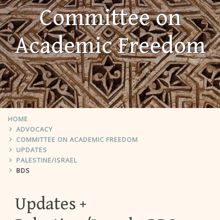
Committee on
Academic Freedom
HOME
ADVOCACY
COMMITTEE ON ACADEMIC FREEDOM
UPDATES
PALESTINE/ISRAEL
BDS
Updates