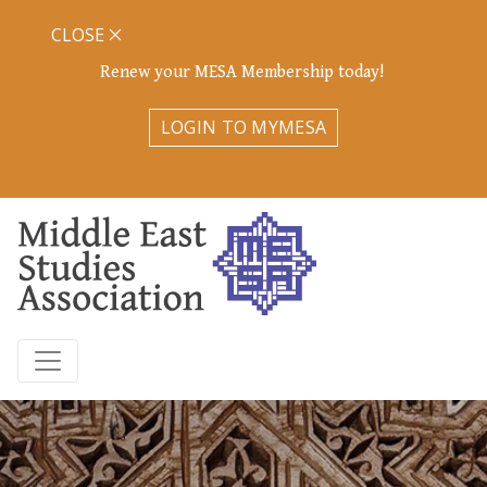
CLOSE
Renew your MESA Membership today!
LOGIN TO MYMESA