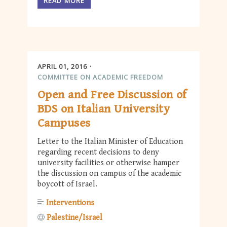
READ MORE
APRIL 01, 2016
COMMITTEE ON ACADEMIC FREEDOM
Open and Free Discussion of
BDS on Italian University
Campuses
Letter to the Italian Minister of Education
regarding recent decisions to deny
university facilities or otherwise hamper
the discussion on campus of the academic
boycott of Israel.
Interventions
Palestine/Israel