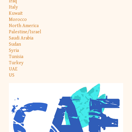
Iraq
Italy
Kuwait
Morocco
North America
Palestine/Israel
Saudi Arabia
Sudan
Syria
Tunisia
Turkey
UAE
US