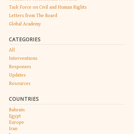
Task Force on Civil and Human Rights
Letters from The Board
Global Academy
CATEGORIES
All
Interventions
Responses
Updates
Resources
COUNTRIES
Bahrain
Egypt
Europe
Iran