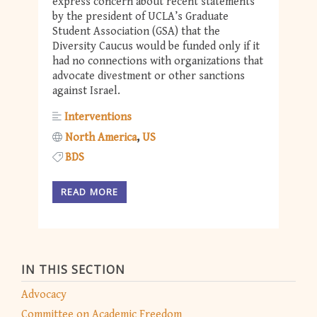
express concern about recent statements
by the president of UCLA’s Graduate
Student Association (GSA) that the
Diversity Caucus would be funded only if it
had no connections with organizations that
advocate divestment or other sanctions
against Israel.
Interventions
North America
US
BDS
READ MORE
IN THIS SECTION
Advocacy
Committee on Academic Freedom