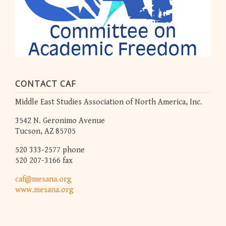
CONTACT CAF
Middle East Studies Association of North America, Inc.
3542 N. Geronimo Avenue
Tucson, AZ 85705
520 333-2577 phone
520 207-3166 fax
caf@mesana.org
www.mesana.org