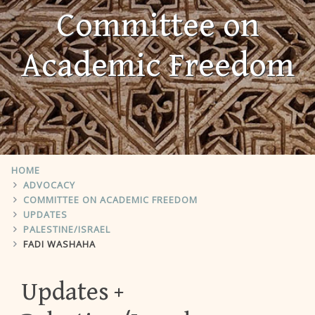
Committee on
Academic Freedom
HOME
ADVOCACY
COMMITTEE ON ACADEMIC FREEDOM
UPDATES
PALESTINE/ISRAEL
FADI WASHAHA
Updates