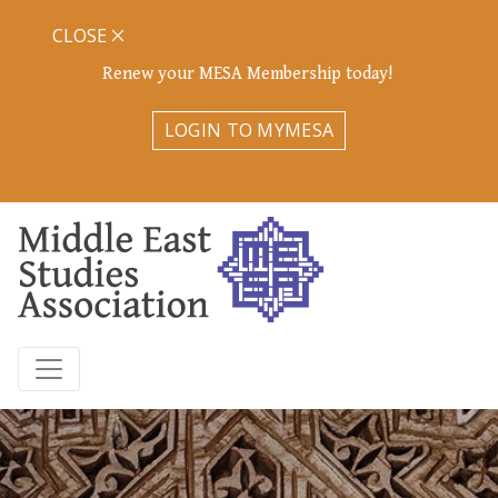
CLOSE
Renew your MESA Membership today!
LOGIN TO MYMESA