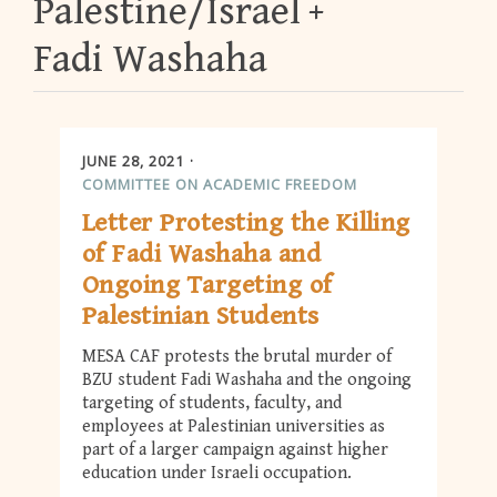
Palestine/Israel
Fadi Washaha
JUNE 28, 2021
COMMITTEE ON ACADEMIC FREEDOM
Letter Protesting the Killing
of Fadi Washaha and
Ongoing Targeting of
Palestinian Students
MESA CAF protests the brutal murder of
BZU student Fadi Washaha and the ongoing
targeting of students, faculty, and
employees at Palestinian universities as
part of a larger campaign against higher
education under Israeli occupation.