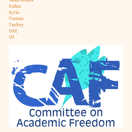
Saudi Arabia
Sudan
Syria
Tunisia
Turkey
UAE
US