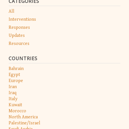
CATEGORIES
All
Interventions
Responses
Updates
Resources
COUNTRIES
Bahrain
Egypt
Europe
Iran
Iraq
Italy
Kuwait
Morocco
North America
Palestine/Israel