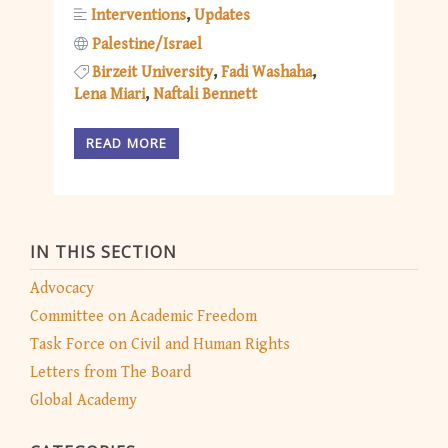
Interventions
Updates
Palestine/Israel
Birzeit University
Fadi Washaha
Lena Miari
Naftali Bennett
READ MORE
IN THIS SECTION
Advocacy
Committee on Academic Freedom
Task Force on Civil and Human Rights
Letters from The Board
Global Academy