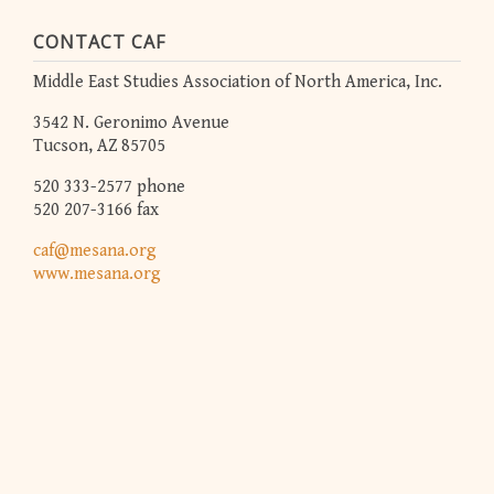
CONTACT CAF
Middle East Studies Association of North America, Inc.
3542 N. Geronimo Avenue
Tucson, AZ 85705
520 333-2577 phone
520 207-3166 fax
caf@mesana.org
www.mesana.org