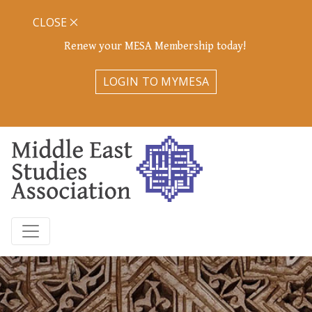
CLOSE
Renew your MESA Membership today!
LOGIN TO MYMESA