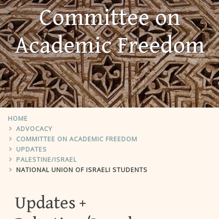
Committee on
Academic Freedom
HOME
ADVOCACY
COMMITTEE ON ACADEMIC FREEDOM
UPDATES
PALESTINE/ISRAEL
NATIONAL UNION OF ISRAELI STUDENTS
Updates