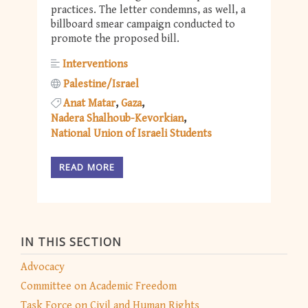
practices. The letter condemns, as well, a
billboard smear campaign conducted to
promote the proposed bill.
Interventions
Palestine/Israel
Anat Matar
Gaza
Nadera Shalhoub-Kevorkian
National Union of Israeli Students
READ MORE
IN THIS SECTION
Advocacy
Committee on Academic Freedom
Task Force on Civil and Human Rights