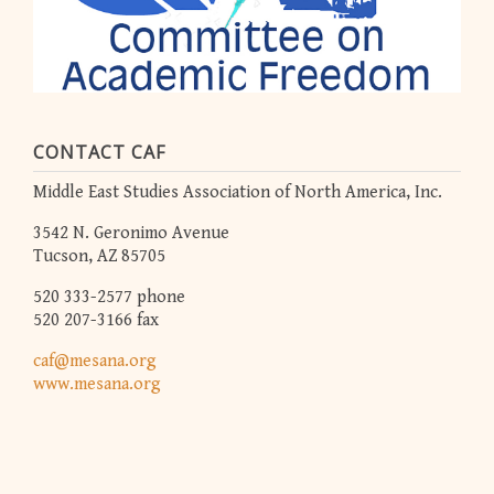
CONTACT CAF
Middle East Studies Association of North America, Inc.
3542 N. Geronimo Avenue
Tucson, AZ 85705
520 333-2577 phone
520 207-3166 fax
caf@mesana.org
www.mesana.org