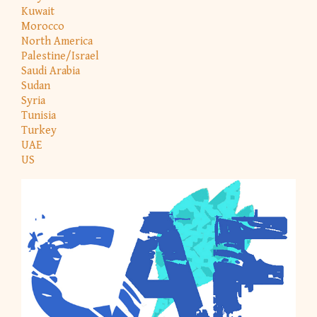
Kuwait
Morocco
North America
Palestine/Israel
Saudi Arabia
Sudan
Syria
Tunisia
Turkey
UAE
US