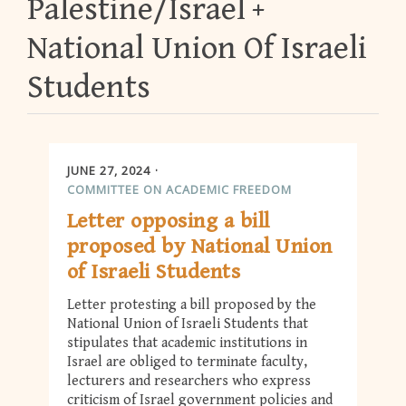
Palestine/Israel
National Union Of Israeli
Students
JUNE 27, 2024
COMMITTEE ON ACADEMIC FREEDOM
Letter opposing a bill
proposed by National Union
of Israeli Students
Letter protesting a bill proposed by the
National Union of Israeli Students that
stipulates that academic institutions in
Israel are obliged to terminate faculty,
lecturers and researchers who express
criticism of Israel government policies and