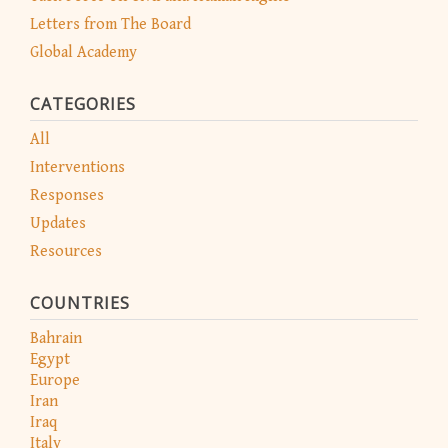
Letters from The Board
Global Academy
CATEGORIES
All
Interventions
Responses
Updates
Resources
COUNTRIES
Bahrain
Egypt
Europe
Iran
Iraq
Italy