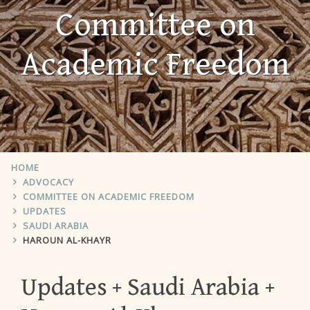
Committee on
Academic Freedom
HOME
ADVOCACY
COMMITTEE ON ACADEMIC FREEDOM
UPDATES
SAUDI ARABIA
HAROUN AL-KHAYR
Updates
Saudi Arabia