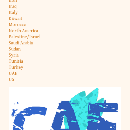
Iran
Iraq
Italy
Kuwait
Morocco
North America
Palestine/Israel
Saudi Arabia
Sudan
Syria
Tunisia
Turkey
UAE
US