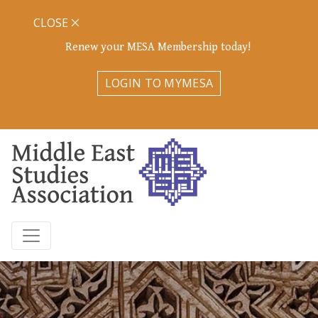
CLOSE
Renew your MESA Membership today!
LOGIN TO MYMESA