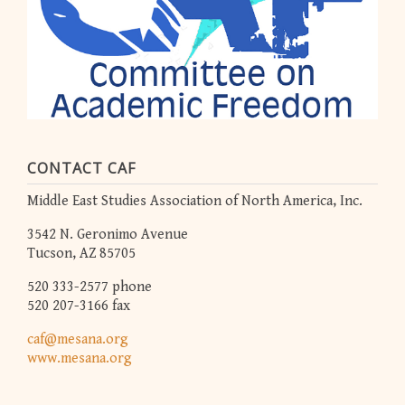
CONTACT CAF
Middle East Studies Association of North America, Inc.
3542 N. Geronimo Avenue
Tucson, AZ 85705
520 333-2577 phone
520 207-3166 fax
caf@mesana.org
www.mesana.org