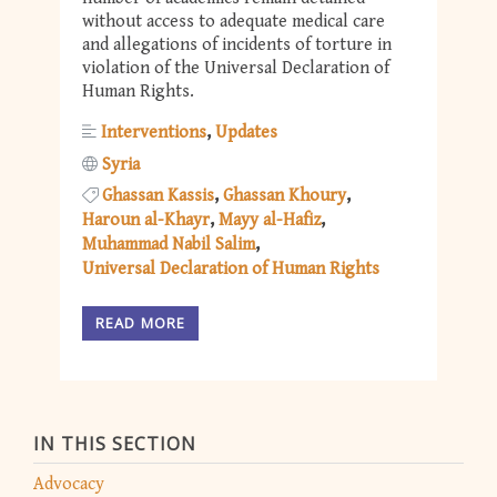
without access to adequate medical care
and allegations of incidents of torture in
violation of the Universal Declaration of
Human Rights.
Interventions
Updates
Syria
Ghassan Kassis
Ghassan Khoury
Haroun al-Khayr
Mayy al-Hafiz
Muhammad Nabil Salim
Universal Declaration of Human Rights
READ MORE
IN THIS SECTION
Advocacy