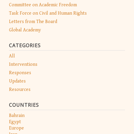
Committee on Academic Freedom
Task Force on Civil and Human Rights
Letters from The Board
Global Academy
CATEGORIES
All
Interventions
Responses
Updates
Resources
COUNTRIES
Bahrain
Egypt
Europe