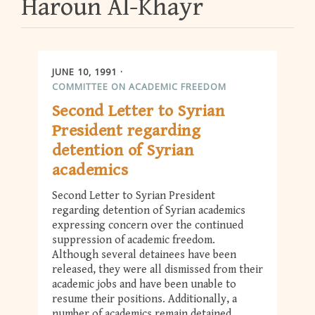
Haroun Al-Khayr
JUNE 10, 1991
COMMITTEE ON ACADEMIC FREEDOM
Second Letter to Syrian
President regarding
detention of Syrian
academics
Second Letter to Syrian President
regarding detention of Syrian academics
expressing concern over the continued
suppression of academic freedom.
Although several detainees have been
released, they were all dismissed from their
academic jobs and have been unable to
resume their positions. Additionally, a
number of academics remain detained