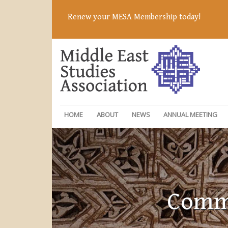
Renew your MESA Membership today!
HOME
ABOUT
NEWS
ANNUAL MEETING
Commi