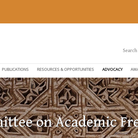
Search
PUBLICATIONS
RESOURCES & OPPORTUNITIES
ADVOCACY
AW
ttee on Academic F