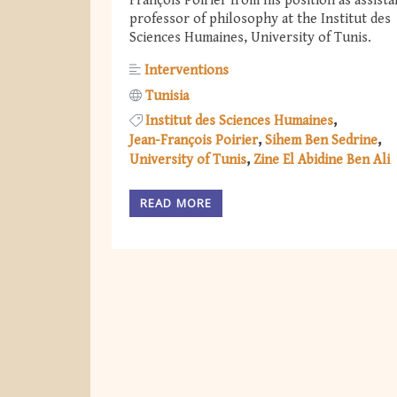
François Poirier from his position as assista
professor of philosophy at the Institut des
Sciences Humaines, University of Tunis.
Interventions
Tunisia
Institut des Sciences Humaines
Jean-François Poirier
Sihem Ben Sedrine
University of Tunis
Zine El Abidine Ben Ali
READ MORE