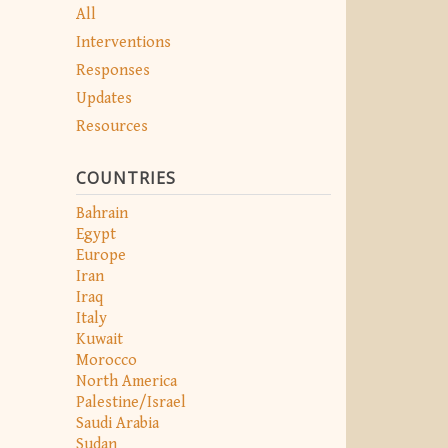
All
Interventions
Responses
Updates
Resources
COUNTRIES
Bahrain
Egypt
Europe
Iran
Iraq
Italy
Kuwait
Morocco
North America
Palestine/Israel
Saudi Arabia
Sudan