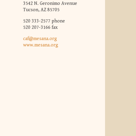
3542 N. Geronimo Avenue
Tucson, AZ 85705
520 333-2577 phone
520 207-3166 fax
caf@mesana.org
www.mesana.org