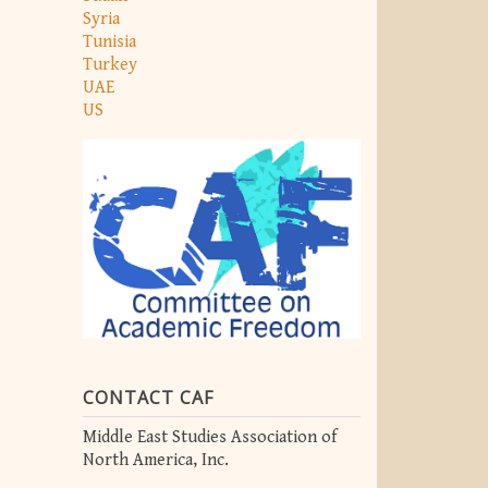
Syria
Tunisia
Turkey
UAE
US
CONTACT CAF
Middle East Studies Association of
North America, Inc.