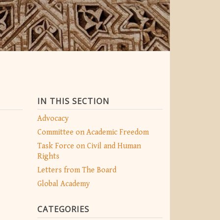
IN THIS SECTION
Advocacy
Committee on Academic Freedom
Task Force on Civil and Human
Rights
Letters from The Board
Global Academy
CATEGORIES