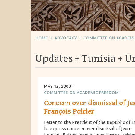
HOME
ADVOCACY
COMMITTEE ON ACADEM
Updates
Tunisia
Un
MAY 12, 2000
COMMITTEE ON ACADEMIC FREEDOM
Concern over dismissal of Je
François Poirier
Letter to the President of the Republic of T
to express concern over dismissal of Jean-