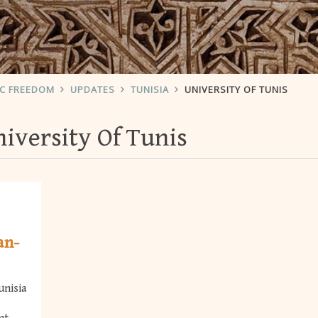
IC FREEDOM
UPDATES
TUNISIA
UNIVERSITY OF TUNIS
iversity Of Tunis
an-
unisia