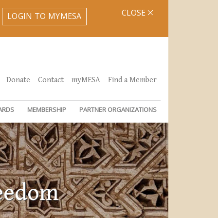
CLOSE
LOGIN TO MYMESA
Donate
Contact
myMESA
Find a Member
ARDS
MEMBERSHIP
PARTNER ORGANIZATIONS
reedom