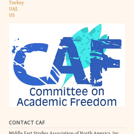
Turkey
UAE
US
CONTACT CAF
Middle East Studies Association of North America, Inc.