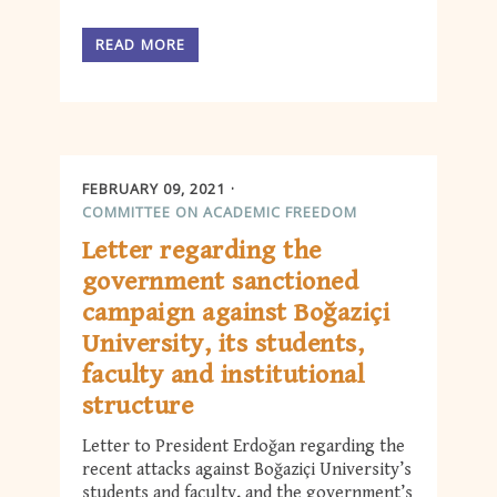
READ MORE
FEBRUARY 09, 2021
COMMITTEE ON ACADEMIC FREEDOM
Letter regarding the
government sanctioned
campaign against Boğaziçi
University, its students,
faculty and institutional
structure
Letter to President Erdoğan regarding the
recent attacks against Boğaziçi University’s
students and faculty, and the government’s