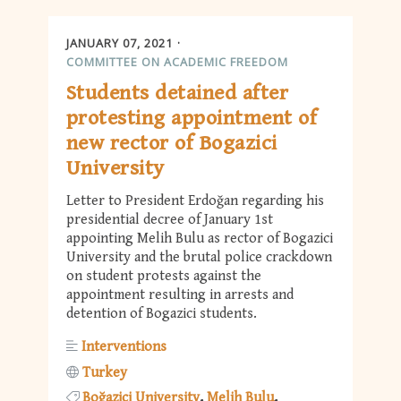
JANUARY 07, 2021
COMMITTEE ON ACADEMIC FREEDOM
Students detained after
protesting appointment of
new rector of Bogazici
University
Letter to President Erdoğan regarding his
presidential decree of January 1st
appointing Melih Bulu as rector of Bogazici
University and the brutal police crackdown
on student protests against the
appointment resulting in arrests and
detention of Bogazici students.
Interventions
Turkey
Boğaziçi University
Melih Bulu