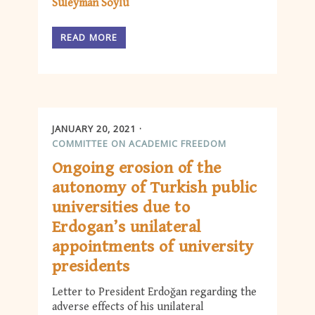
Süleyman Soylu
READ MORE
JANUARY 20, 2021
COMMITTEE ON ACADEMIC FREEDOM
Ongoing erosion of the
autonomy of Turkish public
universities due to
Erdogan’s unilateral
appointments of university
presidents
Letter to President Erdoğan regarding the
adverse effects of his unilateral