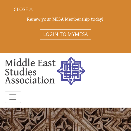
CLOSE
Renew your MESA Membership today!
LOGIN TO MYMESA