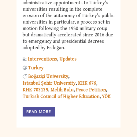
administrative appointments to Turkey's
universities resulting in the complete
erosion of the autonomy of Turkey's public
universities in particular, a process set in
motion following the 1980 military coup
but dramatically accelerated since 2016 due
to emergency and presidential decrees
adopted by Erdoğan.
Interventions
Updates
Turkey
Boğaziçi University
Istanbul Şehir University
KHK 676
KHK 703135
Melih Bulu
Peace Petition
Turkish Council of Higher Education
YÖK
READ MORE