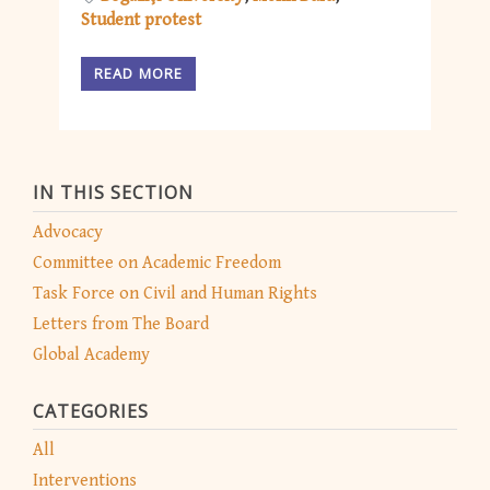
Student protest
READ MORE
IN THIS SECTION
Advocacy
Committee on Academic Freedom
Task Force on Civil and Human Rights
Letters from The Board
Global Academy
CATEGORIES
All
Interventions