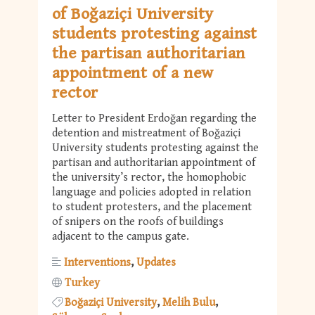
of Boğaziçi University
students protesting against
the partisan authoritarian
appointment of a new
rector
Letter to President Erdoğan regarding the
detention and mistreatment of Boğaziçi
University students protesting against the
partisan and authoritarian appointment of
the university’s rector, the homophobic
language and policies adopted in relation
to student protesters, and the placement
of snipers on the roofs of buildings
adjacent to the campus gate.
Interventions
Updates
Turkey
Boğaziçi University
Melih Bulu