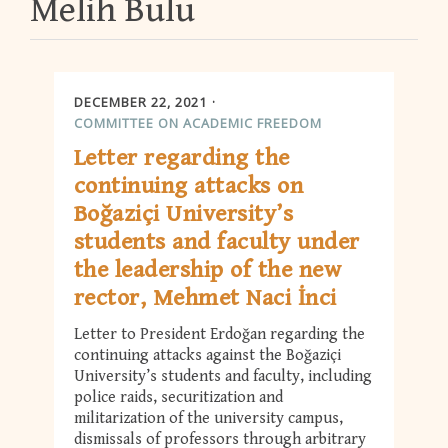
Melih Bulu
DECEMBER 22, 2021
COMMITTEE ON ACADEMIC FREEDOM
Letter regarding the
continuing attacks on
Boğaziçi University’s
students and faculty under
the leadership of the new
rector, Mehmet Naci İnci
Letter to President Erdoğan regarding the
continuing attacks against the Boğaziçi
University’s students and faculty, including
police raids, securitization and
militarization of the university campus,
dismissals of professors through arbitrary