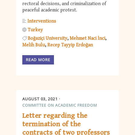
rectoral decisions, and criminalization of
peaceful academic protest.
Interventions
Turkey
Boğaziçi University
Mehmet Naci İnci
Melih Bulu
Recep Tayyip Erdoğan
READ MORE
AUGUST 03, 2021
COMMITTEE ON ACADEMIC FREEDOM
Letter regarding the
termination of the
contracts of two professors