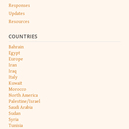
Responses
Updates
Resources
COUNTRIES
Bahrain
Egypt
Europe
Iran
Iraq
Italy
Kuwait
Morocco
North America
Palestine/Israel
Saudi Arabia
Sudan
Syria
Tunisia