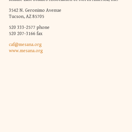
3542 N. Geronimo Avenue
Tucson, AZ 85705
520 333-2577 phone
520 207-3166 fax
caf@mesana.org
www.mesana.org