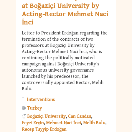
at Boğaziçi University by
Acting-Rector Mehmet Naci
İnci
Letter to President Erdoğan regarding the
termination of the contracts of two
professors at Boğaziçi University by
Acting-Rector Mehmet Naci İnci, who is
continuing the politically motivated
campaign against Boğaziçi University’s
autonomous university governance
launched by his predecessor, the
controversially appointed Rector, Melih
Bulu.
Interventions
Turkey
Boğaziçi University
Can Candan
Feyzi Erçin
Mehmet Naci İnci
Melih Bulu
Recep Tayyip Erdoğan