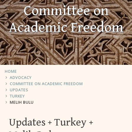
Committee on
Academic Freedom
HOME
ADVOCACY
COMMITTEE ON ACADEMIC FREEDOM
UPDATES
TURKEY
MELIH BULU
Updates
Turkey