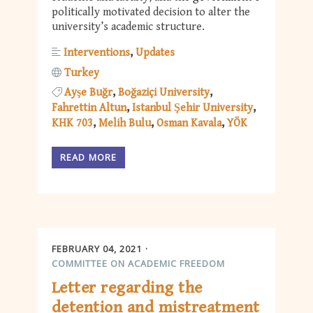
politically motivated decision to alter the
university’s academic structure.
Interventions
Updates
Turkey
Ayşe Buğr
Boğaziçi University
Fahrettin Altun
Istanbul Şehir University
KHK 703
Melih Bulu
Osman Kavala
YÖK
READ MORE
FEBRUARY 04, 2021
COMMITTEE ON ACADEMIC FREEDOM
Letter regarding the
detention and mistreatment